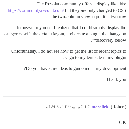
The Revolut community offers a display like this:
https://community.revolut.com/
but they are only changed to CSS
the two-column view to put it in two row.
To answer my need, I realized that I could simply display the
categories with the default layout, and create a plugin that hangs on
“discovery-below”.
Unfortunately, I do not see how to get the list of recent topics to
assign to my template in my plugin.
Do you have any ideas to guide me in my development?
Thank you
20 يونيو 2019، 12:05م
2
merefield
(Robert)
OK