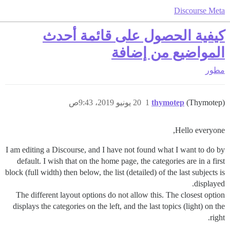
Discourse Meta
كيفية الحصول على قائمة أحدث
المواضيع من إضافة
مطور
20 يونيو 2019، 9:43ص
1
thymotep
(Thymotep)
Hello everyone,
I am editing a Discourse, and I have not found what I want to do by
default. I wish that on the home page, the categories are in a first
block (full width) then below, the list (detailed) of the last subjects is
displayed.
The different layout options do not allow this. The closest option
displays the categories on the left, and the last topics (light) on the
right.