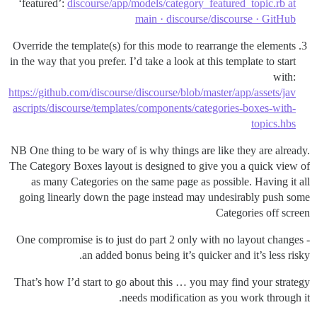
‘featured’:
discourse/app/models/category_featured_topic.rb at
main · discourse/discourse · GitHub
Override the template(s) for this mode to rearrange the elements
in the way that you prefer. I’d take a look at this template to start
with:
https://github.com/discourse/discourse/blob/master/app/assets/jav
ascripts/discourse/templates/components/categories-boxes-with-
topics.hbs
NB One thing to be wary of is why things are like they are already.
The Category Boxes layout is designed to give you a quick view of
as many Categories on the same page as possible. Having it all
going linearly down the page instead may undesirably push some
Categories off screen
One compromise is to just do part 2 only with no layout changes -
an added bonus being it’s quicker and it’s less risky.
That’s how I’d start to go about this … you may find your strategy
needs modification as you work through it.