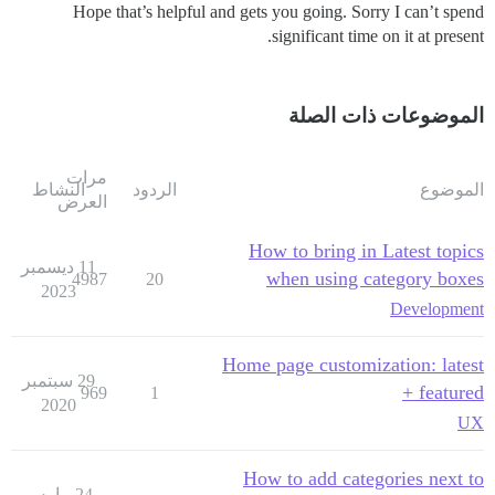
Hope that’s helpful and gets you going. Sorry I can’t spend
significant time on it at present.
الموضوعات ذات الصلة
مرات
النشاط
الردود
الموضوع
العرض
How to bring in Latest topics
11 ديسمبر
when using category boxes
4987
20
2023
Development
Home page customization: latest
29 سبتمبر
+ featured
969
1
2020
UX
How to add categories next to
24 مارس