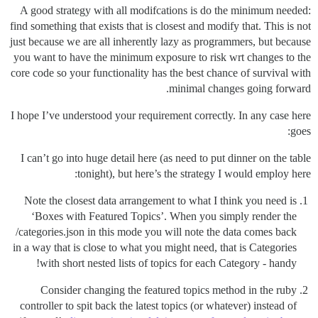
A good strategy with all modifcations is do the minimum needed:
find something that exists that is closest and modify that. This is not
just because we are all inherently lazy as programmers, but because
you want to have the minimum exposure to risk wrt changes to the
core code so your functionality has the best chance of survival with
minimal changes going forward.
I hope I’ve understood your requirement correctly. In any case here
goes:
I can’t go into huge detail here (as need to put dinner on the table
tonight), but here’s the strategy I would employ here:
Note the closest data arrangement to what I think you need is
‘Boxes with Featured Topics’. When you simply render the
/categories.json in this mode you will note the data comes back
in a way that is close to what you might need, that is Categories
with short nested lists of topics for each Category - handy!
Consider changing the featured topics method in the ruby
controller to spit back the latest topics (or whatever) instead of