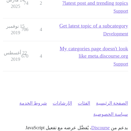
latest post and trending topics?
74
2
2025
Support
Get latest topic of a subcategory
15 نوفمبر
706
4
2019
Development
My categories page doesn't look
22 أغسطس
like meta.discourse.org
670
4
2019
Support
شروط الخدمة
الإرشادات
الفئات
الصفحة الرئيسية
سياسة الخصوصية
، يُفضَّل عرضه مع تفعيل JavaScript
Discourse
بدعم من