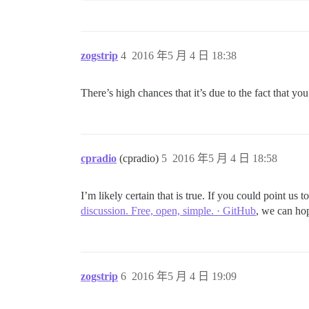
zogstrip
4
2016 年5 月 4 日 18:38
There’s high chances that it’s due to the fact that y
cpradio
(cpradio)
5
2016 年5 月 4 日 18:58
I’m likely certain that is true. If you could point us
discussion. Free, open, simple. · GitHub
, we can hop
zogstrip
6
2016 年5 月 4 日 19:09