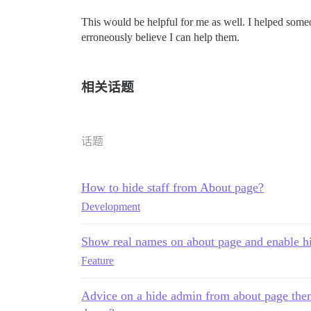
This would be helpful for me as well. I helped someon
erroneously believe I can help them.
相关话题
话题
How to hide staff from About page?
Development
Show real names on about page and enable hi
Feature
Advice on a hide admin from about page them