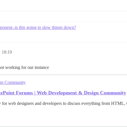
onent--is this going to slow things down?
 18:19
’s not working for our instance
ign Community
itePoint Forums | Web Development & Design Community
for web designers and developers to discuss everything from HTML, 