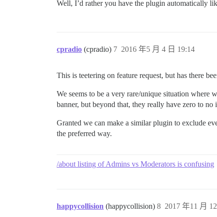
Well, I’d rather you have the plugin automatically l
cpradio
(cpradio)
7
2016 年5 月 4 日 19:14
This is teetering on feature request, but has there b
We seems to be a very rare/unique situation where we
banner, but beyond that, they really have zero to no 
Granted we can make a similar plugin to exclude eve
the preferred way.
/about listing of Admins vs Moderators is confusing
happycollision
(happycollision)
8
2017 年11 月 12