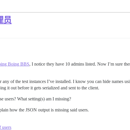
理员
oing Boing BBS
, I notice they have 10 admins listed. Now I’m sure the
Or any of the test instances I’ve installed. I know you can hide names u
g it out before it gets serialized and sent to the client.
se users? What setting(s) am I missing?
xplain how the JSON output is missing said users.
 users