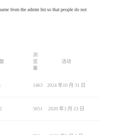
 name from the admin list so that people do not
浏
复
览
活动
量
4
1463
2024 年10 月 31 日
2
5651
2020 年3 月 23 日