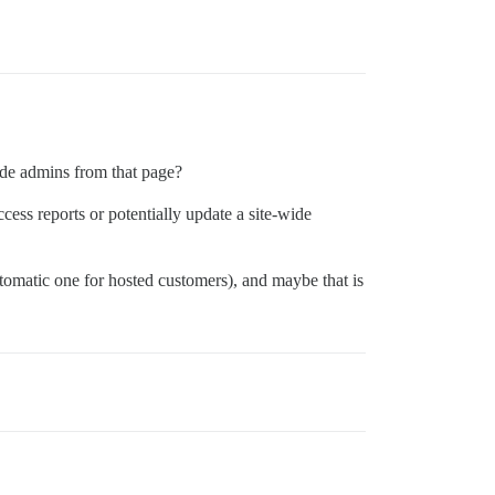
hide admins from that page?
ess reports or potentially update a site-wide
tomatic one for hosted customers), and maybe that is