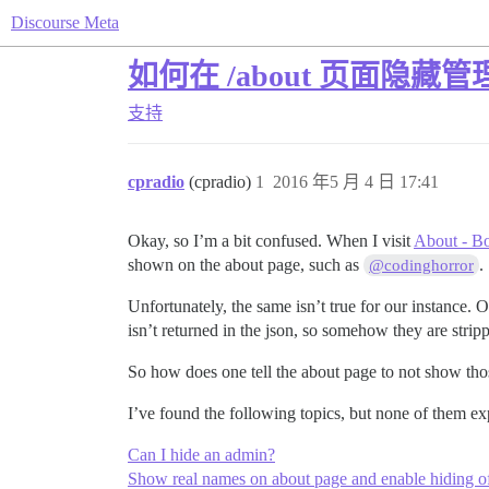
Discourse Meta
如何在 /about 页面隐藏管
支持
cpradio
(cpradio)
1
2016 年5 月 4 日 17:41
Okay, so I’m a bit confused. When I visit
About - B
shown on the about page, such as
.
@codinghorror
Unfortunately, the same isn’t true for our instance. 
isn’t returned in the json, so somehow they are strippin
So how does one tell the about page to not show tho
I’ve found the following topics, but none of them e
Can I hide an admin?
Show real names on about page and enable hiding of