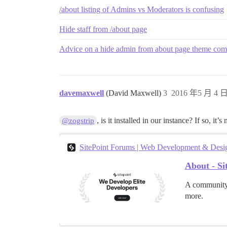
/about listing of Admins vs Moderators is confusing
Hide staff from /about page
Advice on a hide admin from about page theme comp
davemaxwell
(David Maxwell)
3
2016 年5 月 4 日
, is it installed in our instance? If so, it
@zogstrip
SitePoint Forums | Web Development & Des
About - S
A community 
more.