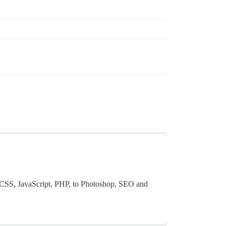
CSS, JavaScript, PHP, to Photoshop, SEO and