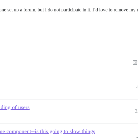
e set up a forum, but I do not participate in it. I’d love to remove my
回
ding of users
3
e component--is this going to slow things