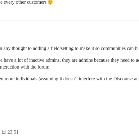
ike every other customers
een any thought to adding a field/setting to make it so communities can 
 have a lot of inactive admins, they are admins because they need to acc
interaction with the forum.
n more individuals (assuming it doesn’t interfere with the Discourse au
 日 23:51