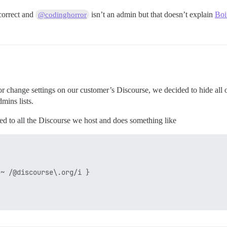
correct and
isn’t an admin but that doesn’t explain
Boi
@codinghorror
or change settings on our customer’s Discourse, we decided to hide all
mins lists.
lled to all the Discourse we host and does something like
~ /@discourse\.org/i }
