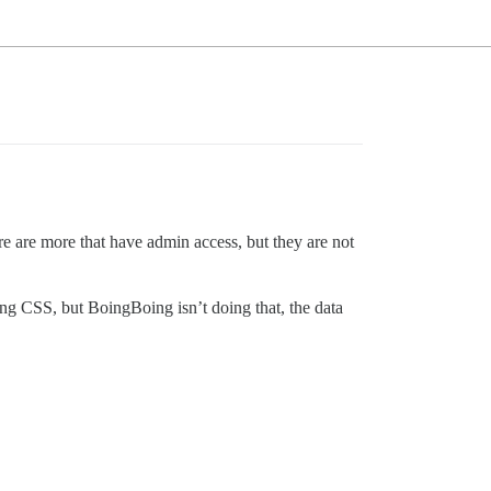
re are more that have admin access, but they are not
sing CSS, but BoingBoing isn’t doing that, the data