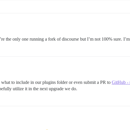
ou’re the only one running a fork of discourse but I’m not 100% sure. I’m
 to what to include in our plugins folder or even submit a PR to
GitHub - 
efully utilize it in the next upgrade we do.