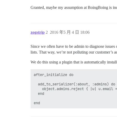
Granted, maybe my assumption at BoingBoing is in
zogstrip
2
2016 年5 月 4 日 18:06
Since we often have to be admin to diagnose issues 
lists. That way, we’re not polluting our customer’s ad
We do this using a plugin that is automatically insta
after_initialize do

  add_to_serializer(:about, :admins) do

    object.admins.reject { |u| u.email =
  end
