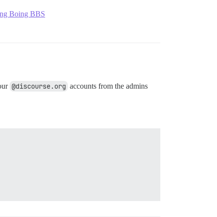
ng Boing BBS
 our
@discourse.org
accounts from the admins