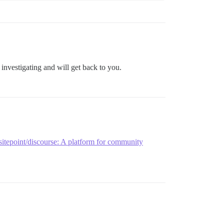
 investigating and will get back to you.
sitepoint/discourse: A platform for community