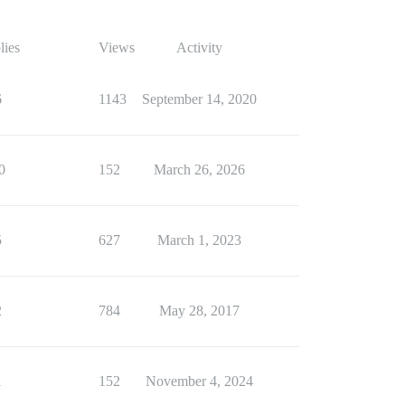
lies
Views
Activity
6
1143
September 14, 2020
0
152
March 26, 2026
5
627
March 1, 2023
2
784
May 28, 2017
1
152
November 4, 2024