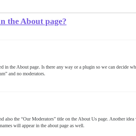
in the About page?
ded in the About page. Is there any way or a plugin so we can decide w
eam” and no moderators.
d also the “Our Moderators” title on the About Us page. Another idea 
 names will appear in the about page as well.