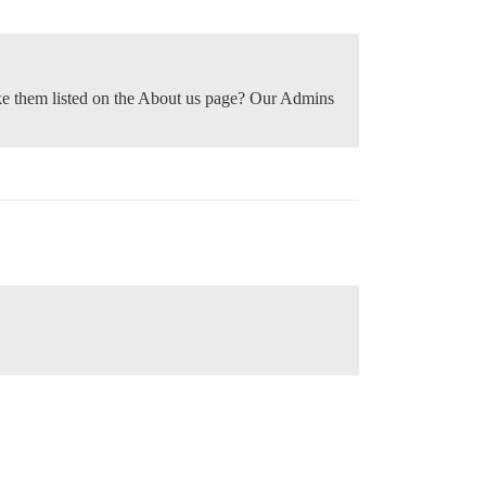
ake them listed on the About us page? Our Admins