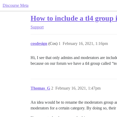
Discourse Meta
How to include a tl4 group 
Support
cosdesign
(Cos)
1
February 16, 2021, 1:16pm
Hi, I see that only admins and moderators are inclu
because on our forum we have a tl4 group called “t
Thomas_G
2
February 16, 2021, 1:47pm
An idea would be to rename the moderators group an
moderators for a certain category. By doing so, their