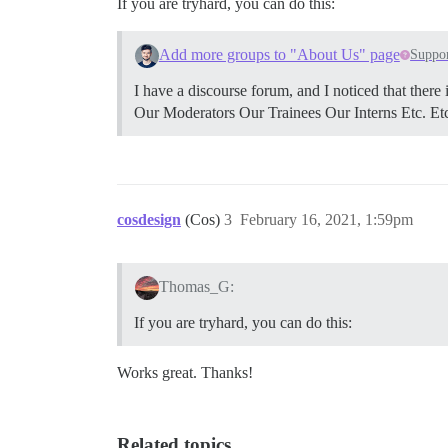
If you are tryhard, you can do this:
Add more groups to "About Us" page
Suppo
I have a discourse forum, and I noticed that the
Our Moderators Our Trainees Our Interns Etc. Et
cosdesign
(Cos)
3
February 16, 2021, 1:59pm
Thomas_G:
If you are tryhard, you can do this:
Works great. Thanks!
Related topics