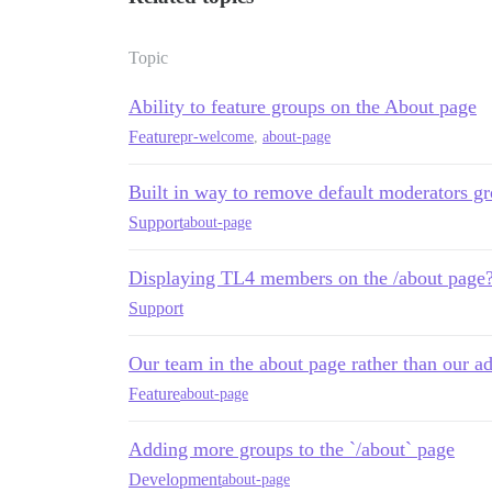
Topic
Ability to feature groups on the About page
Feature
pr-welcome
,
about-page
Built in way to remove default moderators g
Support
about-page
Displaying TL4 members on the /about page
Support
Our team in the about page rather than our a
Feature
about-page
Adding more groups to the `/about` page
Development
about-page