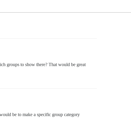
hich groups to show there? That would be great
would be to make a specific group category