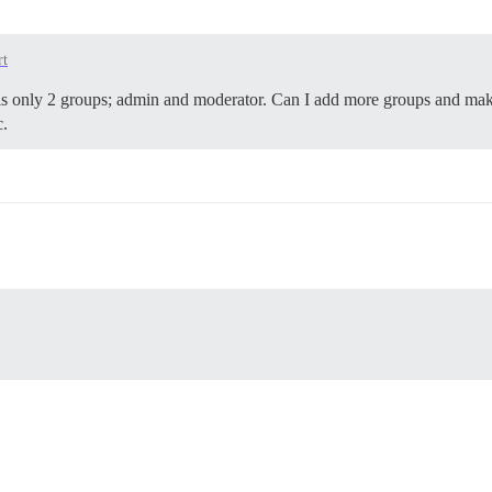
rt
re is only 2 groups; admin and moderator. Can I add more groups and m
c.