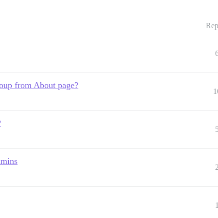
Rep
roup from About page?
1
?
dmins