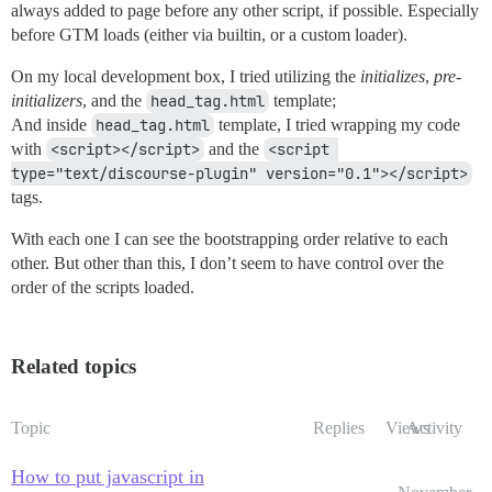
always added to page before any other script, if possible. Especially
before GTM loads (either via builtin, or a custom loader).
On my local development box, I tried utilizing the
initializes
,
pre-
initializers
, and the
head_tag.html
template;
And inside
head_tag.html
template, I tried wrapping my code
with
<script></script>
and the
<script 
type="text/discourse-plugin" version="0.1"></script>
tags.
With each one I can see the bootstrapping order relative to each
other. But other than this, I don’t seem to have control over the
order of the scripts loaded.
Related topics
Topic
Replies
Views
Activity
How to put javascript in