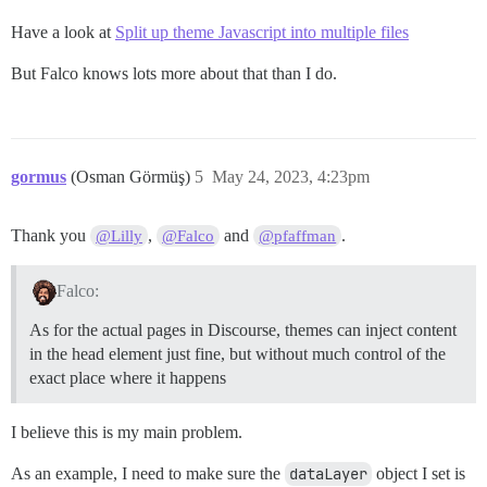
Have a look at
Split up theme Javascript into multiple files
But Falco knows lots more about that than I do.
gormus
(Osman Görmüş)
5
May 24, 2023, 4:23pm
Thank you
,
and
.
@Lilly
@Falco
@pfaffman
Falco:
As for the actual pages in Discourse, themes can inject content
in the head element just fine, but without much control of the
exact place where it happens
I believe this is my main problem.
As an example, I need to make sure the
dataLayer
object I set is