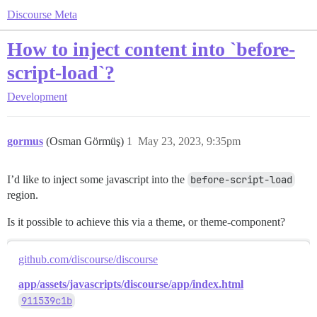
Discourse Meta
How to inject content into `before-
script-load`?
Development
gormus
(Osman Görmüş)
1
May 23, 2023, 9:35pm
I’d like to inject some javascript into the
before-script-load
region.
Is it possible to achieve this via a theme, or theme-component?
github.com/discourse/discourse
app/assets/javascripts/discourse/app/index.html
911539c1b