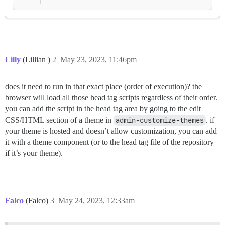
Lilly
(Lillian )
2
May 23, 2023, 11:46pm
does it need to run in that exact place (order of execution)? the
browser will load all those head tag scripts regardless of their order.
you can add the script in the head tag area by going to the edit
CSS/HTML section of a theme in
admin-customize-themes
. if
your theme is hosted and doesn’t allow customization, you can add
it with a theme component (or to the head tag file of the repository
if it’s your theme).
Falco
(Falco)
3
May 24, 2023, 12:33am