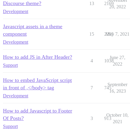
November
Discourse theme?
13
2169
20, 2022
Development
Javascript assets in a theme
component
15
2295
May 7, 2021
Development
How to add JS in After Header?
June 27,
4
1038
2022
Support
How to embed JavaScript script
September
in front of ,</body> tag
7
745
16, 2023
Development
How to add Javascript to Footer
October 10,
Of Posts?
3
913
2021
Support