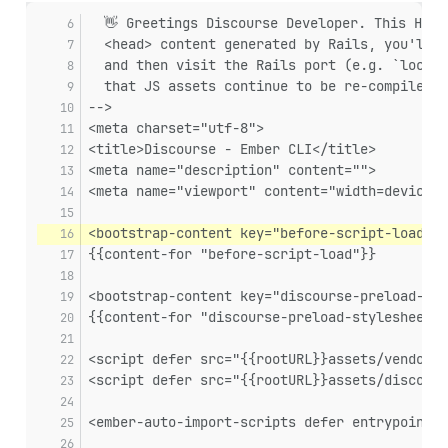
  👋 Greetings Discourse Developer. This HTML
  <head> content generated by Rails, you'll n
  and then visit the Rails port (e.g. `localh
  that JS assets continue to be re-compiled w
-->
<meta charset="utf-8">
<title>Discourse - Ember CLI</title>
<meta name="description" content="">
<meta name="viewport" content="width=device-w
<bootstrap-content key="before-script-load">
{{content-for "before-script-load"}}
<bootstrap-content key="discourse-preload-sty
{{content-for "discourse-preload-stylesheets"
<script defer src="{{rootURL}}assets/vendor.j
<script defer src="{{rootURL}}assets/discours
<ember-auto-import-scripts defer entrypoint=