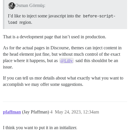
Osman Görmüş:
I’d like to inject some javascript into the
before-script-
load
region.
That is a development page that isn’t used in production.
As for the actual pages in Discourse, themes can inject content in
the head element just fine, but without much control of the exact
place where it happens, but as
said this shouldnt be an
@Lilly
issue.
If you can tell us mor details about what exactly what you want to
accomplish we may offer some suggestions.
pfaffman
(Jay Pfaffman)
4
May 24, 2023, 12:34am
I think you want to put it in an initializer.