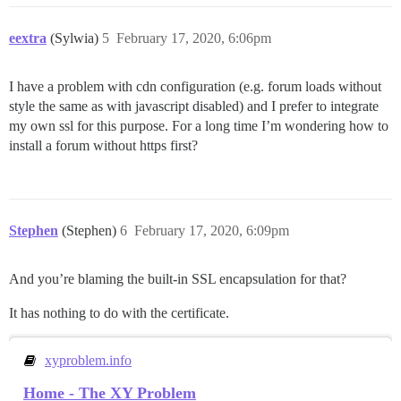
eextra
(Sylwia)
5
February 17, 2020, 6:06pm
I have a problem with cdn configuration (e.g. forum loads without
style the same as with javascript disabled) and I prefer to integrate
my own ssl for this purpose. For a long time I’m wondering how to
install a forum without https first?
Stephen
(Stephen)
6
February 17, 2020, 6:09pm
And you’re blaming the built-in SSL encapsulation for that?
It has nothing to do with the certificate.
xyproblem.info
Home - The XY Problem