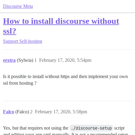
Discourse Meta
How to install discourse without
ssl?
Support
Self-hosting
eextra
(Sylwia)
1
February 17, 2020, 5:54pm
Is it possible to install without https and then implement your own
ssl from hosting ?
Falco
(Falco)
2
February 17, 2020, 5:58pm
Yes, but that requires not using the
./discourse-setup
script
and editing your app.yml manually. It is not a recommended setup