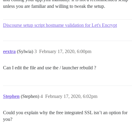
unless you are familiar and willing to tweak the setup.
Discourse setup script hostname validation for Let's Encrypt
eextra
(Sylwia)
3
February 17, 2020, 6:00pm
Can I edit the file and use the / launcher rebuild ?
Stephen
(Stephen)
4
February 17, 2020, 6:02pm
Could you explain why the free integrated SSL isn’t an option for
you?