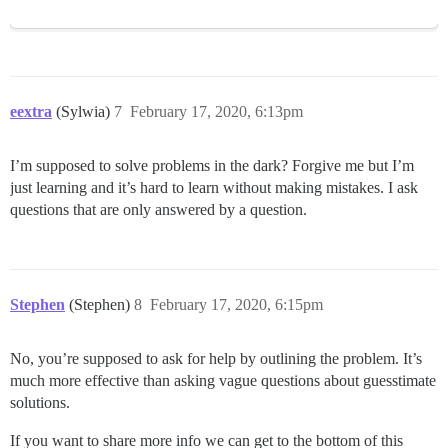
eextra
(Sylwia)
7
February 17, 2020, 6:13pm
I’m supposed to solve problems in the dark? Forgive me but I’m
just learning and it’s hard to learn without making mistakes. I ask
questions that are only answered by a question.
Stephen
(Stephen)
8
February 17, 2020, 6:15pm
No, you’re supposed to ask for help by outlining the problem. It’s
much more effective than asking vague questions about guesstimate
solutions.
If you want to share more info we can get to the bottom of this