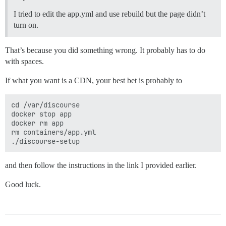
I tried to edit the app.yml and use rebuild but the page didn’t
turn on.
That’s because you did something wrong. It probably has to do
with spaces.
If what you want is a CDN, your best bet is probably to
cd /var/discourse

docker stop app

docker rm app

rm containers/app.yml

and then follow the instructions in the link I provided earlier.
Good luck.