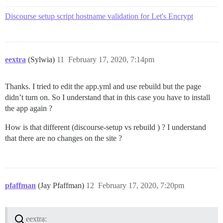
Discourse setup script hostname validation for Let's Encrypt
eextra
(Sylwia)
11
February 17, 2020, 7:14pm
Thanks. I tried to edit the app.yml and use rebuild but the page
didn’t turn on. So I understand that in this case you have to install
the app again ?
How is that different (discourse-setup vs rebuild ) ? I understand
that there are no changes on the site ?
pfaffman
(Jay Pfaffman)
12
February 17, 2020, 7:20pm
eextra: