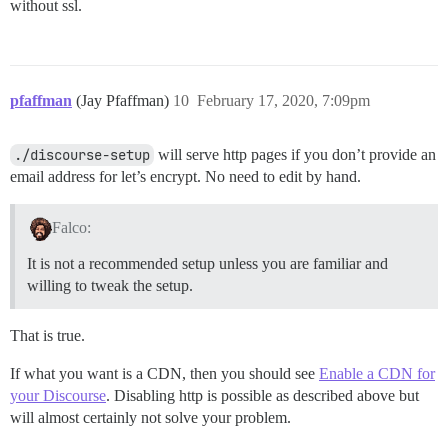
without ssl.
pfaffman
(Jay Pfaffman)
10
February 17, 2020, 7:09pm
./discourse-setup
will serve http pages if you don’t provide an
email address for let’s encrypt. No need to edit by hand.
Falco:
It is not a recommended setup unless you are familiar and
willing to tweak the setup.
That is true.
If what you want is a CDN, then you should see
Enable a CDN for
your Discourse
. Disabling http is possible as described above but
will almost certainly not solve your problem.