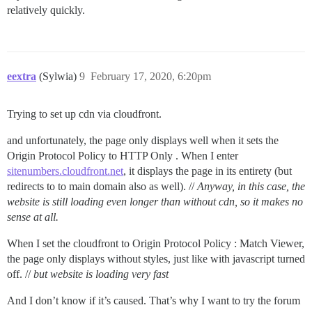
relatively quickly.
eextra
(Sylwia)
9
February 17, 2020, 6:20pm
Trying to set up cdn via cloudfront.
and unfortunately, the page only displays well when it sets the
Origin Protocol Policy to HTTP Only . When I enter
sitenumbers.cloudfront.net
, it displays the page in its entirety (but
redirects to to main domain also as well). //
Anyway, in this case, the
website is still loading even longer than without cdn, so it makes no
sense at all.
When I set the cloudfront to Origin Protocol Policy : Match Viewer,
the page only displays without styles, just like with javascript turned
off. //
but website is loading very fast
And I don’t know if it’s caused. That’s why I want to try the forum