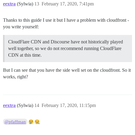
eextra
(Sylwia)
13
February 17, 2020, 7:41pm
Thanks to this guide I use it but I have a problem with cloudfront -
you write yourself:
CloudFlare CDN and Discourse have not historically played
well together, so we do not recommend running CloudFlare
CDN at this time.
But I can see that you have the side well set on the cloudfront. So it
works, right?
eextra
(Sylwia)
14
February 17, 2020, 11:15pm
@pfaffman