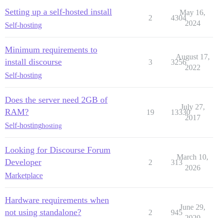
Setting up a self-hosted install
May 16,
2
4304
2024
Self-hosting
Minimum requirements to
August 17,
install discourse
3
3256
2022
Self-hosting
Does the server need 2GB of
July 27,
RAM?
19
13330
2017
Self-hosting
hosting
Looking for Discourse Forum
March 10,
Developer
2
313
2026
Marketplace
Hardware requirements when
June 29,
not using standalone?
2
945
2020