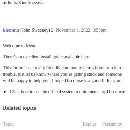
as linux.Kindly assist.
khenmu
(John Sweeney)
2
November 3, 2022, 3:58pm
Welcome to Meta!
There’s an excellent install guide available
here
.
This forum has a really friendly community here -
if you run into
trouble, just let us know where you’re getting stuck and someone
will be happy to help you. I hope Discourse is a good fit for you!
Click here to see the official system requirements for Discourse
Related topics
Topic
Replies
Views
Activity