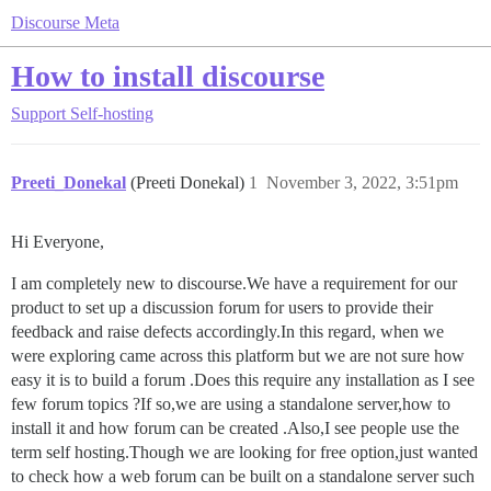
Discourse Meta
How to install discourse
Support
Self-hosting
Preeti_Donekal
(Preeti Donekal)
1
November 3, 2022, 3:51pm
Hi Everyone,
I am completely new to discourse.We have a requirement for our
product to set up a discussion forum for users to provide their
feedback and raise defects accordingly.In this regard, when we
were exploring came across this platform but we are not sure how
easy it is to build a forum .Does this require any installation as I see
few forum topics ?If so,we are using a standalone server,how to
install it and how forum can be created .Also,I see people use the
term self hosting.Though we are looking for free option,just wanted
to check how a web forum can be built on a standalone server such