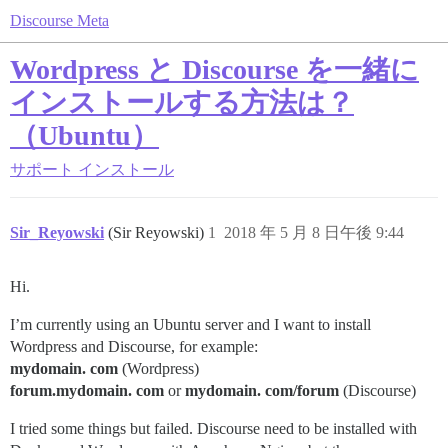
Discourse Meta
Wordpress と Discourse を一緒に
インストールする方法は？
（Ubuntu）
サポート
インストール
Sir_Reyowski
(Sir Reyowski)
1
2018 年 5 月 8 日午後 9:44
Hi.
I’m currently using an Ubuntu server and I want to install
Wordpress and Discourse, for example:
mydomain. com
(Wordpress)
forum.mydomain. com
or
mydomain. com/forum
(Discourse)
I tried some things but failed. Discourse need to be installed with