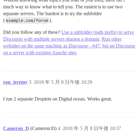
much way to know what to tell you. The easiest is to use two
separate servers. The hardest is to try the subfolder
(
example.com/forum
).
Did you follow any of these?
Use a subfolder (path prefix) to serve
Discourse with multiple servers sharing a domain
.
Run other
websites on the same machine as Discourse - #47
,
Set up Discourse
on a server with existing Apache sites
ron_jeremy
3
2018 年 5 月 8 日午後 10:29
I run 2 separate Droplets on Digital ocean. Works great.
Cameron_D
(Cameron:D)
4
2018 年 5 月 8 日午後 10:37