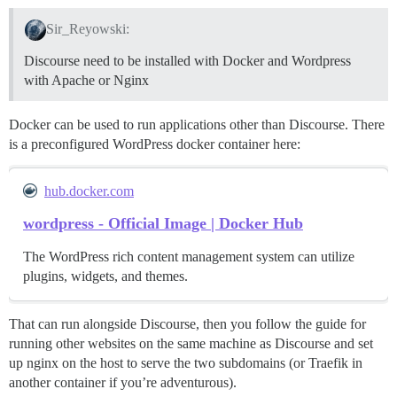
Sir_Reyowski:
Discourse need to be installed with Docker and Wordpress
with Apache or Nginx
Docker can be used to run applications other than Discourse. There
is a preconfigured WordPress docker container here:
hub.docker.com
wordpress - Official Image | Docker Hub
The WordPress rich content management system can utilize
plugins, widgets, and themes.
That can run alongside Discourse, then you follow the guide for
running other websites on the same machine as Discourse and set
up nginx on the host to serve the two subdomains (or Traefik in
another container if you’re adventurous).