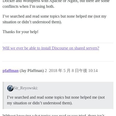
Docker and Wordpress with Apache or Nginx, but there are some
conflincts when I’m using both.
I’ve searched and read some topics but none helped me (not my
situation or didn’t understood them).
Thanks for your help!
Will we ever be able to install Discourse on shared servers?
pfaffman
(Jay Pfaffman)
2
2018 年 5 月 8 日午後 10:14
Sir_Reyowski:
I’ve searched and read some topics but none helped me (not
my situation or didn’t understood them).
Without knowing what topics you read or you tried, there isn’t