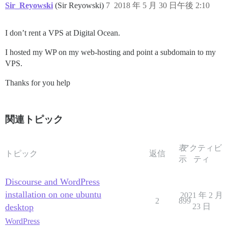
Sir_Reyowski
(Sir Reyowski)
7
2018 年 5 月 30 日午後 2:10
I don’t rent a VPS at Digital Ocean.
I hosted my WP on my web-hosting and point a subdomain to my
VPS.
Thanks for you help
関連トピック
表
アクティビ
トピック
返信
示
ティ
Discourse and WordPress
installation on one ubuntu
2021 年 2 月
2
899
desktop
23 日
WordPress