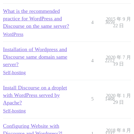
What is the recommended
practice for WordPress and
2015 年 9 月
4
3659
Discourse on the same server?
22 日
WordPress
Installation of Wordpress and
Discourse same domain same
2020 年 7 月
4
2212
server?
19 日
Self-hosting
Install Discourse on a droplet
with WordPress served by
2020 年 1 月
5
1468
Apache?
29 日
Self-hosting
Configuring Website with
2018 年 8 月
Discourse and Wordpress?!
1
1237