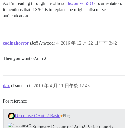
As I’m reading through the official
discourse SSO
documentation,
it mentions that if SSO is to replace the original discourse
authentication.
codinghorror
(Jeff Atwood)
4
2016 年 12 月 22 日午前 3:42
Then you want oAuth 2
dax
(Daniela)
6
2019 年 4 月 11 日午後 12:43
For reference
Discourse OAuth2 Basic
Plugin
Summary Discourse OAuth2 Basic supports