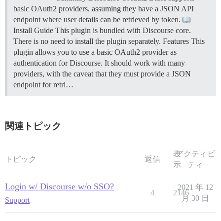
basic OAuth2 providers, assuming they have a JSON API
endpoint where user details can be retrieved by token.
Install Guide This plugin is bundled with Discourse core.
There is no need to install the plugin separately.
Features This
plugin allows you to use a basic OAuth2 provider as
authentication for Discourse. It should work with many
providers, with the caveat that they must provide a JSON
endpoint for retri…
関連トピック
表
アクティビ
トピック
返信
示
ティ
Login w/ Discourse w/o SSO?
2021 年 12
4
2146
月 30 日
Support