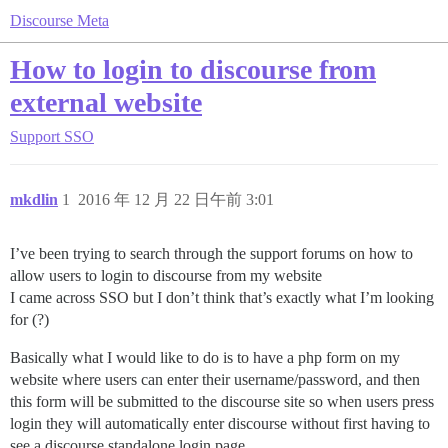
Discourse Meta
How to login to discourse from
external website
Support
SSO
mkdlin
1
2016 年 12 月 22 日午前 3:01
I’ve been trying to search through the support forums on how to
allow users to login to discourse from my website
I came across SSO but I don’t think that’s exactly what I’m looking
for (?)
Basically what I would like to do is to have a php form on my
website where users can enter their username/password, and then
this form will be submitted to the discourse site so when users press
login they will automatically enter discourse without first having to
see a discourse standalone login page.