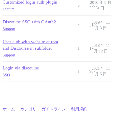
Customized login auth plugin
2016 年 9 月
5
5505
4 日
Feature
Discourse SSO with OAuth2
2019 年 11
4
3189
月 3 日
Support
User auth with website at root
2018 年 11
and Discourse in subfolder
1
1768
月 12 日
Support
Login via discourse
2021 年 11
1
987
月 5 日
SSO
ホーム
カテゴリ
ガイドライン
利用規約