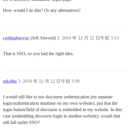
How would I do this? Or any alternatives?
codinghorror
(Jeff Atwood)
2
2016 年 12 月 22 日午前 3:15
That is SSO, so you had the right idea.
mkdlin
3
2016 年 12 月 22 日午前 3:39
I would still like to use discourse authentication (no separate
login/authentication database on my own website), just that the
login button/field of discourse is embedded in my website. In this
case (embedding discourse login in another website), would that
still fall under SSO?