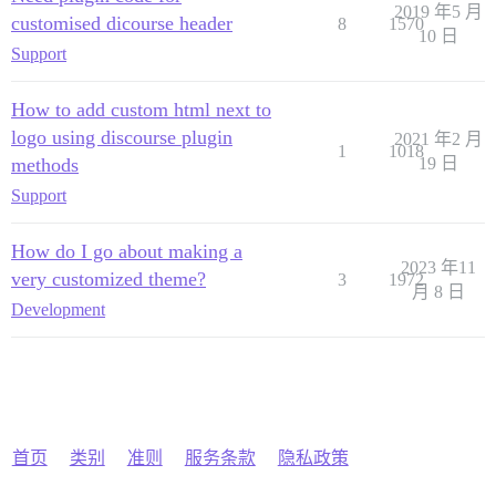
2019 年5 月
customised dicourse header
8
1570
10 日
Support
How to add custom html next to
logo using discourse plugin
2021 年2 月
1
1018
methods
19 日
Support
How do I go about making a
2023 年11
very customized theme?
3
1972
月 8 日
Development
首页
类别
准则
服务条款
隐私政策