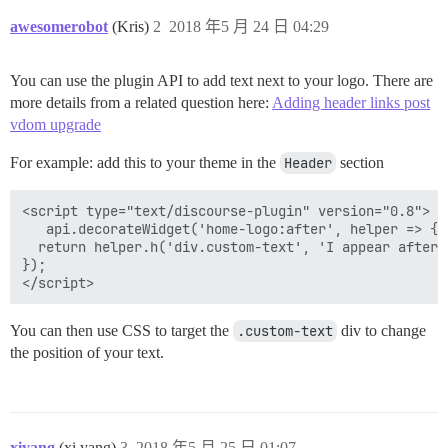
awesomerobot
(Kris)
2
2018 年5 月 24 日 04:29
You can use the plugin API to add text next to your logo. There are
more details from a related question here:
Adding header links post
vdom upgrade
For example: add this to your theme in the
Header
section
<script type="text/discourse-plugin" version="0.8">

   api.decorateWidget('home-logo:after', helper => {

  return helper.h('div.custom-text', 'I appear after t
});

You can then use CSS to target the
.custom-text
div to change
the position of your text.
xiyang
(xi yang)
3
2018 年5 月 25 日 01:07