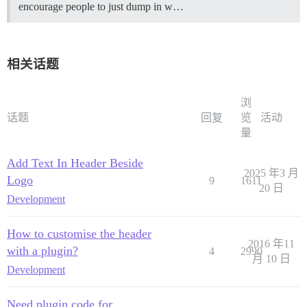
encourage people to just dump in w…
相关话题
浏
话题
回复
览
活动
量
Add Text In Header Beside
2025 年3 月
Logo
9
1611
20 日
Development
How to customise the header
2016 年11
with a plugin?
4
2990
月 10 日
Development
Need plugin code for