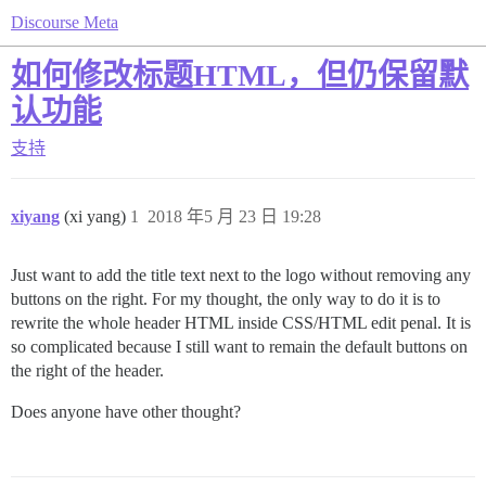
Discourse Meta
如何修改标题HTML，但仍保留默
认功能
支持
xiyang
(xi yang)
1
2018 年5 月 23 日 19:28
Just want to add the title text next to the logo without removing any
buttons on the right. For my thought, the only way to do it is to
rewrite the whole header HTML inside CSS/HTML edit penal. It is
so complicated because I still want to remain the default buttons on
the right of the header.
Does anyone have other thought?