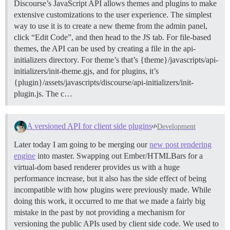
Discourse’s JavaScript API allows themes and plugins to make
extensive customizations to the user experience. The simplest
way to use it is to create a new theme from the admin panel,
click “Edit Code”, and then head to the JS tab. For file-based
themes, the API can be used by creating a file in the api-
initializers directory. For theme’s that’s {theme}/javascripts/api-
initializers/init-theme.gjs, and for plugins, it’s
{plugin}/assets/javascripts/discourse/api-initializers/init-
plugin.js. The c…
A versioned API for client side plugins
Development
Later today I am going to be merging our
new post rendering
engine
into master. Swapping out Ember/HTMLBars for a
virtual-dom based renderer provides us with a huge
performance increase, but it also has the side effect of being
incompatible with how plugins were previously made. While
doing this work, it occurred to me that we made a fairly big
mistake in the past by not providing a mechanism for
versioning the public APIs used by client side code. We used to