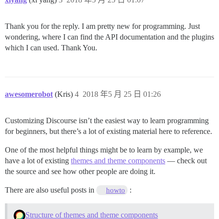
Thank you for the reply. I am pretty new for programming. Just
wondering, where I can find the API documentation and the plugins
which I can used. Thank You.
awesomerobot
(Kris)
4
2018 年5 月 25 日 01:26
Customizing Discourse isn’t the easiest way to learn programming
for beginners, but there’s a lot of existing material here to reference.
One of the most helpful things might be to learn by example, we
have a lot of existing
themes and theme components
— check out
the source and see how other people are doing it.
There are also useful posts in
:
howto
Structure of themes and theme components