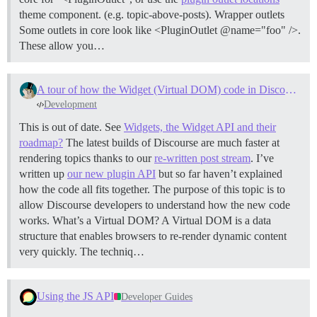
theme component. (e.g. topic-above-posts).
Wrapper outlets
Some outlets in core look like <PluginOutlet @name="foo" />.
These allow you…
A tour of how the Widget (Virtual DOM) code in Discourse works
Development
This is out of date. See
Widgets, the Widget API and their
roadmap?
The latest builds of Discourse are much faster at
rendering topics thanks to our
re-written post stream
. I’ve
written up
our new plugin API
but so far haven’t explained
how the code all fits together. The purpose of this topic is to
allow Discourse developers to understand how the new code
works.
What’s a Virtual DOM? A Virtual DOM is a data
structure that enables browsers to re-render dynamic content
very quickly. The techniq…
Using the JS API
Developer Guides