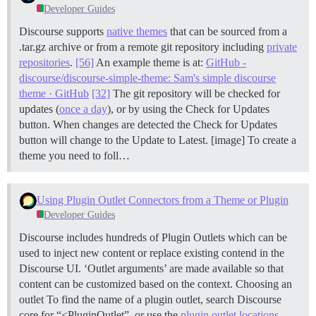
Developer Guides
Discourse supports
native themes
that can be sourced from a
.tar.gz archive or from a remote git repository including
private
repositories
.
[56]
An example theme is at:
GitHub -
discourse/discourse-simple-theme: Sam's simple discourse
theme · GitHub
[32]
The git repository will be checked for
updates (
once a day
), or by using the Check for Updates
button. When changes are detected the Check for Updates
button will change to the Update to Latest. [image] To create a
theme you need to foll…
Using Plugin Outlet Connectors from a Theme or Plugin
Developer Guides
Discourse includes hundreds of Plugin Outlets which can be
used to inject new content or replace existing contend in the
Discourse UI. ‘Outlet arguments’ are made available so that
content can be customized based on the context.
Choosing an
outlet To find the name of a plugin outlet, search Discourse
core for “<PluginOutlet”, or use the
plugin outlet locations