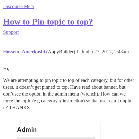
Discourse Meta
How to Pin topic to top?
Support
Hossein_Amerkashi
(AppyBuilder)
1
Junho 27, 2017, 2:48am
Hi,
We are attempting to pin topic to top of each category, but for other
users, it doesn’t get pinned to top. Have read about banner, but
don’t see the option in the admin menu (wrench). How can we
force the topic (e.g category x instruction) so that user can’t unpin
it? THANKS