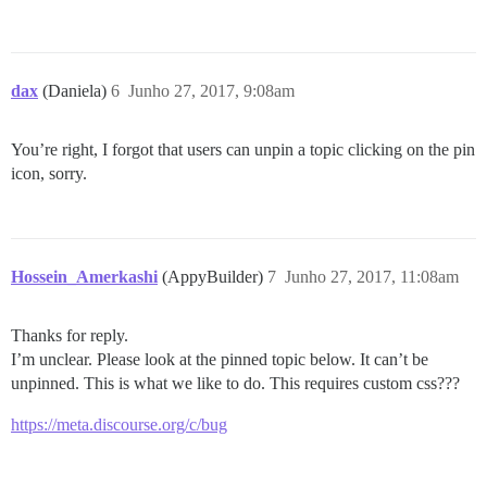
dax
(Daniela)
6
Junho 27, 2017, 9:08am
You’re right, I forgot that users can unpin a topic clicking on the pin
icon, sorry.
Hossein_Amerkashi
(AppyBuilder)
7
Junho 27, 2017, 11:08am
Thanks for reply.
I’m unclear. Please look at the pinned topic below. It can’t be
unpinned. This is what we like to do. This requires custom css???
https://meta.discourse.org/c/bug