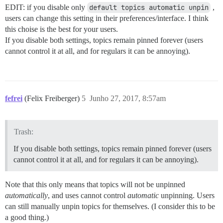
EDIT: if you disable only
default topics automatic unpin
,
users can change this setting in their preferences/interface. I think
this choise is the best for your users.
If you disable both settings, topics remain pinned forever (users
cannot control it at all, and for regulars it can be annoying).
fefrei
(Felix Freiberger)
5
Junho 27, 2017, 8:57am
Trash:
If you disable both settings, topics remain pinned forever (users
cannot control it at all, and for regulars it can be annoying).
Note that this only means that topics will not be unpinned
automatically
, and uses cannot control
automatic
unpinning. Users
can still manually unpin topics for themselves. (I consider this to be
a good thing.)