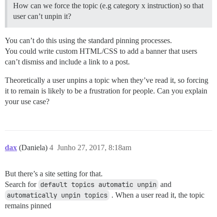
How can we force the topic (e.g category x instruction) so that
user can’t unpin it?
You can’t do this using the standard pinning processes.
You could write custom HTML/CSS to add a banner that users
can’t dismiss and include a link to a post.
Theoretically a user unpins a topic when they’ve read it, so forcing
it to remain is likely to be a frustration for people. Can you explain
your use case?
dax
(Daniela)
4
Junho 27, 2017, 8:18am
But there’s a site setting for that.
Search for
default topics automatic unpin
and
automatically unpin topics
. When a user read it, the topic
remains pinned