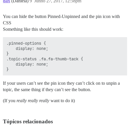
dax
(Daniela)
9
Junho 27, 2017, 12:58pm
You can hide the button Pinned-Unpinned and the pin icon with
CSS
Something like this should work:
.pinned-options {

    display: none;

}

.topic-status .fa.fa-thumb-tack {

    display: none;

If your users can’t see the pin icon they can’t click on to unpin a
topic, the same thing if they can’t see the button.
(If you
really really really
want to do it)
Tópicos relacionados