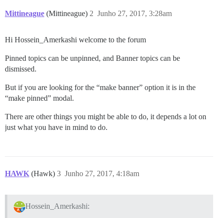
Mittineague
(Mittineague)
2
Junho 27, 2017, 3:28am
Hi Hossein_Amerkashi welcome to the forum
Pinned topics can be unpinned, and Banner topics can be
dismissed.
But if you are looking for the “make banner” option it is in the
“make pinned” modal.
There are other things you might be able to do, it depends a lot on
just what you have in mind to do.
HAWK
(Hawk)
3
Junho 27, 2017, 4:18am
Hossein_Amerkashi: