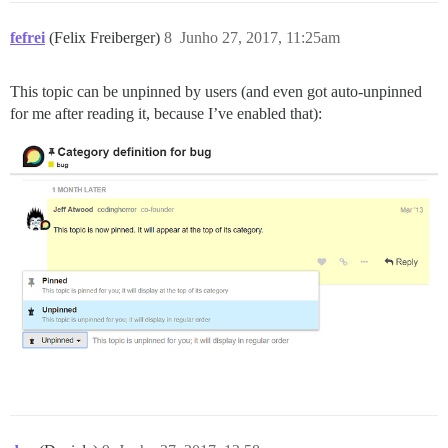
fefrei
(Felix Freiberger)
8
Junho 27, 2017, 11:25am
This topic can be unpinned by users (and even got auto-unpinned
for me after reading it, because I’ve enabled that):