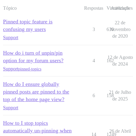
Tópico
Respostas
Visualizações
Atividade
Pinned topic feature is
22 de
confusing my users
3
630
Novembro
de 2020
Support
How do i turn of unpin/pin
12 de Agosto
option for my forum users?
4
162
de 2024
Support
pinned-topics
How do I ensure globally
pinned posts are pinned to the
21 de Julho
6
158
top of the home page view?
de 2025
Support
How to I stop topics
automatically un-pinning when
26 de Abril
14
1249