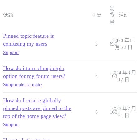
浏
话题
回复
览
活动
量
Pinned topic feature is
2020 年11
confusing my users
3
630
月 22 日
Support
How do i turn of unpin/pin
2024 年8 月
option for my forum users?
4
163
12 日
Support
pinned-topics
How do I ensure globally
pinned posts are pinned to the
2025 年7 月
6
160
top of the home page view?
21 日
Support