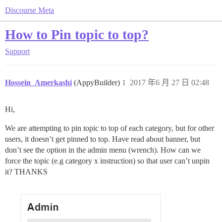
Discourse Meta
How to Pin topic to top?
Support
Hossein_Amerkashi
(AppyBuilder)
1
2017 年6 月 27 日 02:48
Hi,
We are attempting to pin topic to top of each category, but for other
users, it doesn’t get pinned to top. Have read about banner, but
don’t see the option in the admin menu (wrench). How can we
force the topic (e.g category x instruction) so that user can’t unpin
it? THANKS