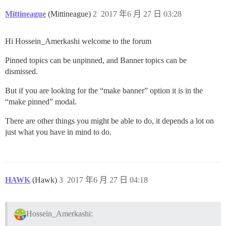
Mittineague
(Mittineague)
2
2017 年6 月 27 日 03:28
Hi Hossein_Amerkashi welcome to the forum
Pinned topics can be unpinned, and Banner topics can be
dismissed.
But if you are looking for the “make banner” option it is in the
“make pinned” modal.
There are other things you might be able to do, it depends a lot on
just what you have in mind to do.
HAWK
(Hawk)
3
2017 年6 月 27 日 04:18
Hossein_Amerkashi: