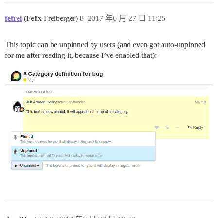
fefrei
(Felix Freiberger)
8
2017 年6 月 27 日 11:25
This topic can be unpinned by users (and even got auto-unpinned
for me after reading it, because I’ve enabled that):