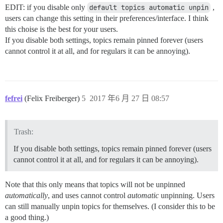
EDIT: if you disable only
default topics automatic unpin
,
users can change this setting in their preferences/interface. I think
this choise is the best for your users.
If you disable both settings, topics remain pinned forever (users
cannot control it at all, and for regulars it can be annoying).
fefrei
(Felix Freiberger)
5
2017 年6 月 27 日 08:57
Trash:
If you disable both settings, topics remain pinned forever (users
cannot control it at all, and for regulars it can be annoying).
Note that this only means that topics will not be unpinned
automatically
, and uses cannot control
automatic
unpinning. Users
can still manually unpin topics for themselves. (I consider this to be
a good thing.)