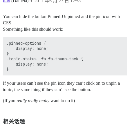
dax
(Daniela)
9
2017 年6 月 27 日 12:58
You can hide the button Pinned-Unpinned and the pin icon with
CSS
Something like this should work:
.pinned-options {

    display: none;

}

.topic-status .fa.fa-thumb-tack {

    display: none;

If your users can’t see the pin icon they can’t click on to unpin a
topic, the same thing if they can’t see the button.
(If you
really really really
want to do it)
相关话题