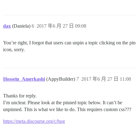
dax
(Daniela)
6
2017 年6 月 27 日 09:08
You’re right, I forgot that users can unpin a topic clicking on the pin
icon, sorry.
Hossein_Amerkashi
(AppyBuilder)
7
2017 年6 月 27 日 11:08
Thanks for reply.
I’m unclear. Please look at the pinned topic below. It can’t be
unpinned. This is what we like to do. This requires custom css???
https://meta.discourse.org/c/bug