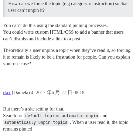
How can we force the topic (e.g category x instruction) so that
user can’t unpin it?
You can’t do this using the standard pinning processes.
You could write custom HTML/CSS to add a banner that users
can’t dismiss and include a link to a post.
Theoretically a user unpins a topic when they’ve read it, so forcing
it to remain is likely to be a frustration for people. Can you explain
your use case?
dax
(Daniela)
4
2017 年6 月 27 日 08:18
But there’s a site setting for that.
Search for
default topics automatic unpin
and
automatically unpin topics
. When a user read it, the topic
remains pinned