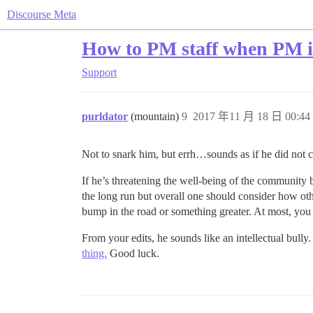
Discourse Meta
How to PM staff when PM i
Support
purldator
(mountain)
9
2017 年11 月 18 日 00:44
Not to snark him, but errh…sounds as if he did not ca
If he’s threatening the well-being of the community b
the long run but overall one should consider how oth
bump in the road or something greater. At most, you 
From your edits, he sounds like an intellectual bully
thing.
Good luck.