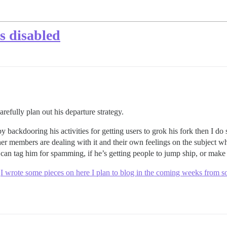
s disabled
refully plan out his departure strategy.
y backdooring his activities for getting users to grok his fork then I do
er members are dealing with it and their own feelings on the subject wh
can tag him for spamming, if he’s getting people to jump ship, or make 
.
I wrote some pieces on here I plan to blog in the coming weeks from so