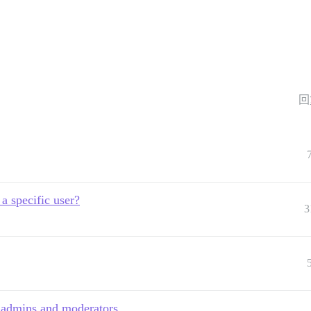
回
 a specific user?
3
t admins and moderators