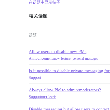
在话题中显示帖子
相关话题
话题
Allow users to disable new PMs
Announcements
new-feature
,
personal-messages
Is it possible to disable private messaging for
Support
Always allow PM to admin/moderators?
Support
trust-levels
Disable messaging but allow users to contac