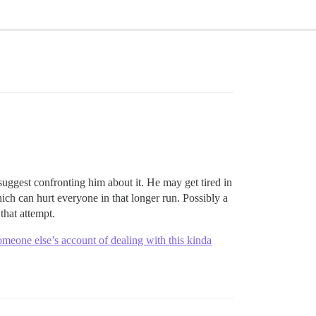
 suggest confronting him about it. He may get tired in
ich can hurt everyone in that longer run. Possibly a
that attempt.
meone else’s account of dealing with this kinda