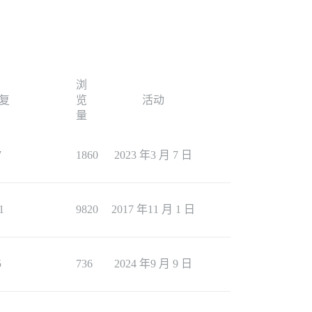
浏
复
览
活动
量
7
1860
2023 年3 月 7 日
1
9820
2017 年11 月 1 日
5
736
2024 年9 月 9 日