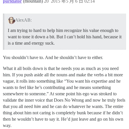
purldator
(mountain)
20
2015 年5 月 6 日 02:14
AlexAB:
I am trying to hard to help him recognize his value enough to
want to tone it down a bit. But I can’t hold his hand, because it
is a time and energy suck.
You shouldn’t have to. And he shouldn’t have to either.
What it all boils down is that he needs you as much as you need
him. If you push aside all the nouns and make the verbs a bit more
vague, it rolls into something like “You want his expertise and he
wants to feel like he’s contributing and he means something
somewhere to someone.” At some point his ego was stroked to
validate the inner voice that Does No Wrong and now he truly feels
that you all need
him
and he can do whatever he wants. The entire
thing about him not caring is completely bunk because if he didn’t
then he wouldn’t have to say it. He’d just leave and go on his own
way.