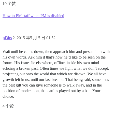
10 个赞
How to PM staff when PM is disabled
pl3bs
2
2015 年5 月 5 日 01:52
Wait until he calms down, then approach him and present him with
his own words. Ask him if that’s how he’d like to be seen on the
forum. His issues lie elsewhere, offline, inside his own mind
echoing a broken past. Often times we fight what we don’t accept,
projecting out onto the world that which we disown. We all have
growth left in us, until our last breathe. That being said, sometimes
the best gift you can give someone is to walk away, and in the
position of moderation, that card is played out by a ban. Your
choice.
4 个赞