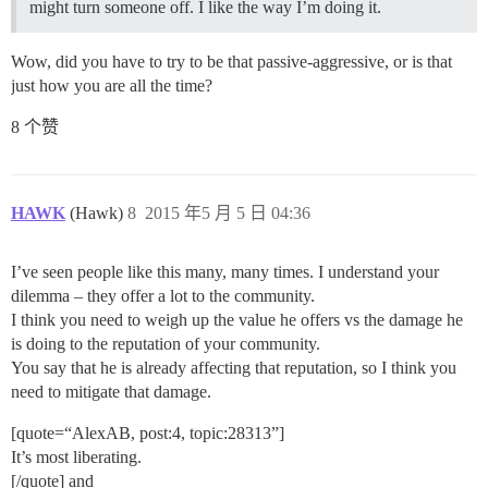
might turn someone off. I like the way I’m doing it.
Wow, did you have to try to be that passive-aggressive, or is that
just how you are all the time?
8 个赞
HAWK
(Hawk)
8
2015 年5 月 5 日 04:36
I’ve seen people like this many, many times. I understand your
dilemma – they offer a lot to the community.
I think you need to weigh up the value he offers vs the damage he
is doing to the reputation of your community.
You say that he is already affecting that reputation, so I think you
need to mitigate that damage.
[quote=“AlexAB, post:4, topic:28313”]
It’s most liberating.
[/quote] and