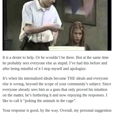
It
is
a desire to help. Or he wouldn’t be there. But at the same time
he probably sees everyone else as stupid. I’ve had this before and
after being mindful of it I stop myself and apologize.
It’s when his internalized ideals become THE ideals and everyone
else is wrong, beyond the scope of your community’s subject. Since
everyone already sees him as a guru that only proved his intuition
on the matter, he’s furthering it and now enjoying the responses. I
like to call it “poking the animals in the cage”.
Your response is good, by the way. Overall, my personal suggestion