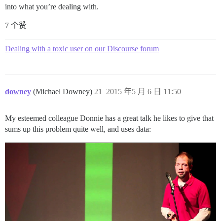
into what you’re dealing with.
7 个赞
Dealing with a toxic user on our Discourse forum
downey
(Michael Downey)
21
2015 年5 月 6 日 11:50
My esteemed colleague Donnie has a great talk he likes to give that
sums up this problem quite well, and uses data: