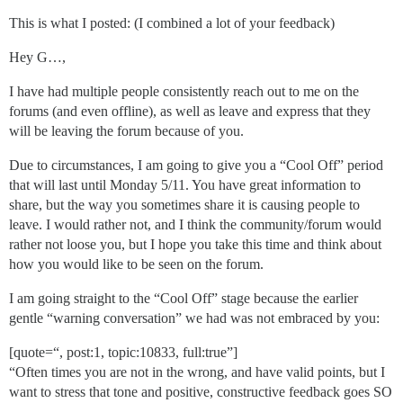
This is what I posted: (I combined a lot of your feedback)
Hey G…,
I have had multiple people consistently reach out to me on the
forums (and even offline), as well as leave and express that they
will be leaving the forum because of you.
Due to circumstances, I am going to give you a “Cool Off” period
that will last until Monday 5/11. You have great information to
share, but the way you sometimes share it is causing people to
leave. I would rather not, and I think the community/forum would
rather not loose you, but I hope you take this time and think about
how you would like to be seen on the forum.
I am going straight to the “Cool Off” stage because the earlier
gentle “warning conversation” we had was not embraced by you:
[quote=“, post:1, topic:10833, full:true”]
“Often times you are not in the wrong, and have valid points, but I
want to stress that tone and positive, constructive feedback goes SO