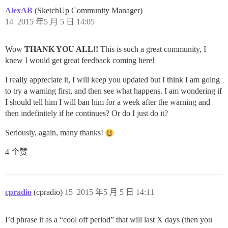
AlexAB
(SketchUp Community Manager)
14
2015 年5 月 5 日 14:05
Wow
THANK YOU ALL!!
This is such a great community, I
knew I would get great feedback coming here!
I really appreciate it, I will keep you updated but I think I am going
to try a warning first, and then see what happens. I am wondering if
I should tell him I will ban him for a week after the warning and
then indefinitely if he continues? Or do I just do it?
Seriously, again, many thanks!
4 个赞
cpradio
(cpradio)
15
2015 年5 月 5 日 14:11
I’d phrase it as a “cool off period” that will last X days (then you