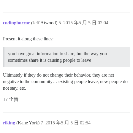
codinghorror
(Jeff Atwood)
5
2015 年5 月 5 日 02:04
Present it along these lines:
you have great information to share, but the way you
sometimes share it is causing people to leave
Ultimately if they do not change their behavior, they are net
negative to the community… existing people leave, new people do
not stay, etc.
17 个赞
riking
(Kane York)
7
2015 年5 月 5 日 02:54