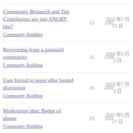
Community Relaunch and Top
Contributors are just ANGRY
2022 年7 月
12
1282
tips?
13 日
Community Building
Recovering from a paranoid
2018 年2 月
community
11
2168
2 日
Community Building
User forced to leave after heated
2019 年7 月
discussion
26
4201
2 日
Community Building
Moderation idea: Badge of
2021 年5 月
shame
23
3541
27 日
Community Building