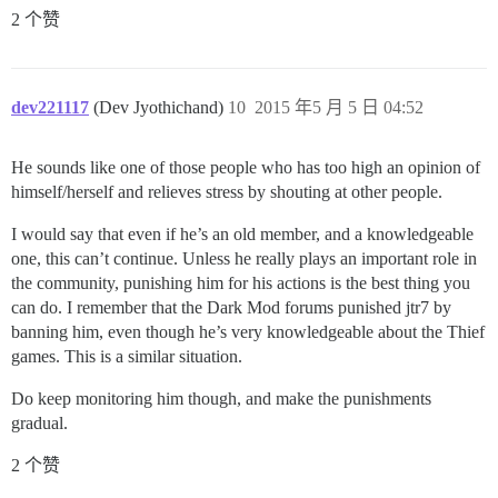
2 个赞
dev221117
(Dev Jyothichand)
10
2015 年5 月 5 日 04:52
He sounds like one of those people who has too high an opinion of
himself/herself and relieves stress by shouting at other people.
I would say that even if he’s an old member, and a knowledgeable
one, this can’t continue. Unless he really plays an important role in
the community, punishing him for his actions is the best thing you
can do. I remember that the Dark Mod forums punished jtr7 by
banning him, even though he’s very knowledgeable about the Thief
games. This is a similar situation.
Do keep monitoring him though, and make the punishments
gradual.
2 个赞