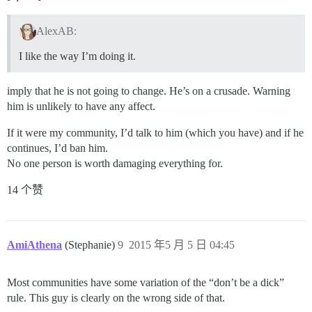
AlexAB:
I like the way I’m doing it.
imply that he is not going to change. He’s on a crusade. Warning
him is unlikely to have any affect.
If it were my community, I’d talk to him (which you have) and if he
continues, I’d ban him.
No one person is worth damaging everything for.
14 个赞
AmiAthena
(Stephanie)
9
2015 年5 月 5 日 04:45
Most communities have some variation of the “don’t be a dick”
rule. This guy is clearly on the wrong side of that.