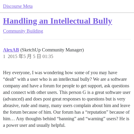
Discourse Meta
Handling an Intellectual Bully
Community Building
AlexAB
(SketchUp Community Manager)
1
2015 年5 月 5 日 01:35
Hey everyone, I was wondering how some of you may have
“dealt” with a user who is an intellectual bully? We are a software
company and have a forum for people to get support, ask questions
and connect with other users. This person G is a great software user
(advanced) and does post great responses to questions but is very
abrasive, rude and many, many users complain about him and leave
the forum because of him. Our forum has a “reputation” because of
him… Any thoughts behind “banning” and “warning” users? He is
a power user and usually helpful.