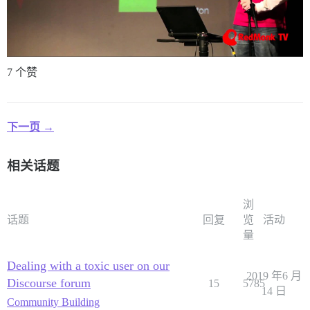
7 个赞
下一页 →
相关话题
浏
话题
回复
览
活动
量
Dealing with a toxic user on our
2019 年6 月
Discourse forum
15
5785
14 日
Community Building