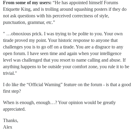
From some of my users:
“He has appointed himself Forums
Etiquette King, and is trolling around squashing posters if they do
not ask questions with his perceived correctness of style,
punctuation, grammar, etc.”
" …obnoxious prick. I was trying to be polite to you. Your own
tirade proved my point. Your historic response to anyone that
challenges you is to go off on a tirade. You are a disgrace to any
open forum. I have seen time and again when your intelligence
level was challenged that you resort to name calling and abuse. If
anything happens to be outside your comfort zone, you rule it to be
trivial."
I do like the “Official Warning” feature on the forum - is that a good
first step?
When is enough, enough…? Your opinion would be greatly
appreciated.
Thanks,
Alex