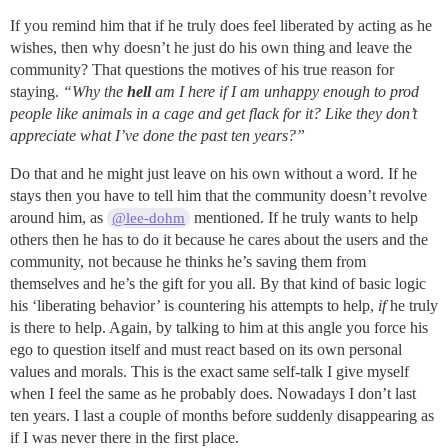
If you remind him that if he truly does feel liberated by acting as he
wishes, then why doesn’t he just do his own thing and leave the
community? That questions the motives of his true reason for
staying.
“Why the
hell
am I here if I am unhappy enough to prod
people like animals in a cage and get flack for it? Like they don’t
appreciate what I’ve done the past ten years?”
Do that and he might just leave on his own without a word. If he
stays then you have to tell him that the community doesn’t revolve
around him, as
mentioned. If he truly wants to help
@lee-dohm
others then he has to do it because he cares about the users and the
community, not because he thinks he’s saving them from
themselves and he’s the gift for you all. By that kind of basic logic
his ‘liberating behavior’ is countering his attempts to help,
if
he truly
is there to help. Again, by talking to him at this angle you force his
ego to question itself and must react based on its own personal
values and morals. This is the exact same self-talk I give myself
when I feel the same as he probably does. Nowadays I don’t last
ten years. I last a couple of months before suddenly disappearing as
if I was never there in the first place.