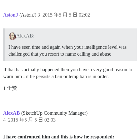
AstonJ
(AstonJ)
3
2015 年5 月 5 日 02:02
AlexAB:
I have seen time and again when your intelligence level was
challenged that you resort to name calling and abuse
If that has actually happened then you have a very good reason to
warn him - if he persists a ban or temp ban is in order.
1 个赞
AlexAB
(SketchUp Community Manager)
4
2015 年5 月 5 日 02:03
I have confronted him and this is how he responded: