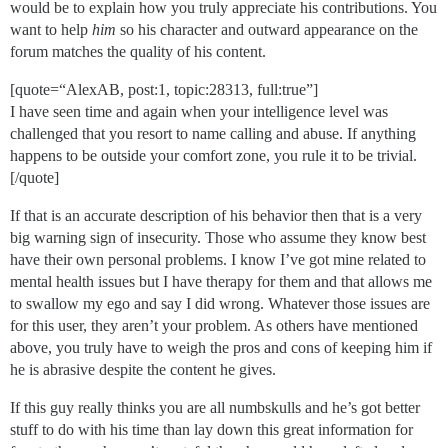
would be to explain how you truly appreciate his contributions. You
want to help
him
so his character and outward appearance on the
forum matches the quality of his content.
[quote=“AlexAB, post:1, topic:28313, full:true”]
I have seen time and again when your intelligence level was
challenged that you resort to name calling and abuse. If anything
happens to be outside your comfort zone, you rule it to be trivial.
[/quote]
If that is an accurate description of his behavior then that is a very
big warning sign of insecurity. Those who assume they know best
have their own personal problems. I know I’ve got mine related to
mental health issues but I have therapy for them and that allows me
to swallow my ego and say I did wrong. Whatever those issues are
for this user, they aren’t your problem. As others have mentioned
above, you truly have to weigh the pros and cons of keeping him if
he is abrasive despite the content he gives.
If this guy really thinks you are all numbskulls and he’s got better
stuff to do with his time than lay down this great information for