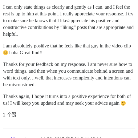
I can only state things as clearly and gently as I can, and I feel the
rest is up to him at this point. I really appreciate your response. I try
to make sure he knows that I like/appreciate his positive and
constructive contributions by “liking” posts that are appropriate and
helpful.
I am absolutely positive that he feels like that guy in the video clip
haha Great find!!
Thanks for your feedback on my response. I am never sure how to
word things, and then when you communicate behind a screen and
with text only…well, that increases complexity and intentions can
be misconstrued.
Thanks again, I hope it turns into a positive experience for both of
us! I will keep you updated and may seek your advice again
2 个赞