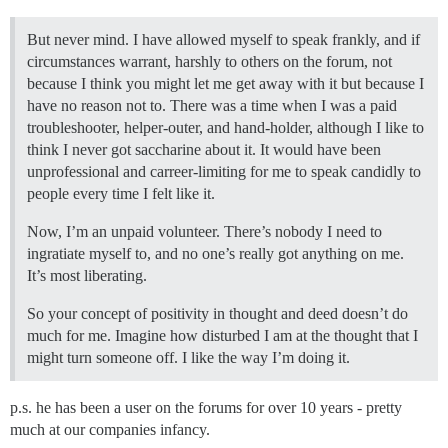
But never mind. I have allowed myself to speak frankly, and if
circumstances warrant, harshly to others on the forum, not
because I think you might let me get away with it but because I
have no reason not to. There was a time when I was a paid
troubleshooter, helper-outer, and hand-holder, although I like to
think I never got saccharine about it. It would have been
unprofessional and carreer-limiting for me to speak candidly to
people every time I felt like it.
Now, I’m an unpaid volunteer. There’s nobody I need to
ingratiate myself to, and no one’s really got anything on me.
It’s most liberating.
So your concept of positivity in thought and deed doesn’t do
much for me. Imagine how disturbed I am at the thought that I
might turn someone off. I like the way I’m doing it.
p.s. he has been a user on the forums for over 10 years - pretty
much at our companies infancy.