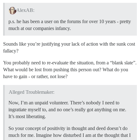
AlexAB:
p.s. he has been a user on the forums for over 10 years - pretty
much at our companies infancy.
Sounds like you’re justifying your lack of action with the sunk cost
fallacy?
You probably need to re-evaluate the situation, from a “blank slate”.
What would be lost from pushing this person out? What do you
have to gain - or rather, not lose?
Alleged Troublemaker:
Now, I’m an unpaid volunteer. There’s nobody I need to
ingratiate myself to, and no one’s really got anything on me.
It’s most liberating.
So your concept of positivity in thought and deed doesn’t do
much for me. Imagine how disturbed I am at the thought that I