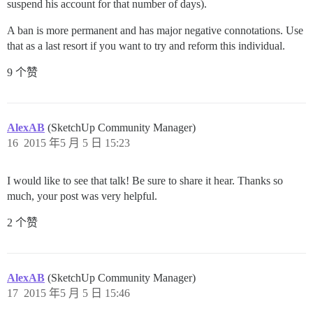
suspend his account for that number of days).
A ban is more permanent and has major negative connotations. Use
that as a last resort if you want to try and reform this individual.
9 个赞
AlexAB
(SketchUp Community Manager)
16
2015 年5 月 5 日 15:23
I would like to see that talk! Be sure to share it hear. Thanks so
much, your post was very helpful.
2 个赞
AlexAB
(SketchUp Community Manager)
17
2015 年5 月 5 日 15:46