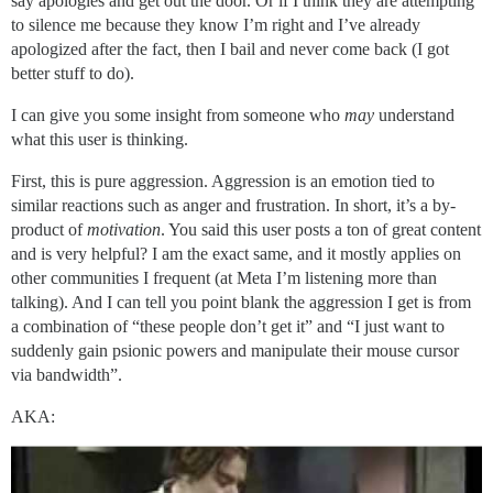
say apologies and get out the door. Or if I think they are attempting
to silence me because they know I’m right and I’ve already
apologized after the fact, then I bail and never come back (I got
better stuff to do).
I can give you some insight from someone who
may
understand
what this user is thinking.
First, this is pure aggression. Aggression is an emotion tied to
similar reactions such as anger and frustration. In short, it’s a by-
product of
motivation
. You said this user posts a ton of great content
and is very helpful? I am the exact same, and it mostly applies on
other communities I frequent (at Meta I’m listening more than
talking). And I can tell you point blank the aggression I get is from
a combination of “these people don’t get it” and “I just want to
suddenly gain psionic powers and manipulate their mouse cursor
via bandwidth”.
AKA: