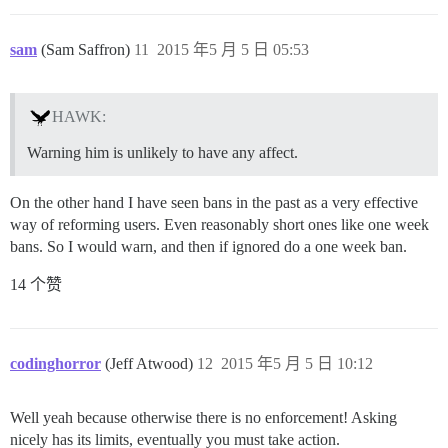
sam
(Sam Saffron)
11
2015 年5 月 5 日 05:53
HAWK:
Warning him is unlikely to have any affect.
On the other hand I have seen bans in the past as a very effective
way of reforming users. Even reasonably short ones like one week
bans. So I would warn, and then if ignored do a one week ban.
14 个赞
codinghorror
(Jeff Atwood)
12
2015 年5 月 5 日 10:12
Well yeah because otherwise there is no enforcement! Asking
nicely has its limits, eventually you must take action.