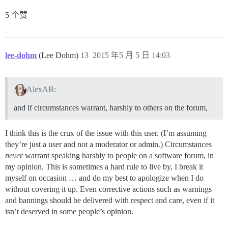
5 个赞
lee-dohm
(Lee Dohm)
13
2015 年5 月 5 日 14:03
AlexAB:
and if circumstances warrant, harshly to others on the forum,
I think this is the crux of the issue with this user. (I’m assuming
they’re just a user and not a moderator or admin.) Circumstances
never
warrant speaking harshly to people on a software forum, in
my opinion. This is sometimes a hard rule to live by, I break it
myself on occasion … and do my best to apologize when I do
without covering it up. Even corrective actions such as warnings
and bannings should be delivered with respect and care, even if it
isn’t deserved in some people’s opinion.