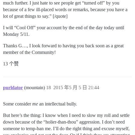
much further. I just hate to see people get “turned off” by you
because of a few ill-placed words or remarks, because you have a
lot of great things to say.” [/quote]
I will “Cool Off” your account by the end of the day today until
Monday 5/11.
Thanks G…, I look forward to having you back soon as a great
member of the Community!
13 个赞
purldator
(mountain)
18
2015 年5 月 5 日 21:44
Some consider
me
an intellectual bully.
But here’s the thing: I know when I need to slow my roll and settle
down because of the “holier-than-thou” aggression. I don’t need
someone to temp-ban me. I’ll do the right thing and excuse myself,