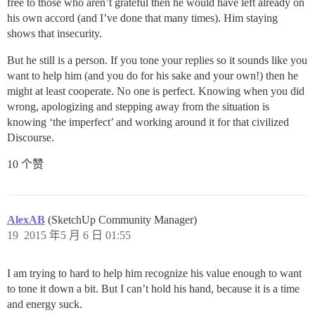
free to those who aren’t grateful then he would have left already on
his own accord (and I’ve done that many times). Him staying
shows that insecurity.
But he still is a person. If you tone your replies so it sounds like you
want to help him (and you do for his sake and your own!) then he
might at least cooperate. No one is perfect. Knowing when you did
wrong, apologizing and stepping away from the situation is
knowing ‘the imperfect’ and working around it for that civilized
Discourse.
10 个赞
AlexAB
(SketchUp Community Manager)
19
2015 年5 月 6 日 01:55
I am trying to hard to help him recognize his value enough to want
to tone it down a bit. But I can’t hold his hand, because it is a time
and energy suck.