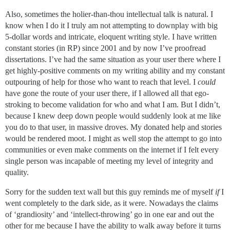
Also, sometimes the holier-than-thou intellectual talk is natural. I
know when I do it I truly am not attempting to downplay with big
5-dollar words and intricate, eloquent writing style. I have written
constant stories (in RP) since 2001 and by now I’ve proofread
dissertations. I’ve had the same situation as your user there where I
get highly-positive comments on my writing ability and my constant
outpouring of help for those who want to reach that level. I
could
have gone the route of your user there, if I allowed all that ego-
stroking to become validation for who and what I am. But I didn’t,
because I knew deep down people would suddenly look at me like
you do to that user, in massive droves. My donated help and stories
would be rendered moot. I might as well stop the attempt to go into
communities or even make comments on the internet if I felt every
single person was incapable of meeting my level of integrity and
quality.
Sorry for the sudden text wall but this guy reminds me of myself
if
I
went completely to the dark side, as it were. Nowadays the claims
of ‘grandiosity’ and ‘intellect-throwing’ go in one ear and out the
other for me because I have the ability to walk away before it turns