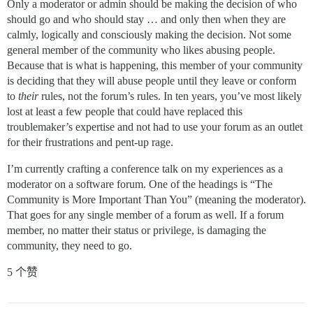
Only a moderator or admin should be making the decision of who
should go and who should stay … and only then when they are
calmly, logically and consciously making the decision. Not some
general member of the community who likes abusing people.
Because that is what is happening, this member of your community
is deciding that they will abuse people until they leave or conform
to
their
rules, not the forum’s rules. In ten years, you’ve most likely
lost at least a few people that could have replaced this
troublemaker’s expertise and not had to use your forum as an outlet
for their frustrations and pent-up rage.
I’m currently crafting a conference talk on my experiences as a
moderator on a software forum. One of the headings is “The
Community is More Important Than You” (meaning the moderator).
That goes for any single member of a forum as well. If a forum
member, no matter their status or privilege, is damaging the
community, they need to go.
5 个赞