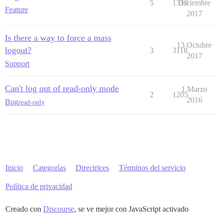
5
1310
Diciembre
Feature
2017
Is there a way to force a mass
13 Octubre
logout?
3
3118
2017
Support
Can't log out of read-only mode
1 Marzo
2
1205
2016
Bug
read-only
Inicio
Categorías
Directrices
Términos del servicio
Política de privacidad
Creado con
Discourse
, se ve mejor con JavaScript activado