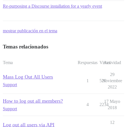
Re-purposing a Discourse installation for a yearly event
mostrar publicación en el tema
Temas relacionados
Tema
Respuestas
Vistas
Actividad
29
Mass Log Out All Users
1
529
Noviembre
Support
2022
How to log out all members?
17 Mayo
4
2234
2018
Support
12
Log out all users via API