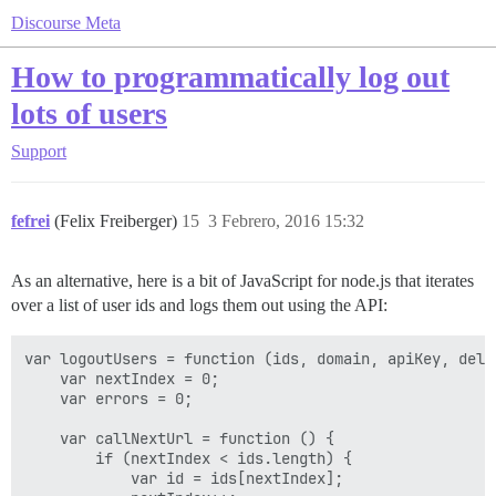
Discourse Meta
How to programmatically log out
lots of users
Support
fefrei
(Felix Freiberger)
15
3 Febrero, 2016 15:32
As an alternative, here is a bit of JavaScript for node.js that iterates
over a list of user ids and logs them out using the API:
var logoutUsers = function (ids, domain, apiKey, delay
    var nextIndex = 0;

    var errors = 0;

    var callNextUrl = function () {

        if (nextIndex < ids.length) {

            var id = ids[nextIndex];
