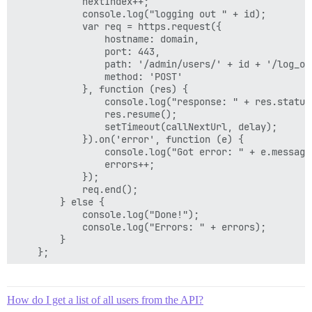
            nextIndex++;

            console.log("logging out " + id);

            var req = https.request({

                hostname: domain,

                port: 443,

                path: '/admin/users/' + id + '/log_ou
                method: 'POST'

            }, function (res) {

                console.log("response: " + res.statusC
                res.resume();

                setTimeout(callNextUrl, delay);

            }).on('error', function (e) {

                console.log("Got error: " + e.message)
                errors++;

            });

            req.end();

        } else {

            console.log("Done!");

            console.log("Errors: " + errors);

        }

    };

    callNextUrl();

How do I get a list of all users from the API?