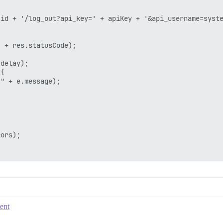
id + '/log_out?api_key=' + apiKey + '&api_username=syste
 + res.statusCode);

delay);

{

" + e.message);

ors);

vent