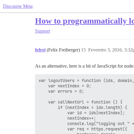
Discourse Meta
How to programmatically log
Support
fefrei
(Felix Freiberger)
15
Fevereiro 3, 2016, 3:3
As an alternative, here is a bit of JavaScript for node.
var logoutUsers = function (ids, domain,
    var nextIndex = 0;

    var errors = 0;

    var callNextUrl = function () {

        if (nextIndex < ids.length) {

            var id = ids[nextIndex];

            nextIndex++;

            console.log("logging out " +
            var req = https.request({
