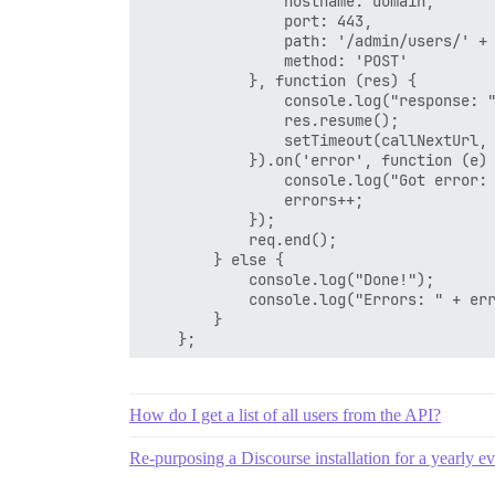
                hostname: domain,

                port: 443,

                path: '/admin/users/' + 
                method: 'POST'

            }, function (res) {

                console.log("response: "
                res.resume();

                setTimeout(callNextUrl, 
            }).on('error', function (e) 
                console.log("Got error: 
                errors++;

            });

            req.end();

        } else {

            console.log("Done!");

            console.log("Errors: " + err
        }

    };

    callNextUrl();

How do I get a list of all users from the API?
Re-purposing a Discourse installation for a yearly e