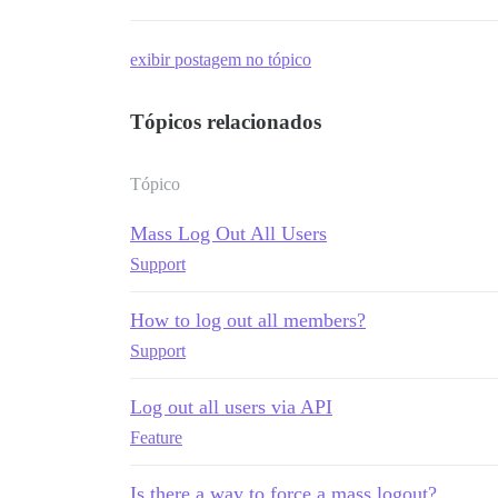
exibir postagem no tópico
Tópicos relacionados
Tópico
Mass Log Out All Users
Support
How to log out all members?
Support
Log out all users via API
Feature
Is there a way to force a mass logout?