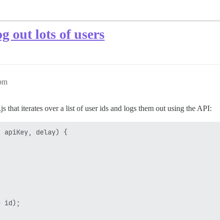
 out lots of users
2pm
js that iterates over a list of user ids and logs them out using the API:
 apiKey, delay) {

 id);
