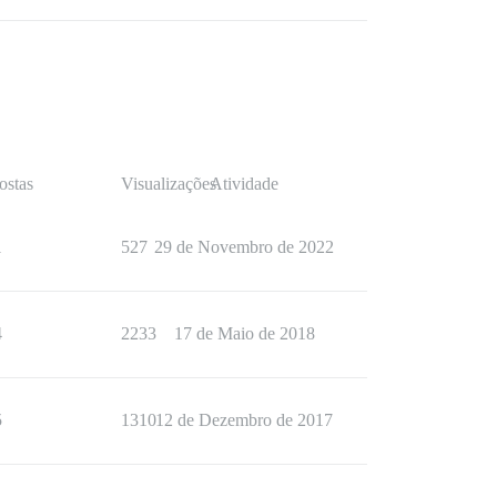
ostas
Visualizações
Atividade
1
527
29 de Novembro de 2022
4
2233
17 de Maio de 2018
5
1310
12 de Dezembro de 2017