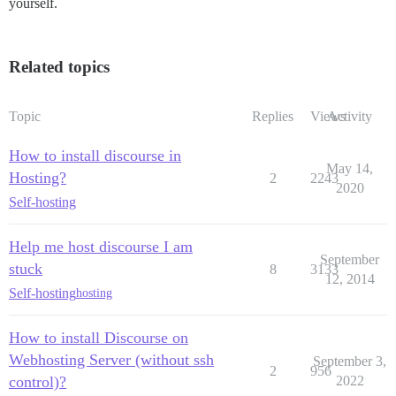
yourself.
Related topics
Topic
Replies
Views
Activity
How to install discourse in
May 14,
Hosting?
2
2243
2020
Self-hosting
Help me host discourse I am
September
stuck
8
3133
12, 2014
Self-hosting
hosting
How to install Discourse on
Webhosting Server (without ssh
September 3,
2
956
control)?
2022