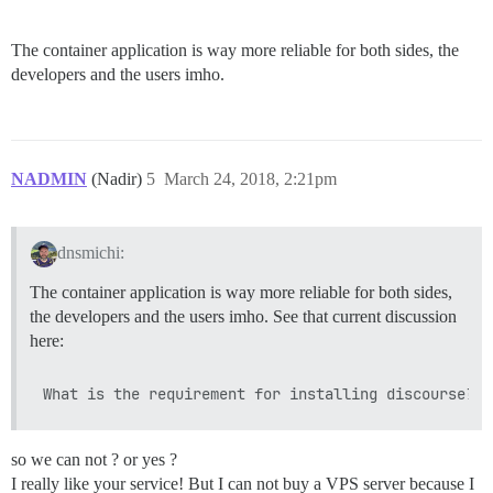
The container application is way more reliable for both sides, the
developers and the users imho.
NADMIN
(Nadir)
5
March 24, 2018, 2:21pm
dnsmichi:
The container application is way more reliable for both sides,
the developers and the users imho. See that current discussion
here:
so we can not ? or yes ?
I really like your service! But I can not buy a VPS server because I