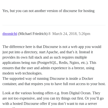
Yes, but you can not another version of discourse for hosting
dnsmichi
(Michael Friedrich)
8
March 24, 2018, 5:26pm
The difference here is that Discourse is not a web app you would
just put into a directory, start Apache, and that’s it. Instead it
provides its own full stack and as such requires multiple
applications being run (PostgreSQL, Redis, Nginx, etc.). This
ensures that the user and admin experience is a breeze, using
modern web technologies.
The supported way of running Discourse is inside a Docker
container, and that requires you to have full root access to your host.
Look at the various hosting offers e.g. from Digital Ocean. They
are not too expensive, and you can try things out first. Or you’ll go
with a hosted Discourse offer if you don’t want to run a server