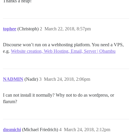
Thanks a heap!
tophee
(Christoph)
2
March 22, 2018, 8:57pm
Discourse won’t run on a webhosting platform. You need a VPS,
e.g.
Website creation, Web Hosting, Email, Server | Obambu
NADMIN
(Nadir)
3
March 24, 2018, 2:06pm
I can not install it normally? Why not to do as wordpress, or
flarum?
dnsmichi
(Michael Friedrich)
4
March 24, 2018, 2:12pm