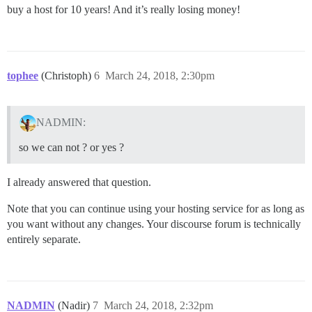
buy a host for 10 years! And it’s really losing money!
tophee
(Christoph)
6
March 24, 2018, 2:30pm
NADMIN:
so we can not ? or yes ?
I already answered that question.
Note that you can continue using your hosting service for as long as
you want without any changes. Your discourse forum is technically
entirely separate.
NADMIN
(Nadir)
7
March 24, 2018, 2:32pm