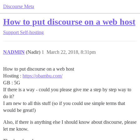
Discourse Meta
How to put discourse on a web host
Support
Self-hosting
NADMIN
(Nadir)
1
March 22, 2018, 8:31pm
How to put discourse on a web host
Hosting :
https://obambu.com/
GB : 5G
If there is a way - could you please give me a step by step way to
do it?
I am new to all this stuff (so if you could use simple terms that
would be great!)
Also, if there is anything else I should know about discourse, please
let me know.