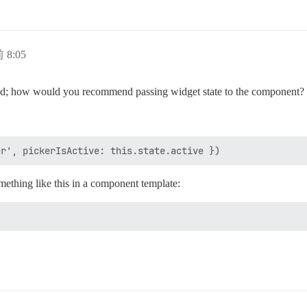
 8:05
; how would you recommend passing widget state to the component?
ething like this in a component template: