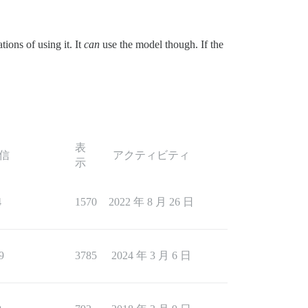
tions of using it. It
can
use the model though. If the
表
信
アクティビティ
示
4
1570
2022 年 8 月 26 日
9
3785
2024 年 3 月 6 日