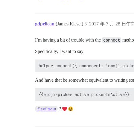
gdpelican
(James Kiesel)
3
2017 年 7 月 28 日午前
I’m having a bit of trouble with the
connect
method
Specifically, I want to say
And have that be somewhat equivalent to writing som
?
@eviltrout