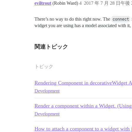
eviltrout
(Robin Ward)
4
2017 年 7 月 28 日午後 2
There’s no way to do this right now. The
connect
widget you are using has a model associated with it,
関連トピック
トピック
Rendering Component in decorativeWidget 
Development
Render a component within a Widget. (Using 
Development
How to attach a component to a widget with 