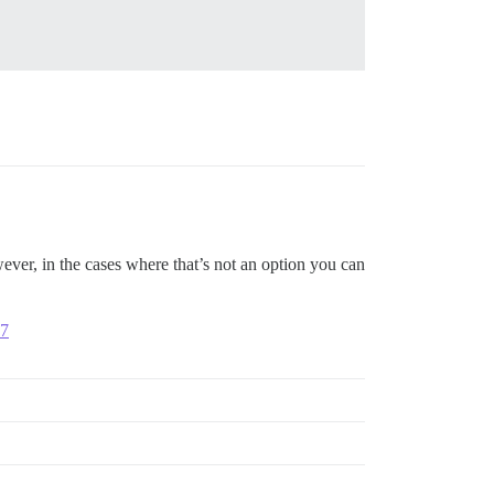
ver, in the cases where that’s not an option you can
07