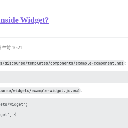
nside Widget?
 日午前 10:21
s/discourse/templates/components/example-component.hbs
:
ourse/widgets/example-widget.js.es6
:
ets/widget';

get', {
