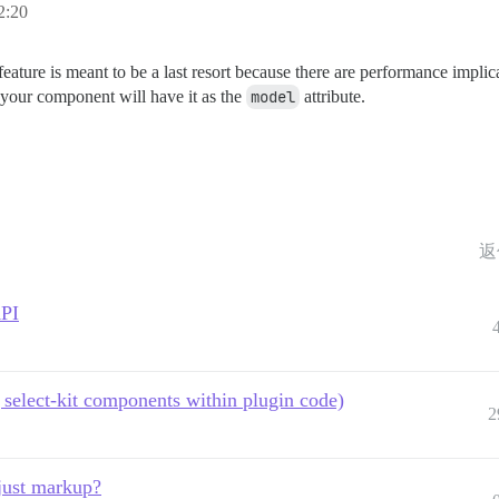
:20
feature is meant to be a last resort because there are performance implica
 your component will have it as the
model
attribute.
返
API
select-kit components within plugin code)
2
just markup?