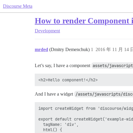
Discourse Meta
How to render Component i
Development
mrded
(Dmitry Demenchuk)
1
2016 年 11 月 14
Let’s say, I have a component
assets/javascript
And I have a widget
/assets/javascripts/disc
import createWidget from 'discourse/widg
export default createWidget('example-wid
  tagName: 'div',

  html() {
