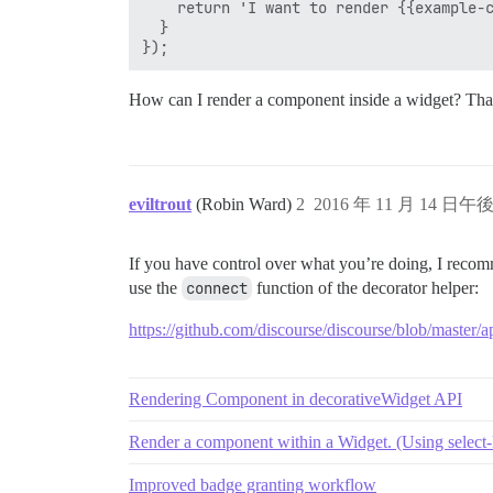
    return 'I want to render {{example-c
  }

How can I render a component inside a widget? Tha
eviltrout
(Robin Ward)
2
2016 年 11 月 14 日午後 
If you have control over what you’re doing, I recom
use the
connect
function of the decorator helper:
https://github.com/discourse/discourse/blob/master/a
Rendering Component in decorativeWidget API
Render a component within a Widget. (Using select-
Improved badge granting workflow