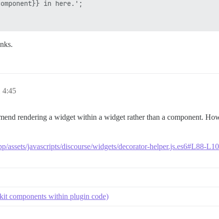
omponent}} in here.';

nks.
4:45
mend rendering a widget within a widget rather than a component. Howe
pp/assets/javascripts/discourse/widgets/decorator-helper.js.es6#L88-L1
kit components within plugin code)