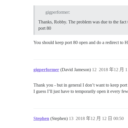
gigperformer:
Thanks, Robby. The problem was due to the fact th
port 80
You should keep port 80 open and do a redirect to 
gigperformer
(David Jameson)
12
2018 年12 月 1
Thank you - but in general I don’t want to keep por
I guess I’ll just have to temporarily open it every 
Stephen
(Stephen)
13
2018 年12 月 12 日 00:50