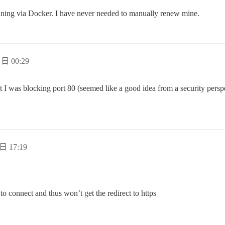
unning via Docker. I have never needed to manually renew mine.
 日 00:29
I was blocking port 80 (seemed like a good idea from a security perspec
日 17:19
 to connect and thus won’t get the redirect to https