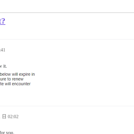
t?
:41
 it.
 日 02:02
for you.