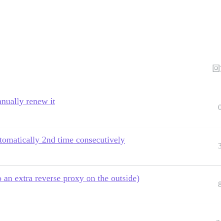
回
anually renew it
utomatically 2nd time consecutively
an extra reverse proxy on the outside)