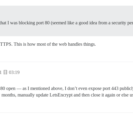
at I was blocking port 80 (seemed like a good idea from a security pers
HTTPS. This is how most of the web handles things.
1 日 03:19
t 80 open — as I mentioned above, I don’t even expose port 443 publicl
few months, manually update LetsEncrypt and then close it again or else 