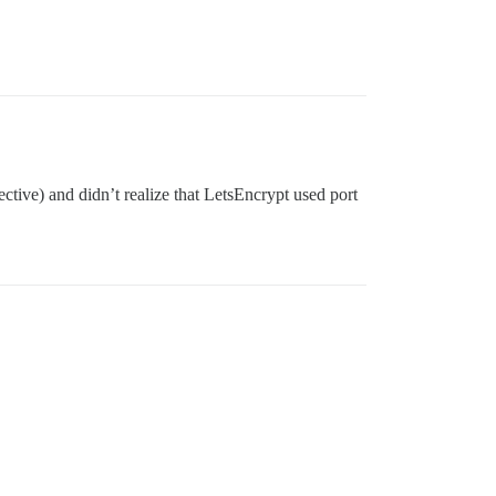
tive) and didn’t realize that LetsEncrypt used port