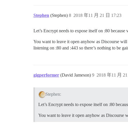
Stephen
(Stephen)
8
2018 年11 月 21 日 17:23
Let’s Encrypt needs to expose itself on :80 because
You want to leave it open anyhow as Discourse will t
listening on :80 and :443 so there’s nothing to be gai
gigperformer
(David Jameson)
9
2018 年11 月 21
Stephen:
Let’s Encrypt needs to expose itself on :80 beca
You want to leave it open anyhow as Discourse will