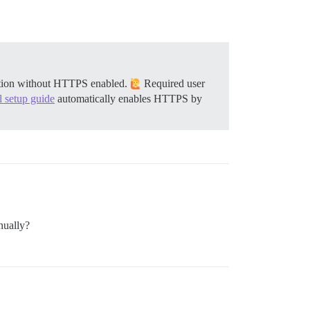
llation without HTTPS enabled.
Required user
al setup guide
automatically enables HTTPS by
nually?