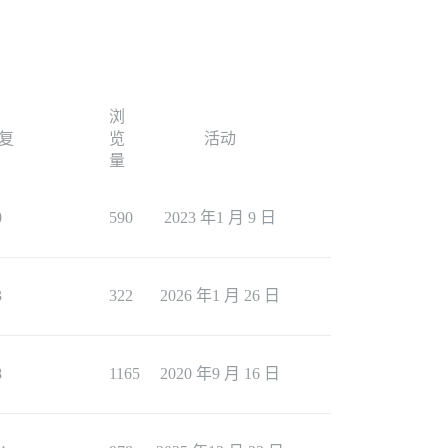
浏
复
览
活动
量
0
590
2023 年1 月 9 日
3
322
2026 年1 月 26 日
8
1165
2020 年9 月 16 日