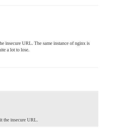
t the insecure URL. The same instance of nginx is
te a lot to lose.
sit the insecure URL.