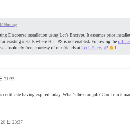
lf-Hosting
ing Discourse installation using Let’s Encrypt. It assumes prior insta
 for existing installs where HTTPS is not enabled. Following the
offici
se absolutely free, courtesy of our friends at
Let’s Encrypt?
I…
日 21:35
s certificate having expired today. What’s the cron job? Can I run it ma
20 日 23:37