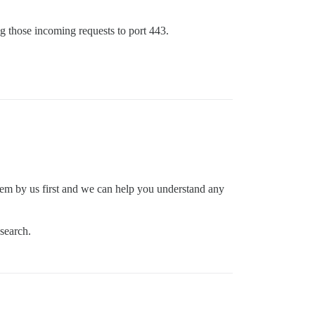
ng those incoming requests to port 443.
em by us first and we can help you understand any
 search.