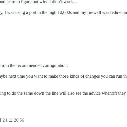
 and learn to figure out why it didn’t work…
lly, I was using a port in the high 10,000s and my firewall was redirecti
e from the recommended configuration.
aybe next time you want to make those kinds of changes you can run th
ing to do the same down the line will also see the advice when(if) they
 24 日 20:56