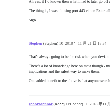
Ah yes, if I’d known then what I had to later go off
The thing is, I wasn’t using port 443 either. Externa
Sigh
Stephen
(Stephen)
10
2018 年11 月 21 日 18:34
That’s always going to be the risk when you deviat
There’s a lot of knowledge here on meta though - m
implications and the safest way to make them.
One added benefit to the above is that anyone search
robbyoconnor
(Robby O'Connor)
11
2018 年11 月