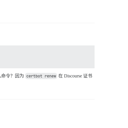
什么命令？因为
certbot renew
在 Discourse 证书