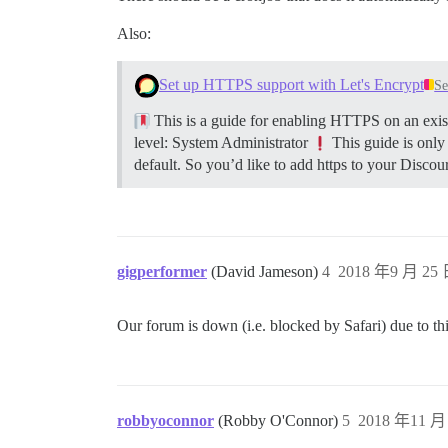
Also:
Set up HTTPS support with Let's Encrypt
Se
This is a guide for enabling HTTPS on an exist
level: System Administrator
This guide is only
default. So you’d like to add https to your Discour
gigperformer
(David Jameson)
4
2018 年9 月 25 
Our forum is down (i.e. blocked by Safari) due to thi
robbyoconnor
(Robby O'Connor)
5
2018 年11 月 