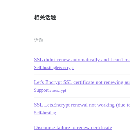
相关话题
话题
SSL didn't renew automatically and I can't m
Self-hosting
letsencrypt
Let's Encrypt SSL certificate not renewing a
Support
letsencrypt
SSL LetsEncrypt renewal not working (due to 
Self-hosting
Discourse failure to renew certificate