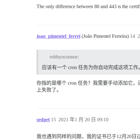
The only difference between 80 and 443 is the certifi
joao_pimentel_ferrei
(João Pimentel Ferreira)
14
2
robbyoconnor:
应该有一个 cron 任务为你自动完成这项工作
你指的是哪个 cron 任务？我需要手动添加它，还
上失败了。
sedget
15
2021 年1 月 20 日 09:10
我也遇到同样的问题，我的证书已于12月20日