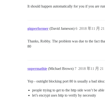
It should happen automatically for you if you are r
gigperformer
(David Jameson)
6
2018 年11 月 21
Thanks, Robby. The problem was due to the fact that 
80
supermathie
(Michael Brown)
7
2018 年11 月 21 
Yep - outright blocking port 80 is usually a bad idea:
people trying to get to the http side won’t be able
let’s encrypt uses http to verify by necessity