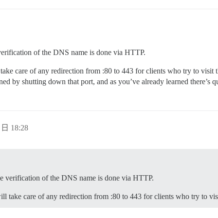
 verification of the DNS name is done via HTTP.
ake care of any redirection from :80 to 443 for clients who try to visi
ned by shutting down that port, and as you’ve already learned there’s qui
 日 18:28
use verification of the DNS name is done via HTTP.
 take care of any redirection from :80 to 443 for clients who try to vi