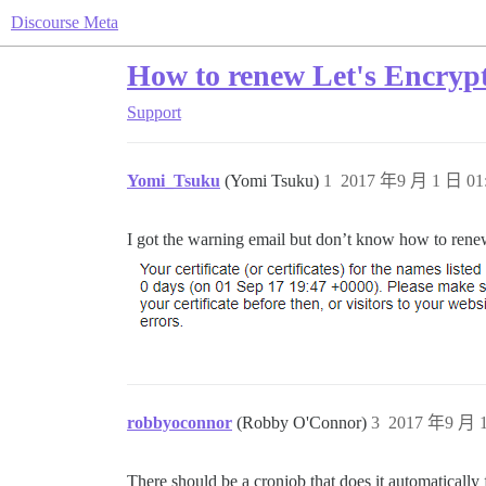
Discourse Meta
How to renew Let's Encryp
Support
Yomi_Tsuku
(Yomi Tsuku)
1
2017 年9 月 1 日 01
I got the warning email but don’t know how to renew
robbyoconnor
(Robby O'Connor)
3
2017 年9 月 1
There should be a cronjob that does it automatically 