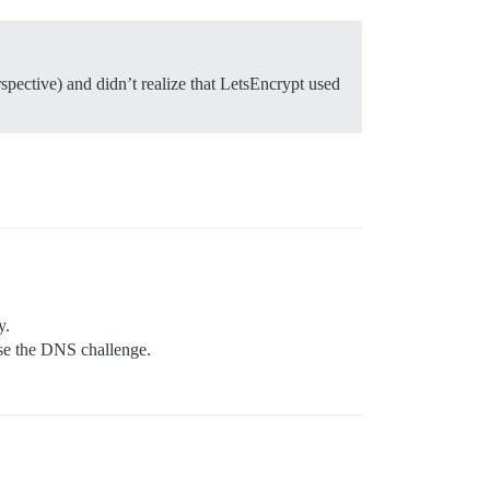
pective) and didn’t realize that LetsEncrypt used
y.
use the DNS challenge.