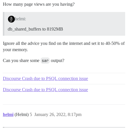
How many page views are you having?
helmi:
db_shared_buffers to 8192MB
Ignore all the advice you find on the internet and set it to 40-50% of
your memory.
Can you share some
sar
output?
Discourse Crash due to PSQL connection issue
Discourse Crash due to PSQL connection issue
helmi
(Helmi)
5
January 26, 2022, 8:17pm