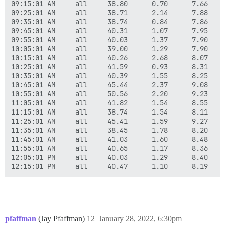
09:15:01 AM     all     38.80      0.70      7.66    
09:25:01 AM     all     38.71      2.14      7.88    
09:35:01 AM     all     38.74      0.84      7.86    
09:45:01 AM     all     40.31      1.07      7.95    
09:55:01 AM     all     40.03      1.37      7.90    
10:05:01 AM     all     39.00      1.29      7.90    
10:15:01 AM     all     40.26      2.68      8.07    
10:25:01 AM     all     41.59      0.93      8.31    
10:35:01 AM     all     40.39      1.55      8.25    
10:45:01 AM     all     45.44      2.37      9.08    
10:55:01 AM     all     50.56      2.20      9.23    
11:05:01 AM     all     41.82      1.54      8.55    
11:15:01 AM     all     38.74      1.54      8.11    
11:25:01 AM     all     45.41      1.59      9.27    
11:35:01 AM     all     38.45      1.78      8.20    
11:45:01 AM     all     41.03      1.60      8.48    
11:55:01 AM     all     40.65      1.17      8.36    
12:05:01 PM     all     40.03      1.29      8.40    
pfaffman
(Jay Pfaffman)
12
January 28, 2022, 6:30pm