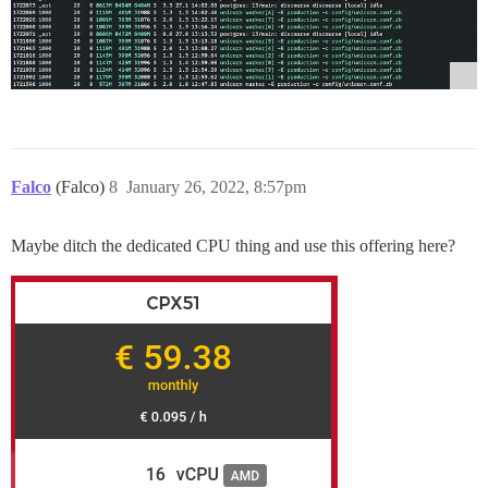
Falco
(Falco)
8
January 26, 2022, 8:57pm
Maybe ditch the dedicated CPU thing and use this offering here?