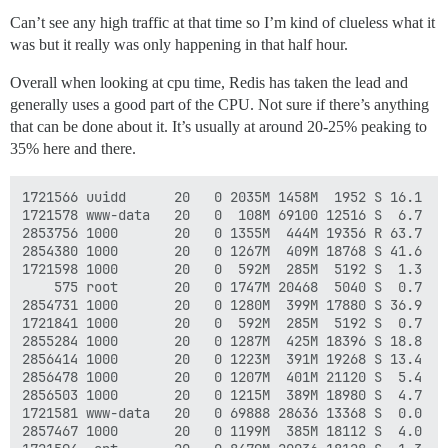
Can’t see any high traffic at that time so I’m kind of clueless what it
was but it really was only happening in that half hour.
Overall when looking at cpu time, Redis has taken the lead and
generally uses a good part of the CPU. Not sure if there’s anything
that can be done about it. It’s usually at around 20-25% peaking to
35% here and there.
1721566 uuidd      20   0 2035M 1458M  1952 S 16.1  4
1721578 www-data   20   0  108M 69100 12516 S  6.7  0
2853756 1000       20   0 1355M  444M 19356 R 63.7  1
2854380 1000       20   0 1267M  409M 18768 S 41.6  1
1721598 1000       20   0  592M  285M  5192 S  1.3  0
    575 root       20   0 1747M 20468  5040 S  0.7  0
2854731 1000       20   0 1280M  399M 17880 S 36.9  1
1721841 1000       20   0  592M  285M  5192 S  0.7  0
2855284 1000       20   0 1287M  425M 18396 S 18.8  1
2856414 1000       20   0 1223M  391M 19268 S 13.4  1
2856478 1000       20   0 1207M  401M 21120 S  5.4  1
2856503 1000       20   0 1215M  389M 18980 S  4.7  1
1721581 www-data   20   0 69888 28636 13368 S  0.0  0
2857467 1000       20   0 1199M  385M 18112 S  4.0  1