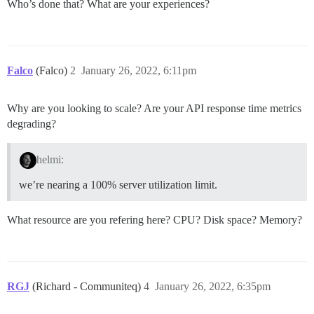
Who’s done that? What are your experiences?
Falco
(Falco)
2
January 26, 2022, 6:11pm
Why are you looking to scale? Are your API response time metrics
degrading?
helmi:
we’re nearing a 100% server utilization limit.
What resource are you refering here? CPU? Disk space? Memory?
RGJ
(Richard - Communiteq)
4
January 26, 2022, 6:35pm