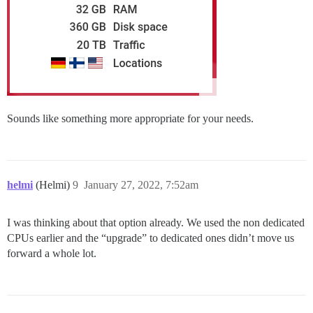
Sounds like something more appropriate for your needs.
helmi
(Helmi)
9
January 27, 2022, 7:52am
I was thinking about that option already. We used the non dedicated
CPUs earlier and the “upgrade” to dedicated ones didn’t move us
forward a whole lot.