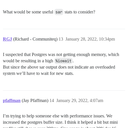
What would be some useful
sar
stats to consider?
RGJ
(Richard - Communiteq)
13
January 28, 2022, 10:34pm
I suspected that Postgres was not getting enough memory, which
would be resulting in a high
%iowait
.
But since the above sar output does not indicate an overloaded
system we’ll have to wait for new stats.
pfaffman
(Jay Pfaffman)
14
January 29, 2022, 4:07am
I’m trying to help someone else with performance issues. We
increased the postgres buffer size. I think it helped a bit but mini