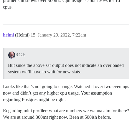
profiler still shows over 300ms. Cpu usage is about 30% for 16
cpus.
helmi
(Helmi)
15
January 29, 2022, 7:22am
RGJ:
But since the above sar output does not indicate an overloaded
system we’ll have to wait for new stats.
Looks like that’s not going to change. Watched it over two evenings
now and didn’t get any higher cpu usage. Your assumption
regarding Postgres might be right.
Regarding mini profiler: what are numbers we wanna aim for there?
We are at around 300ms right now. Been at 500ish before.