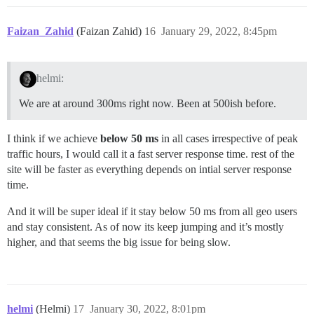
Faizan_Zahid
(Faizan Zahid)
16
January 29, 2022, 8:45pm
helmi:
We are at around 300ms right now. Been at 500ish before.
I think if we achieve
below 50 ms
in all cases irrespective of peak
traffic hours, I would call it a fast server response time. rest of the
site will be faster as everything depends on intial server response
time.
And it will be super ideal if it stay below 50 ms from all geo users
and stay consistent. As of now its keep jumping and it’s mostly
higher, and that seems the big issue for being slow.
helmi
(Helmi)
17
January 30, 2022, 8:01pm