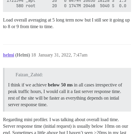
1721594 _apt       20   0 8479M 20036 18128 S  1.3  0
Load overall averaging at 5 long term now but I still see it going up
to 8 or 9 from time to time.
helmi
(Helmi)
18
January 31, 2022, 7:47am
Faizan_Zahid:
I think if we achieve
below 50 ms
in all cases irrespective of
peak traffic hours, I would call it a fast server response time.
rest of the site will be faster as everything depends on intial
server response time.
Regarding mini profiler. I was talking about overall load time.
Server response time (initial request) is usually below 10ms on our
end. Sometimes a little above but I haven’t seen >20ms in my last