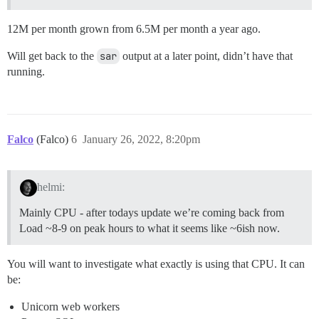
12M per month grown from 6.5M per month a year ago.
Will get back to the
sar
output at a later point, didn’t have that
running.
Falco
(Falco)
6
January 26, 2022, 8:20pm
helmi:
Mainly CPU - after todays update we’re coming back from
Load ~8-9 on peak hours to what it seems like ~6ish now.
You will want to investigate what exactly is using that CPU. It can
be:
Unicorn web workers