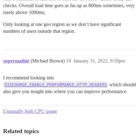
checks. Overall load time goes as fas up as 800ms sometimes, very
rarely above 1000ms.
Only looking at one geo region as we don’t have significant
numbers of users outside that region.
supermathie
(Michael Brown)
19
January 31, 2022, 9:59pm
I recommend looking into
DISCOURSE_ENABLE_PERFORMANCE_HTTP_HEADERS
which should
also give you insight into where you can improve performance.
Unusually high CPU usage
Related topics