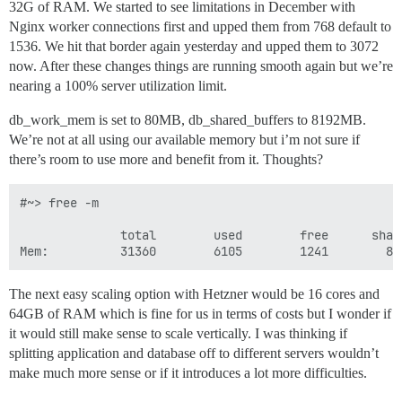
32G of RAM. We started to see limitations in December with
Nginx worker connections first and upped them from 768 default to
1536. We hit that border again yesterday and upped them to 3072
now. After these changes things are running smooth again but we’re
nearing a 100% server utilization limit.
db_work_mem is set to 80MB, db_shared_buffers to 8192MB.
We’re not at all using our available memory but i’m not sure if
there’s room to use more and benefit from it. Thoughts?
#~> free -m

              total        used        free      shar
The next easy scaling option with Hetzner would be 16 cores and
64GB of RAM which is fine for us in terms of costs but I wonder if
it would still make sense to scale vertically. I was thinking if
splitting application and database off to different servers wouldn’t
make much more sense or if it introduces a lot more difficulties.