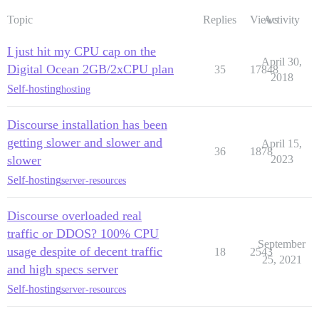
Topic
Replies
Views
Activity
I just hit my CPU cap on the
April 30,
Digital Ocean 2GB/2xCPU plan
35
17848
2018
Self-hosting
hosting
Discourse installation has been
getting slower and slower and
April 15,
36
1878
slower
2023
Self-hosting
server-resources
Discourse overloaded real
traffic or DDOS? 100% CPU
September
usage despite of decent traffic
18
2543
25, 2021
and high specs server
Self-hosting
server-resources