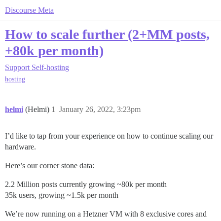
Discourse Meta
How to scale further (2+MM posts,
+80k per month)
Support
Self-hosting
hosting
helmi
(Helmi)
1
January 26, 2022, 3:23pm
I’d like to tap from your experience on how to continue scaling our
hardware.
Here’s our corner stone data:
2.2 Million posts currently growing ~80k per month
35k users, growing ~1.5k per month
We’re now running on a Hetzner VM with 8 exclusive cores and