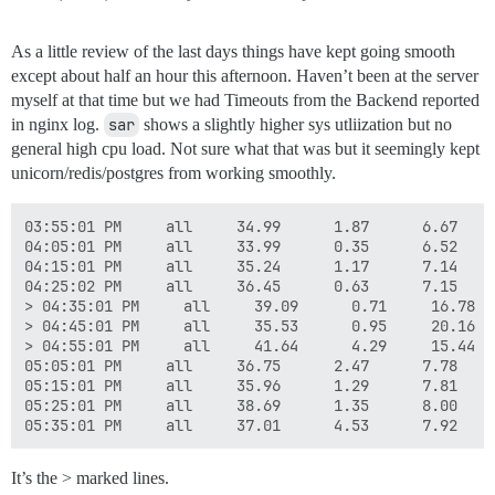
As a little review of the last days things have kept going smooth
except about half an hour this afternoon. Haven’t been at the server
myself at that time but we had Timeouts from the Backend reported
in nginx log.
sar
shows a slightly higher sys utliization but no
general high cpu load. Not sure what that was but it seemingly kept
unicorn/redis/postgres from working smoothly.
03:55:01 PM     all     34.99      1.87      6.67    
04:05:01 PM     all     33.99      0.35      6.52    
04:15:01 PM     all     35.24      1.17      7.14    
04:25:02 PM     all     36.45      0.63      7.15    
> 04:35:01 PM     all     39.09      0.71     16.78  
> 04:45:01 PM     all     35.53      0.95     20.16  
> 04:55:01 PM     all     41.64      4.29     15.44  
05:05:01 PM     all     36.75      2.47      7.78    
05:15:01 PM     all     35.96      1.29      7.81    
05:25:01 PM     all     38.69      1.35      8.00    
It’s the > marked lines.