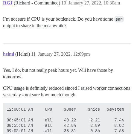
RGJ
(Richard - Communiteq)
10
January 27, 2022, 10:30am
I’m not sure if CPU is your bottleneck. Do you have some
sar
output to share in the meanwhile?
helmi
(Helmi)
11
January 27, 2022, 12:09pm
Yes, I do, but not really peak hours yet. Will have those by
tomorrow.
CPU usage is definitely reduced sinced I raised worker connections
yesterday - not sure how much though.
12:00:01 AM     CPU     %user     %nice   %system   %
08:45:01 AM     all     40.22      2.21      7.44    
08:55:01 AM     all     42.84      2.89      8.02    
09:05:01 AM     all     38.81      0.86      7.68    