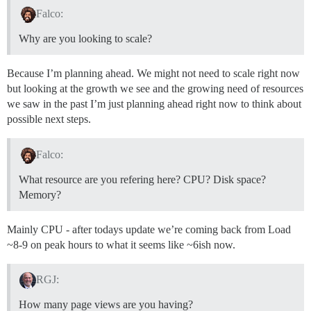
Falco:
Why are you looking to scale?
Because I’m planning ahead. We might not need to scale right now
but looking at the growth we see and the growing need of resources
we saw in the past I’m just planning ahead right now to think about
possible next steps.
Falco:
What resource are you refering here? CPU? Disk space?
Memory?
Mainly CPU - after todays update we’re coming back from Load
~8-9 on peak hours to what it seems like ~6ish now.
RGJ:
How many page views are you having?