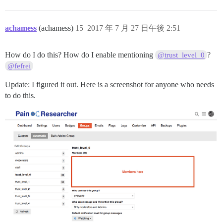
achamess
(achamess)
15
2017 年 7 月 27 日午後 2:51
How do I do this? How do I enable mentioning
?
@trust_level_0
@fefrei
Update: I figured it out. Here is a screenshot for anyone who needs
to do this.