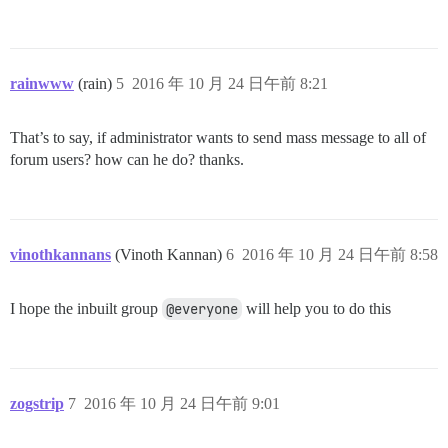
rainwww
(rain)
5
2016 年 10 月 24 日午前 8:21
That’s to say, if administrator wants to send mass message to all of
forum users? how can he do? thanks.
vinothkannans
(Vinoth Kannan)
6
2016 年 10 月 24 日午前 8:58
I hope the inbuilt group
@everyone
will help you to do this
zogstrip
7
2016 年 10 月 24 日午前 9:01