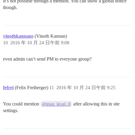
It’s not possible through a mention. You can show a global notice
though.
vinothkannans
(Vinoth Kannan)
10
2016 年 10 月 24 日午前 9:08
even admin can’t send PM to everyone group?
fefrei
(Felix Freiberger)
11
2016 年 10 月 24 日午前 9:25
You could mention
after allowing this in site
@trust_level_0
settings.