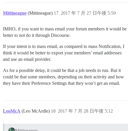
Mittineague
(Mittineague)
17
2017 年 7 月 27 日午後 5:59
IMHO, if you want to mass email your forum members it would be
better to not do it through Discourse.
If your intent is to mass email, as compared to mass Notification, I
think it would be better to export your members’ email addresses
and use an email provider.
As for a possible delay, it could be that a job needs to run. But it
could be that some members, depending on their activity and how
they have their Preference Settings that they won’t get an email.
LeoMcA
(Leo McArdle)
18
2017 年 7 月 28 日午後 5:12
Mittineague: