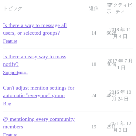
表
アクティビ
トピック
返信
示
ティ
Is there a way to message all
2018 年 11
users, or selected groups?
14
6028
月 4 日
Feature
Is there an easy way to mass
2017 年 7 月
notify?
18
4649
11 日
Support
email
Can't adjust mention settings for
2016 年 10
automatic "everyone" group
24
4877
月 24 日
Bug
@ mentioning every community
2021 年 12
members
19
2911
月 3 日
Feature