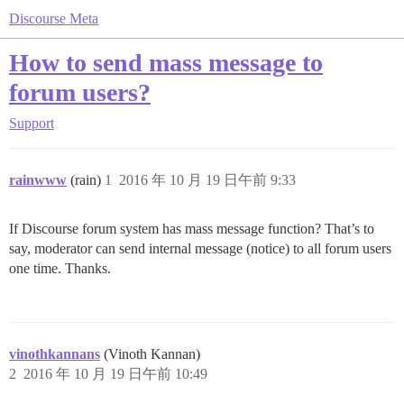
Discourse Meta
How to send mass message to
forum users?
Support
rainwww
(rain)
1
2016 年 10 月 19 日午前 9:33
If Discourse forum system has mass message function? That’s to
say, moderator can send internal message (notice) to all forum users
one time. Thanks.
vinothkannans
(Vinoth Kannan)
2
2016 年 10 月 19 日午前 10:49