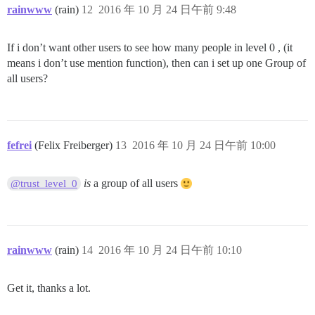
rainwww
(rain)
12
2016 年 10 月 24 日午前 9:48
If i don’t want other users to see how many people in level 0 , (it
means i don’t use mention function), then can i set up one Group of
all users?
fefrei
(Felix Freiberger)
13
2016 年 10 月 24 日午前 10:00
is
a group of all users
@trust_level_0
rainwww
(rain)
14
2016 年 10 月 24 日午前 10:10
Get it, thanks a lot.