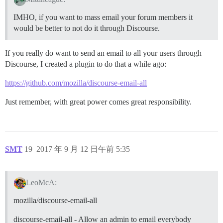
IMHO, if you want to mass email your forum members it
would be better to not do it through Discourse.
If you really do want to send an email to all your users through
Discourse, I created a plugin to do that a while ago:
https://github.com/mozilla/discourse-email-all
Just remember, with great power comes great responsibility.
SMT
19
2017 年 9 月 12 日午前 5:35
LeoMcA:
mozilla/discourse-email-all
discourse-email-all - Allow an admin to email everybody