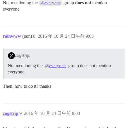
No, mentioning the
group
does not
mention
@everyone
everyone.
rainwww
(rain)
8
2016 年 10 月 24 日午前 9:03
zogstrip:
No, mentioning the
group does not mention
@everyone
everyone.
Then, how to do it? thanks
zogstrip
9
2016 年 10 月 24 日午前 9:03