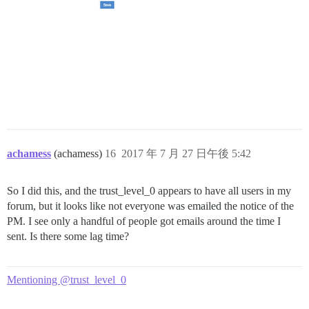
achamess
(achamess)
16
2017 年 7 月 27 日午後 5:42
So I did this, and the trust_level_0 appears to have all users in my
forum, but it looks like not everyone was emailed the notice of the
PM. I see only a handful of people got emails around the time I
sent. Is there some lag time?
Mentioning @trust_level_0