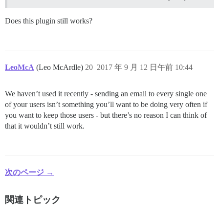
Does this plugin still works?
LeoMcA
(Leo McArdle)
20
2017 年 9 月 12 日午前 10:44
We haven’t used it recently - sending an email to every single one
of your users isn’t something you’ll want to be doing very often if
you want to keep those users - but there’s no reason I can think of
that it wouldn’t still work.
次のページ →
関連トピック