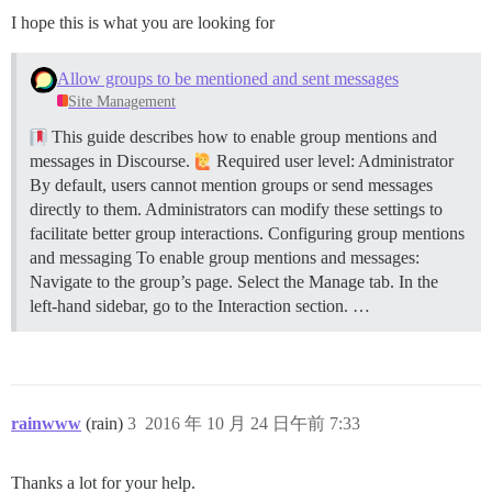
I hope this is what you are looking for
Allow groups to be mentioned and sent messages
Site Management
This guide describes how to enable group mentions and
messages in Discourse.
Required user level: Administrator
By default, users cannot mention groups or send messages
directly to them. Administrators can modify these settings to
facilitate better group interactions.
Configuring group mentions
and messaging To enable group mentions and messages:
Navigate to the group’s page. Select the Manage tab. In the
left-hand sidebar, go to the Interaction section. …
rainwww
(rain)
3
2016 年 10 月 24 日午前 7:33
Thanks a lot for your help.