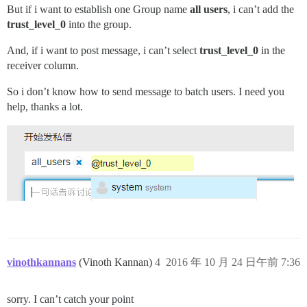
But if i want to establish one Group name
all users
, i can’t add the
trust_level_0
into the group.
And, if i want to post message, i can’t select
trust_level_0
in the
receiver column.
So i don’t know how to send message to batch users. I need you
help, thanks a lot.
vinothkannans
(Vinoth Kannan)
4
2016 年 10 月 24 日午前 7:36
sorry. I can’t catch your point