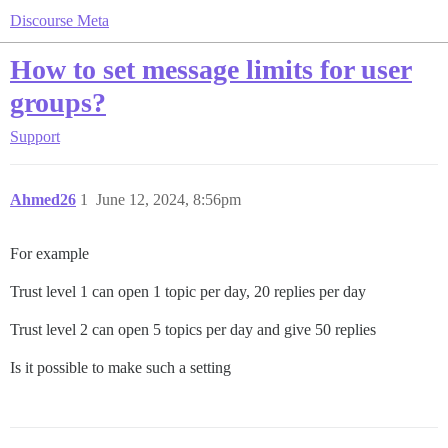
Discourse Meta
How to set message limits for user
groups?
Support
Ahmed26
1
June 12, 2024, 8:56pm
For example
Trust level 1 can open 1 topic per day, 20 replies per day
Trust level 2 can open 5 topics per day and give 50 replies
Is it possible to make such a setting