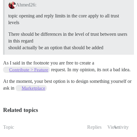
Ahmed26:
topic opening and reply limits in the core apply to all trust
levels
There should be differences in the level of trust between users
in this regard
should actually be an option that should be added
As I said in the footnote you are free to create a
request. In my opinion, its not a bad idea.
Contribute > Feature
At the moment, your best option is to design something yourself or
ask in
Marketplace
Related topics
Topic
Replies
Views
Activity