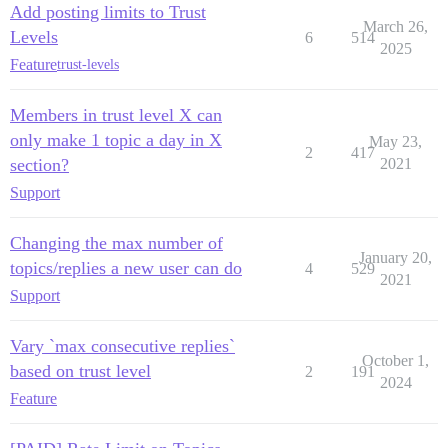
Add posting limits to Trust
March 26,
Levels
6
514
2025
Feature
trust-levels
Members in trust level X can
only make 1 topic a day in X
May 23,
2
417
section?
2021
Support
Changing the max number of
January 20,
topics/replies a new user can do
4
529
2021
Support
Vary `max consecutive replies`
October 1,
based on trust level
2
191
2024
Feature