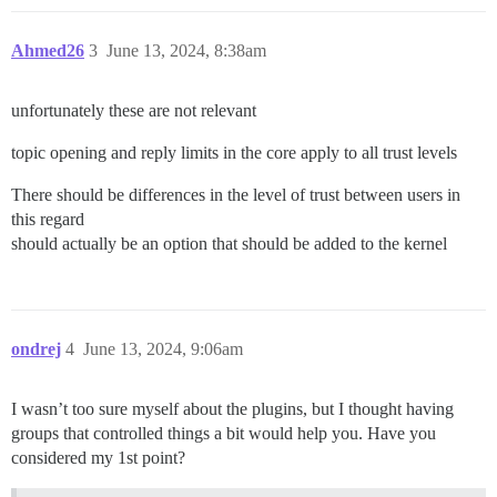
Ahmed26
3
June 13, 2024, 8:38am
unfortunately these are not relevant
topic opening and reply limits in the core apply to all trust levels
There should be differences in the level of trust between users in
this regard
should actually be an option that should be added to the kernel
ondrej
4
June 13, 2024, 9:06am
I wasn’t too sure myself about the plugins, but I thought having
groups that controlled things a bit would help you. Have you
considered my 1st point?