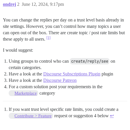
ondrej
2
June 12, 2024, 9:17pm
You can change the replies per day on a trust level basis already in
site settings. However, you can’t control how many topics a user
can open out of the box. There are create topic / post rate limits but
[1]
these apply to all users.
I would suggest:
Using groups to control who can
create/reply/see
on
certain categories.
Have a look at the
Discourse Subscriptions Plugin
plugin
Have a look at the
Discourse Patreon
For a custom solution post your requirements in the
category
Marketplace
If you want trust level specific rate limits, you could create a
request or suggestion 4 below
↩︎
Contribute > Feature