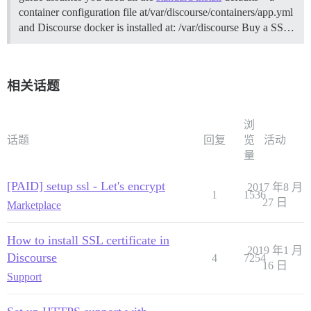
container configuration file at/var/discourse/containers/app.yml
and Discourse docker is installed at: /var/discourse
Buy a SS…
相关话题
浏
话题
回复
览
活动
量
[PAID] setup ssl - Let's encrypt
2017 年8 月
1
1536
27 日
Marketplace
How to install SSL certificate in
2019 年1 月
Discourse
4
7254
16 日
Support