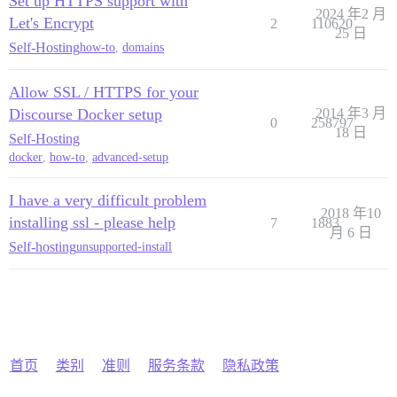
Set up HTTPS support with
2024 年2 月
Let's Encrypt
2
110620
25 日
Self-Hosting
how-to
,
domains
Allow SSL / HTTPS for your
Discourse Docker setup
2014 年3 月
0
258797
18 日
Self-Hosting
docker
,
how-to
,
advanced-setup
I have a very difficult problem
2018 年10
installing ssl - please help
7
1883
月 6 日
Self-hosting
unsupported-install
首页
类别
准则
服务条款
隐私政策