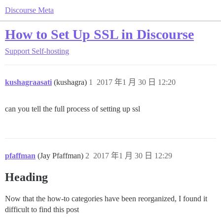
Discourse Meta
How to Set Up SSL in Discourse
Support
Self-hosting
kushagraasati
(kushagra)
1
2017 年1 月 30 日 12:20
can you tell the full process of setting up ssl
pfaffman
(Jay Pfaffman)
2
2017 年1 月 30 日 12:29
Heading
Now that the how-to categories have been reorganized, I found it
difficult to find this post