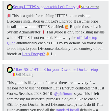
Set up HTTPS support with Let's Encrypt
Self-Hosting
This is a guide for enabling HTTPS on an existing
Discourse installation using Let’s Encrypt. It assumes prior
installation without HTTPS enabled.
Required user level:
System Administrator
This guide is only for existing installs
where HTTPS is not enabled. Following the
official setup
guide
automatically enables HTTPS by default. So you’d like
to add https to your Discourse absolutely free, courtesy of our
friends at
Let’s Encrypt?
I…
Allow SSL / HTTPS for your Discourse Docker setup
Self-Hosting
This guide is likely out of date as there are now very few
reasons not to use the built-in Let’s Encrypt certificate that Just
Works. See also: 2023-04-10
says: This is left
@pfaffman
here mostly for historical purposes. So you’d like to enable
SSL for your Docker-based Discourse setup? Let’s do it! This
guide assumes you used all the
standard install
defaults – a