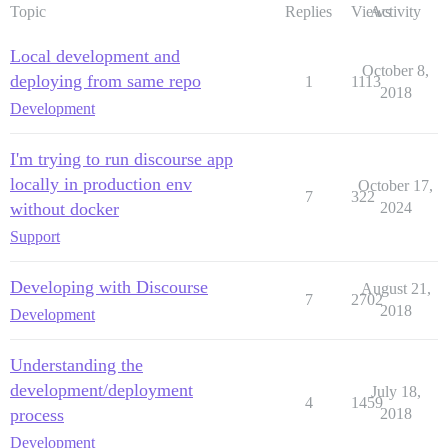
Topic
Replies
Views
Activity
Local development and
October 8,
deploying from same repo
1
1113
2018
Development
I'm trying to run discourse app
locally in production env
October 17,
7
322
without docker
2024
Support
Developing with Discourse
August 21,
7
2702
2018
Development
Understanding the
development/deployment
July 18,
4
1459
process
2018
Development