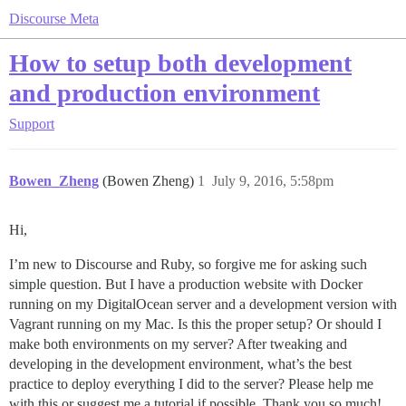
Discourse Meta
How to setup both development
and production environment
Support
Bowen_Zheng
(Bowen Zheng)
1
July 9, 2016, 5:58pm
Hi,
I’m new to Discourse and Ruby, so forgive me for asking such
simple question. But I have a production website with Docker
running on my DigitalOcean server and a development version with
Vagrant running on my Mac. Is this the proper setup? Or should I
make both environments on my server? After tweaking and
developing in the development environment, what’s the best
practice to deploy everything I did to the server? Please help me
with this or suggest me a tutorial if possible. Thank you so much!