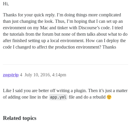
Hi,
Thanks for your quick reply. I’m doing things more complicated
than just changing the look. Thus, I’m hoping that I can set up an
environment on my Mac and tinker with Discourse’s code. I tried
the tutorials from the forum but none of them talks about what to do
after finished setting up a local environment. How can I deploy the
code I changed to affect the production environment? Thanks
zogstrip
4
July 10, 2016, 4:14pm
Like I said you are better off writing a plugin. Then it’s just a matter
of adding one line in the
app.yml
file and do a rebuild
Related topics