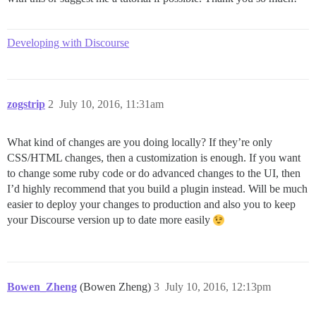
Developing with Discourse
zogstrip
2
July 10, 2016, 11:31am
What kind of changes are you doing locally? If they’re only
CSS/HTML changes, then a customization is enough. If you want
to change some ruby code or do advanced changes to the UI, then
I’d highly recommend that you build a plugin instead. Will be much
easier to deploy your changes to production and also you to keep
your Discourse version up to date more easily
Bowen_Zheng
(Bowen Zheng)
3
July 10, 2016, 12:13pm