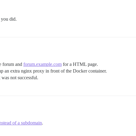
 you did.
he forum and
forum.example.com
for a HTML page.
tup an extra nginx proxy in front of the Docker container.
t was not successful.
instead of a subdomain
.