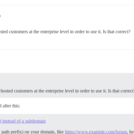
m
hosted customers at the enterprise level in order to use it. Is that correct?
es hosted customers at the enterprise level in order to use it. Is that correct
after this:
) instead of a subdomain
a path prefix) on your domain, like
https://www.example.com/forum
, he