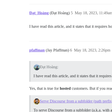
Đạt_Hoàng
(Đạt Hoàng)
5
May 18, 2023, 11:49a
I have read this article, and it states that it requires 
pfaffman
(Jay Pfaffman)
6
May 18, 2023, 2:26pm
Đạt Hoàng:
I have read this article, and it states that it requir
Yes, that is true for
hosted
customers. But if you read 
Serve Discourse from a subfolder (path prefix
To serve Discourse from a subfolder (a.k.a. with 