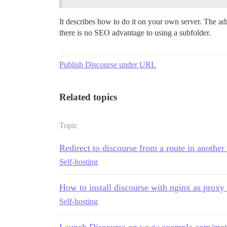
It describes how to do it on your own server. The ad
there is no SEO advantage to using a subfolder.
Publish Discourse under URL
Related topics
Topic
Redirect to discourse from a route in anothe
Self-hosting
How to install discourse with nginx as proxy 
Self-hosting
Launch Discourse on www.example.com/meta/