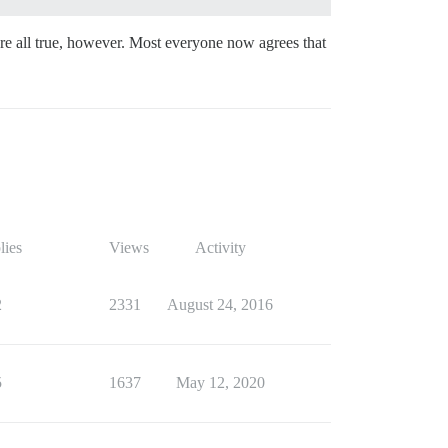
are all true, however. Most everyone now agrees that
lies
Views
Activity
2
2331
August 24, 2016
5
1637
May 12, 2020