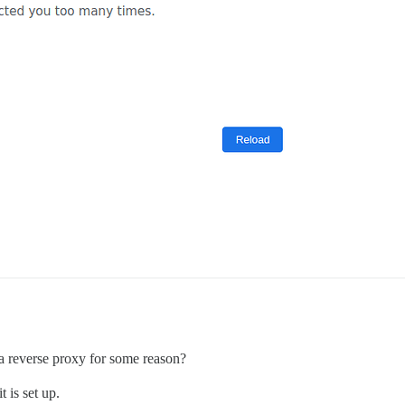
a reverse proxy for some reason?
 is set up.