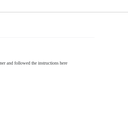
er and followed the instructions here