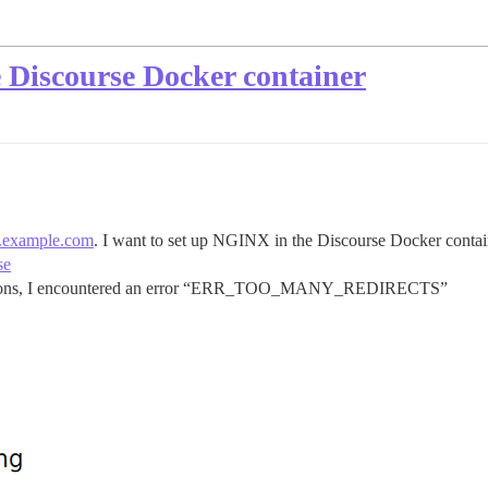
 Discourse Docker container
.example.com
. I want to set up NGINX in the Discourse Docker contain
se
structions, I encountered an error “ERR_TOO_MANY_REDIRECTS”