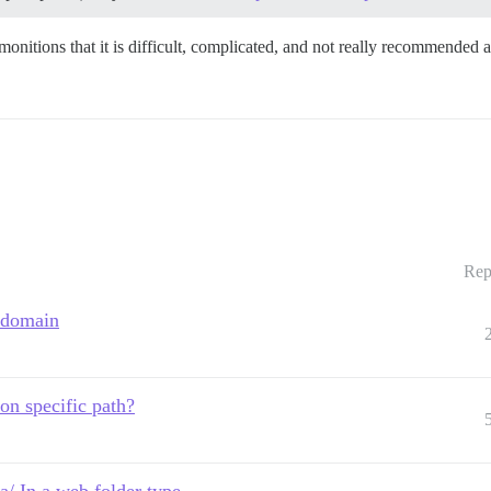
monitions that it is difficult, complicated, and not really recommended 
Rep
r domain
on specific path?
 In a web folder type