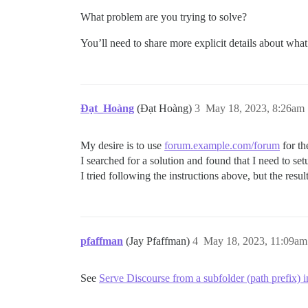
What problem are you trying to solve?
You’ll need to share more explicit details about what
Đạt_Hoàng
(Đạt Hoàng)
3
May 18, 2023, 8:26am
My desire is to use
forum.example.com/forum
for t
I searched for a solution and found that I need to se
I tried following the instructions above, but the resul
pfaffman
(Jay Pfaffman)
4
May 18, 2023, 11:09am
See
Serve Discourse from a subfolder (path prefix) 