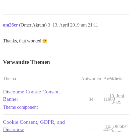
om26er
(Omer Akram)
3
13. April 2019 um 21:11
Thanks, that worked
Verwandte Themen
Thema
Antworten
Aufrufe
Aktivität
Discourse Cookie Consent
19. Juni
Banner
34
11960
2025
Theme component
Cookie Consent, GDPR, and
10. Oktober
Discourse
1
4023