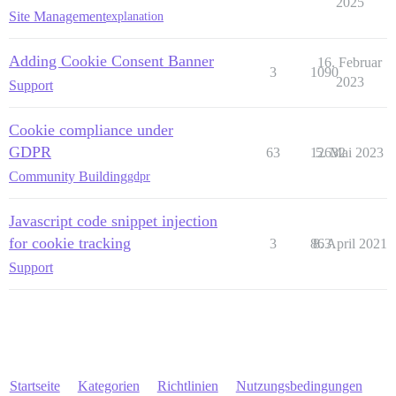
2025
Site Management
explanation
Adding Cookie Consent Banner
16. Februar
3
1090
2023
Support
Cookie compliance under
GDPR
63
12632
5. Mai 2023
Community Building
gdpr
Javascript code snippet injection
for cookie tracking
3
863
8. April 2021
Support
Startseite
Kategorien
Richtlinien
Nutzungsbedingungen