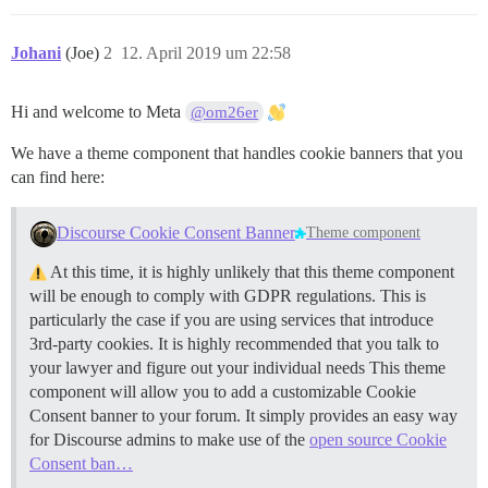
Johani
(Joe)
2
12. April 2019 um 22:58
Hi and welcome to Meta
@om26er
We have a theme component that handles cookie banners that you
can find here:
Discourse Cookie Consent Banner
Theme component
At this time, it is highly unlikely that this theme component
will be enough to comply with GDPR regulations. This is
particularly the case if you are using services that introduce
3rd-party cookies. It is highly recommended that you talk to
your lawyer and figure out your individual needs This theme
component will allow you to add a customizable Cookie
Consent banner to your forum. It simply provides an easy way
for Discourse admins to make use of the
open source Cookie
Consent ban…