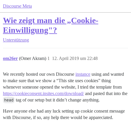
Discourse Meta
Wie zeigt man die „Cookie-
Einwilligung"?
Unterstützung
om26er
(Omer Akram)
1
12. April 2019 um 22:48
We recently hosted our own Discourse
instance
using and wanted
to make sure that we show a “This site uses cookies” thing
whenever someone opened the website, I tried the template from
https://cookieconsent.insites.com/download/
and pasted that into the
head
tag of our setup but it didn’t change anything.
Have anyone else had any luck setting up cookie consent message
with Discourse, if so, any help there would be appareciated.