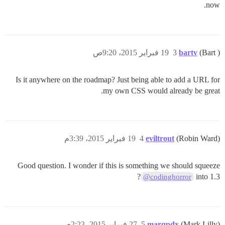
now.
19 فبراير 2015، 9:20ص
3
bartv
(Bart )
Is it anywhere on the roadmap? Just being able to add a URL for
my own CSS would already be great.
19 فبراير 2015، 3:39م
4
eviltrout
(Robin Ward)
Good question. I wonder if this is something we should squeeze
?
into 1.3
@codinghorror
27 فبراير 2015، 2:23ص
5
marqpdx
(Mark Lilly)