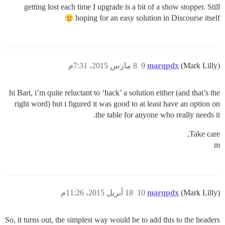
getting lost each time I upgrade is a bit of a show stopper. Still
hoping for an easy solution in Discourse itself
8 مارس 2015، 7:31م
9
marqpdx
(Mark Lilly)
hi Bart, i’m quite reluctant to ‘hack’ a solution either (and that’s the
right word) but i figured it was good to at least have an option on
the table for anyone who really needs it.
Take care,
m
18 أبريل 2015، 11:26م
10
marqpdx
(Mark Lilly)
So, it turns out, the simplest way would be to add this to the headers