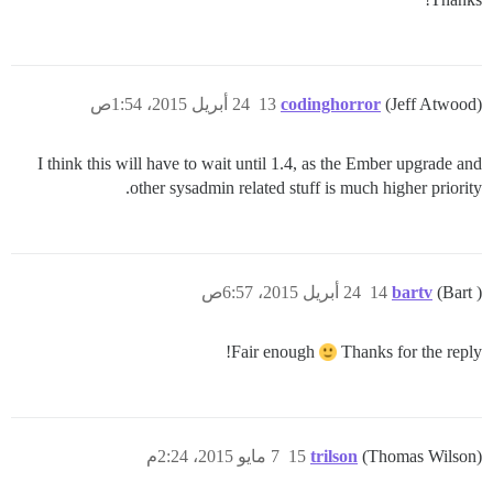
24 أبريل 2015، 1:54ص
13
codinghorror
(Jeff Atwood)
I think this will have to wait until 1.4, as the Ember upgrade and
other sysadmin related stuff is much higher priority.
24 أبريل 2015، 6:57ص
14
bartv
(Bart )
Fair enough
Thanks for the reply!
7 مايو 2015، 2:24م
15
trilson
(Thomas Wilson)