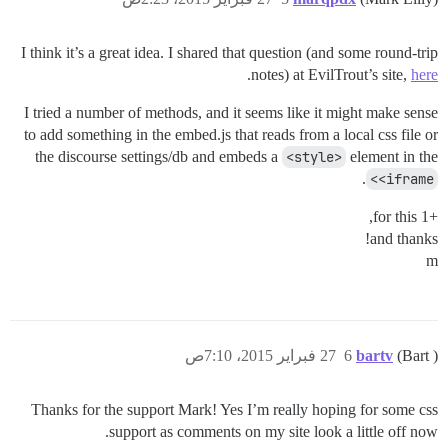
I think it’s a great idea. I shared that question (and some round-trip
.
notes) at EvilTrout’s site,
here
I tried a number of methods, and it seems like it might make sense
to add something in the embed.js that reads from a local css file or
the discourse settings/db and embeds a
<style>
element in the
.
<iframe>
+1 for this,
and thanks!
m
27 فبراير 2015، 7:10ص
6
bartv
(Bart )
Thanks for the support Mark! Yes I’m really hoping for some css
support as comments on my site look a little off now.