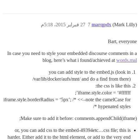
27 فبراير 2015، 5:18م
7
marqpdx
(Mark Lilly)
Bart, everyone
In case you need to style your embedded discourse comments in a
blog, here’s what i found/achieved at
words.mal
you can add style to the embed.js (look in
/var/lib/docker/aufs/mnt/ and do a find from there)
the css is like this:
’;
iframe.style.color = ‘
#ffffff
iframe.style.borderRadius = ‘5px’; /* <<–note the camelCase for
hypenated styles */
Make sure to add it before: comments.appendChild(iframe);
or, you can add css to the embed-49394etc…css file; this is
harder. Either add it to the html element, or add to the very end