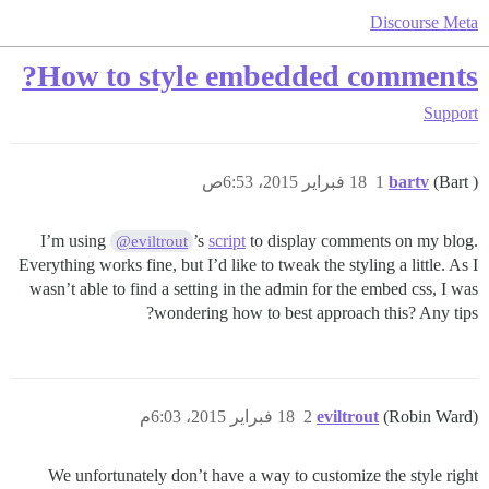
Discourse Meta
How to style embedded comments?
Support
18 فبراير 2015، 6:53ص
1
bartv
(Bart )
I’m using
’s
script
to display comments on my blog.
@eviltrout
Everything works fine, but I’d like to tweak the styling a little. As I
wasn’t able to find a setting in the admin for the embed css, I was
wondering how to best approach this? Any tips?
18 فبراير 2015، 6:03م
2
eviltrout
(Robin Ward)
We unfortunately don’t have a way to customize the style right