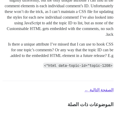
slightly differently, but the only unique attribute I can find in the
comment elements is each individual comment’s ID. Unfortunately
these won’t do the trick, as I can’t maintain a CSS file for updating
the styles for each new individual comment! I’ve also looked into
using JavaScript to add the topic ID to list, but as none of the
Customisable HTML gets embedded with the comments, no such
luck.
Is there a unique attribute I’ve missed that I can use to hook CSS
for one topic’s comments? Or any way that the topic ID can be
added to the embedded HTML element in a future release? E.g.
<html data-topic-id="topic-1208">
الصفحة التالية ←
الموضوعات ذات الصلة