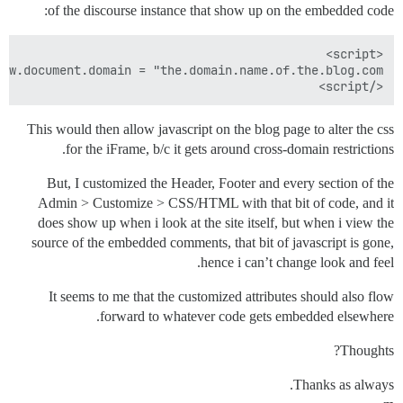
of the discourse instance that show up on the embedded code:
</script>

This would then allow javascript on the blog page to alter the css
for the iFrame, b/c it gets around cross-domain restrictions.
But, I customized the Header, Footer and every section of the
Admin > Customize > CSS/HTML with that bit of code, and it
does show up when i look at the site itself, but when i view the
source of the embedded comments, that bit of javascript is gone,
hence i can’t change look and feel.
It seems to me that the customized attributes should also flow
forward to whatever code gets embedded elsewhere.
Thoughts?
Thanks as always.