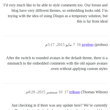
I’d very much like to be able to style comments too. Our forum and
blog have very different themes, so embedding looks odd. I’m
toying with the idea of using Disqus as a temporary solution, but
this is far from ideal
7 مايو 2015، 5:17م
16
probus
(probus)
After the switch to rounded avatars in the default theme, there is a
mismatch to the embedded comments with the old square avatars
even without applying custom styles.
10 سبتمبر 2015، 8:29م
17
trilson
(Thomas Wilson)
Just checking in if there was any update here? We’re currently