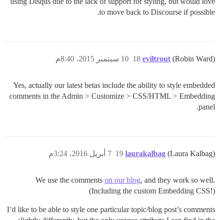
using Disqus due to the lack of support for styling, but would love
to move back to Discourse if possible.
10 سبتمبر 2015، 8:40م
18
eviltrout
(Robin Ward)
Yes, actually our latest betas include the ability to style embedded
comments in the Admin > Customize > CSS/HTML > Embedding
panel.
7 أبريل 2016، 3:24م
19
laurakalbag
(Laura Kalbag)
We use the comments
on our blog
, and they work so well.
(Including the custom Embedding CSS!)
I’d like to be able to style one particular topic/blog post’s comments