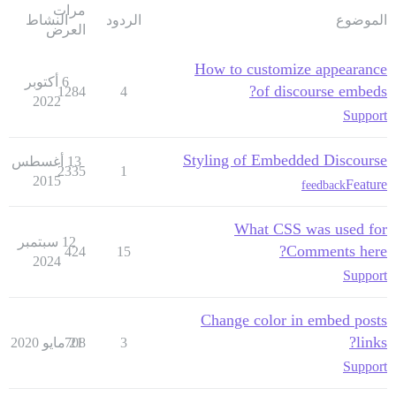
مرات
النشاط
الردود
الموضوع
العرض
How to customize appearance
6 أكتوبر
of discourse embeds?
1284
4
2022
Support
Styling of Embedded Discourse
13 أغسطس
2335
1
2015
Feature
feedback
What CSS was used for
12 سبتمبر
Comments here?
424
15
2024
Support
Change color in embed posts
links?
708
21 مايو 2020
3
Support