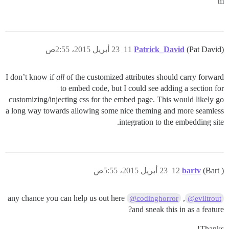
m
23 أبريل 2015، 2:55ص
11
Patrick_David
(Pat David)
I don’t know if
all
of the customized attributes should carry forward
to embed code, but I could see adding a section for
customizing/injecting css for the embed page. This would likely go
a long way towards allowing some nice theming and more seamless
integration to the embedding site.
23 أبريل 2015، 5:55ص
12
bartv
(Bart )
any chance you can help us out here
,
@codinghorror
@eviltrout
and sneak this in as a feature?
Thanks!