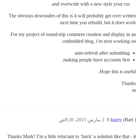
and overwrite with a new style your css.
The obvious downsides of this is it will probably get over written
next time you rebuild, but it does work.
For my project of round-trip comment creation and display in an
embedded blog, i’m next working on:
auto-refresh after submitting
making people have accounts first.
Hope this is useful.
Thanks
m
2 مارس 2015، 8:20ص
8
bartv
(Bart )
Thanks Mark! I’m a little reluctant to ‘hack’ a solution like that - it