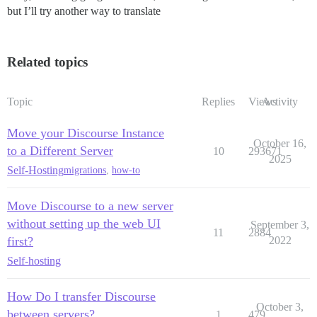
but I’ll try another way to translate
Related topics
Topic
Replies
Views
Activity
Move your Discourse Instance
October 16,
to a Different Server
10
293671
2025
Self-Hosting
migrations
,
how-to
Move Discourse to a new server
without setting up the web UI
September 3,
11
2884
first?
2022
Self-hosting
How Do I transfer Discourse
October 3,
between servers?
1
479