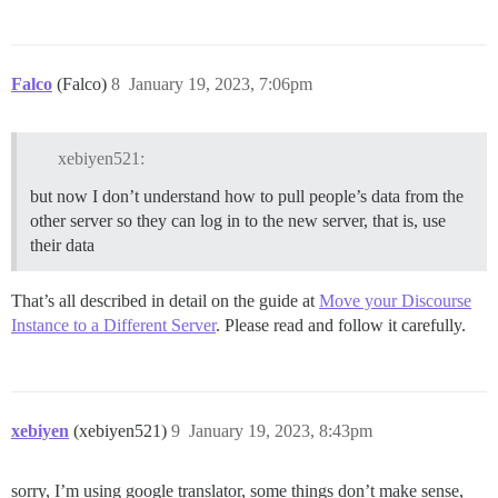
Falco
(Falco)
8
January 19, 2023, 7:06pm
xebiyen521:
but now I don’t understand how to pull people’s data from the
other server so they can log in to the new server, that is, use
their data
That’s all described in detail on the guide at
Move your Discourse
Instance to a Different Server
. Please read and follow it carefully.
xebiyen
(xebiyen521)
9
January 19, 2023, 8:43pm
sorry, I’m using google translator, some things don’t make sense,