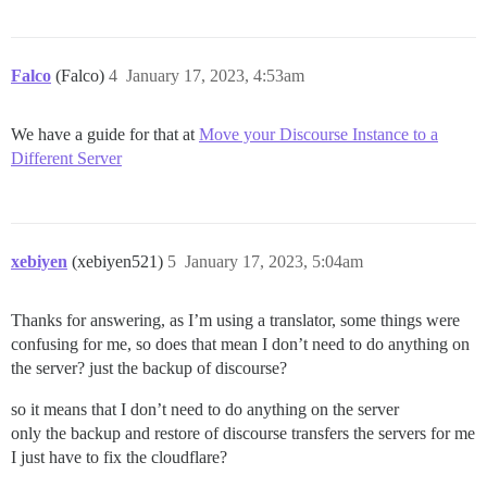
Falco
(Falco)
4
January 17, 2023, 4:53am
We have a guide for that at
Move your Discourse Instance to a
Different Server
xebiyen
(xebiyen521)
5
January 17, 2023, 5:04am
Thanks for answering, as I’m using a translator, some things were
confusing for me, so does that mean I don’t need to do anything on
the server? just the backup of discourse?
so it means that I don’t need to do anything on the server
only the backup and restore of discourse transfers the servers for me
I just have to fix the cloudflare?