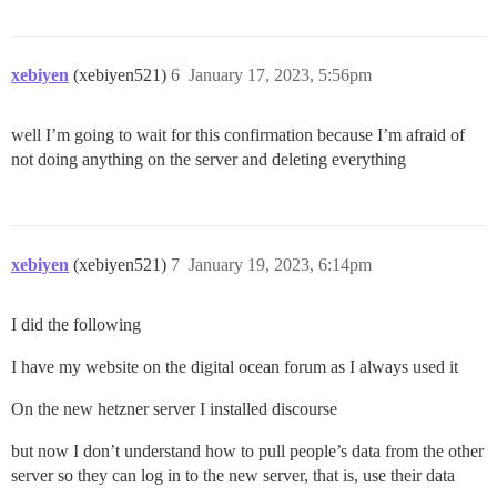
xebiyen
(xebiyen521)
6
January 17, 2023, 5:56pm
well I’m going to wait for this confirmation because I’m afraid of
not doing anything on the server and deleting everything
xebiyen
(xebiyen521)
7
January 19, 2023, 6:14pm
I did the following
I have my website on the digital ocean forum as I always used it
On the new hetzner server I installed discourse
but now I don’t understand how to pull people’s data from the other
server so they can log in to the new server, that is, use their data