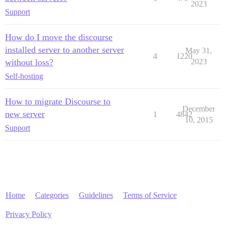
2023
Support
How do I move the discourse
installed server to another server
May 31,
4
1220
without loss?
2023
Self-hosting
How to migrate Discourse to
December
new server
1
4842
10, 2015
Support
Home
Categories
Guidelines
Terms of Service
Privacy Policy