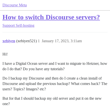
Discourse Meta
How to switch Discourse servers?
Support
Self-hosting
xebiyen
(xebiyen521)
1
January 17, 2023, 3:11am
Hi!
I have a Digital Ocean server and I want to migrate to Hetzner, how
do I do that? Do you have any tutorials?
Do I backup my Discourse and then do I create a clean install of
Discourse and upload the previous backup? What comes back? The
users? Topics? Images? etc?
But for that I should backup my old server and put it on the new
one?