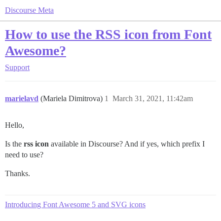
Discourse Meta
How to use the RSS icon from Font
Awesome?
Support
marielavd
(Mariela Dimitrova)
1
March 31, 2021, 11:42am
Hello,
Is the
rss icon
available in Discourse? And if yes, which prefix I
need to use?
Thanks.
Introducing Font Awesome 5 and SVG icons