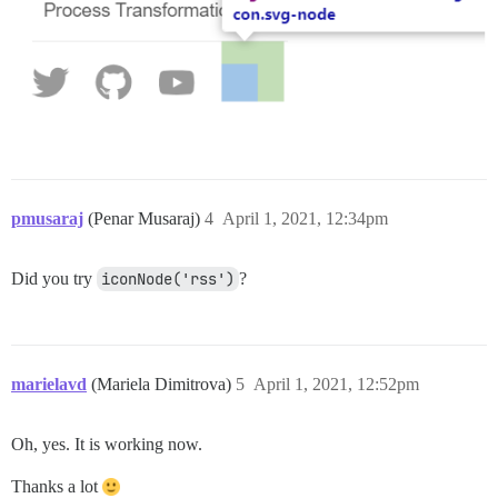
pmusaraj
(Penar Musaraj)
4
April 1, 2021, 12:34pm
Did you try
iconNode('rss')
?
marielavd
(Mariela Dimitrova)
5
April 1, 2021, 12:52pm
Oh, yes. It is working now.
Thanks a lot