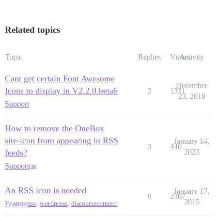
Related topics
Topic
Replies
Views
Activity
Cant get certain Font Awesome
December
Icons to display in V2.2.0.beta6
2
1331
23, 2018
Support
How to remove the OneBox
site-icon from appearing in RSS
January 14,
3
440
feeds?
2023
Support
rss
An RSS icon is needed
January 17,
9
2367
2015
Feature
sso
,
wordpress
,
discourseconnect