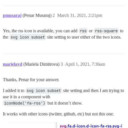
pmusaraj
(Penar Musaraj)
2
March 31, 2021, 2:21pm
Yes, the rss icon is available, you can add
rss
or
rss-square
to
the
svg icon subset
site setting to user either of the two icons.
marielavd
(Mariela Dimitrova)
3
April 1, 2021, 7:36am
Thanks, Penar for your answer.
I added it to
svg icon subset
site setting and then I am trying to
use it in a component with
iconNode('fa-rss')
but it doesn’t show.
It works with other icons (twiiter, github, etc) but not this one.