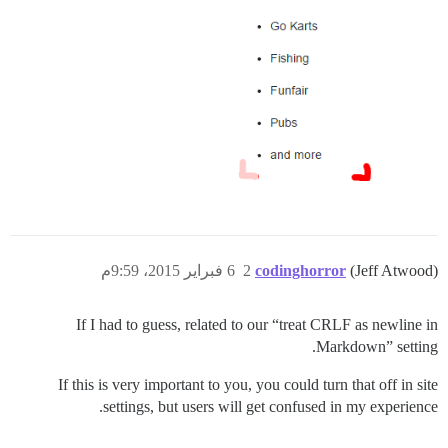
6 فبراير 2015، 9:59م
2
codinghorror
(Jeff Atwood)
If I had to guess, related to our “treat CRLF as newline in
Markdown” setting.
If this is very important to you, you could turn that off in site
settings, but users will get confused in my experience.