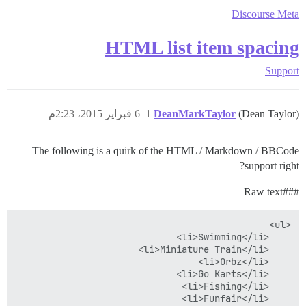
Discourse Meta
HTML list item spacing
Support
6 فبراير 2015، 2:23م
1
DeanMarkTaylor
(Dean Taylor)
The following is a quirk of the HTML / Markdown / BBCode
support right?
text
#Raw
##