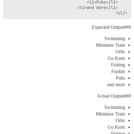
</ul>

Output
#Expected
##
Swimming
Miniature Train
Orbz
Go Karts
Fishing
Funfair
Pubs
and more
Output
#Actual
##
Swimming
Miniature Train
Orbz
Go Karts
Fishing