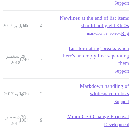
Support
Newlines at the end of list items
should not yield <br>s
1947
26 يونيو 2017
4
Bug
markdown-it-review
List formatting breaks when
there's an empty line separating
29 سبتمبر
1740
7
2018
them
Support
Markdown handling of
whitespace in lists
1816
1 يونيو 2017
5
Support
Minor CSS Change Proposal
20 ديسمبر
1064
9
2017
Development