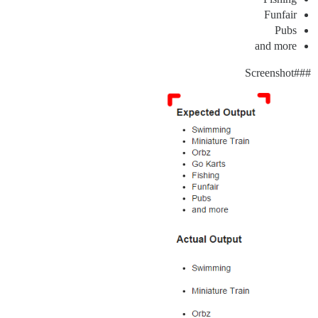
Funfair
Pubs
and more
#Screenshot
##