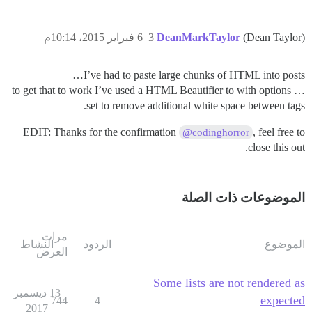
6 فبراير 2015، 10:14م
3
DeanMarkTaylor
(Dean Taylor)
I’ve had to paste large chunks of HTML into posts…
… to get that to work I’ve used a HTML Beautifier to with options
set to remove additional white space between tags.
EDIT: Thanks for the confirmation
, feel free to
@codinghorror
close this out.
الموضوعات ذات الصلة
مرات
النشاط
الردود
الموضوع
العرض
Some lists are not rendered as
13 ديسمبر
expected
744
4
2017