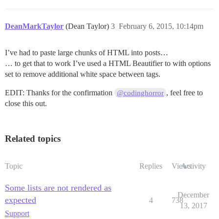
DeanMarkTaylor
(Dean Taylor)
3
February 6, 2015, 10:14pm
I’ve had to paste large chunks of HTML into posts…
… to get that to work I’ve used a HTML Beautifier to with options
set to remove additional white space between tags.
EDIT: Thanks for the confirmation
, feel free to
@codinghorror
close this out.
Related topics
Topic
Replies
Views
Activity
Some lists are not rendered as
December
expected
4
738
13, 2017
Support