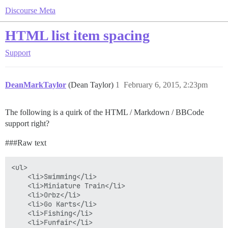
Discourse Meta
HTML list item spacing
Support
DeanMarkTaylor
(Dean Taylor)
1
February 6, 2015, 2:23pm
The following is a quirk of the HTML / Markdown / BBCode
support right?
##
#Raw
text
<ul>

	<li>Swimming</li>

	<li>Miniature Train</li>

	<li>Orbz</li>

	<li>Go Karts</li>

	<li>Fishing</li>

	<li>Funfair</li>
