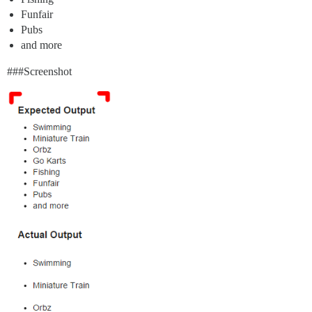
Funfair
Pubs
and more
##
#Screenshot