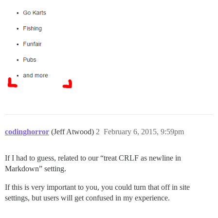
codinghorror
(Jeff Atwood)
2
February 6, 2015, 9:59pm
If I had to guess, related to our “treat CRLF as newline in
Markdown” setting.
If this is very important to you, you could turn that off in site
settings, but users will get confused in my experience.