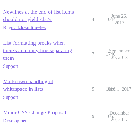
Newlines at the end of list items
June 26,
should not yield <br>s
4
1944
2017
Bug
markdown-it-review
List formatting breaks when
there's an empty line separating
September
7
1740
them
29, 2018
Support
Markdown handling of
whitespace in lists
5
1816
June 1, 2017
Support
Minor CSS Change Proposal
December
9
1063
20, 2017
Development