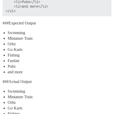
	<li>Pubs</li>

	<li>and more</li>

##
#Expected
Output
Swimming
Miniature Train
Orbz
Go Karts
Fishing
Funfair
Pubs
and more
##
#Actual
Output
Swimming
Miniature Train
Orbz
Go Karts
Fishing