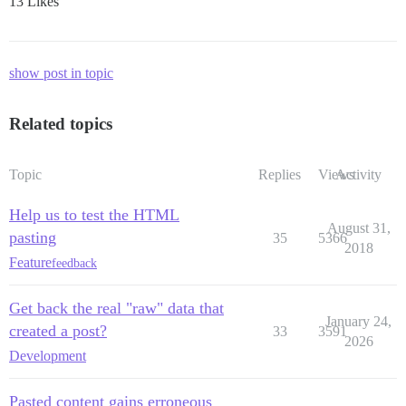
13 Likes
show post in topic
Related topics
Topic
Replies
Views
Activity
Help us to test the HTML
August 31,
pasting
35
5366
2018
Feature
feedback
Get back the real "raw" data that
January 24,
created a post?
33
3591
2026
Development
Pasted content gains erroneous