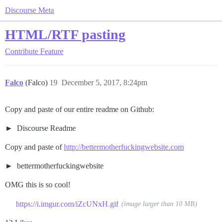
Discourse Meta
HTML/RTF pasting
Contribute
Feature
Falco
(Falco)
19
December 5, 2017, 8:24pm
Copy and paste of our entire readme on Github:
Discourse Readme
Copy and paste of
http://bettermotherfuckingwebsite.com
bettermotherfuckingwebsite
OMG this is so cool!
https://i.imgur.com/iZcUNxH.gif
(image larger than 10 MB)