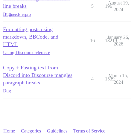
August 19,
line breaks
5
196
2024
Bug
needs-repro
Formatting posts using
markdown, BBCode, and
January 26,
16
18219
HTML
2026
Using Discourse
reference
Copy + Pasting text from
Discord into Discourse mangles
March 15,
4
1539
paragraph breaks
2024
Bug
Home
Categories
Guidelines
Terms of Service