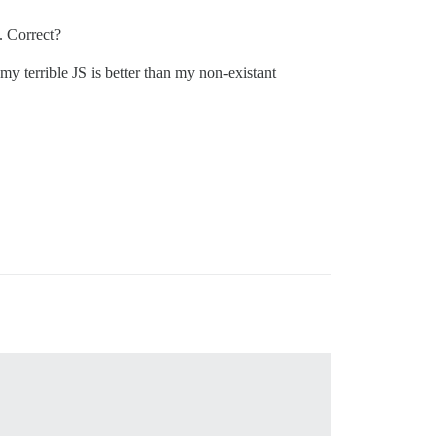
. Correct?
my terrible JS is better than my non-existant