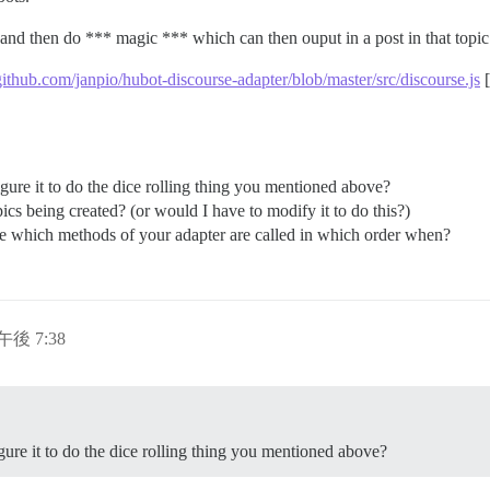
 and then do *** magic *** which can then ouput in a post in that topic
/github.com/janpio/hubot-discourse-adapter/blob/master/src/discourse.js
[
e it to do the dice rolling thing you mentioned above?
cs being created? (or would I have to modify it to do this?)
re which methods of your adapter are called in which order when?
日午後 7:38
e it to do the dice rolling thing you mentioned above?