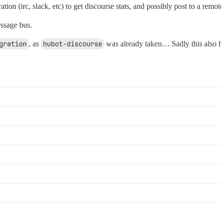
ion (irc, slack, etc) to get discourse stats, and possibly post to a remo
ssage bus.
gration
, as
hubot-discourse
was already taken… Sadly this also 