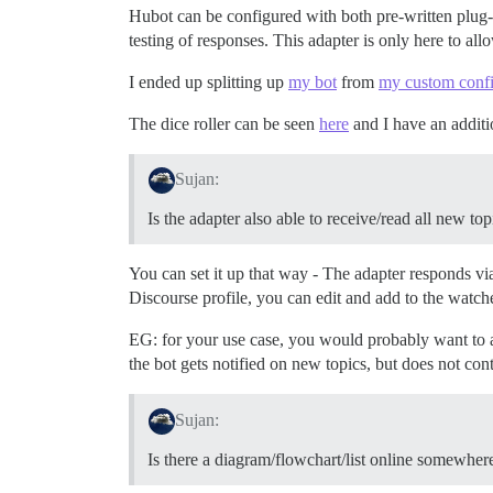
Hubot can be configured with both pre-written plug-i
testing of responses. This adapter is only here to al
I ended up splitting up
my bot
from
my custom confi
The dice roller can be seen
here
and I have an addit
Sujan:
Is the adapter also able to receive/read all new to
You can set it up that way - The adapter responds via d
Discourse profile, you can edit and add to the watche
EG: for your use case, you would probably want to add
the bot gets notified on new topics, but does not con
Sujan:
Is there a diagram/flowchart/list online somewhe