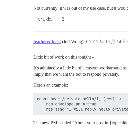
Not currently; it was out of my use case, but it woul
「いいね！」 2
featheredtoast
(Jeff Wong)
9
2017 年 10 月 14 日
Little bit of work on this tonight –
It’s admittedly a little bit of a custom workaround a
imply that we want the bot to respond privately.
Here’s an example:
robot.hear /private hello/i, (res) ->

    res.envelope.pm = true

The new PM is titled “About your post in {topic title}