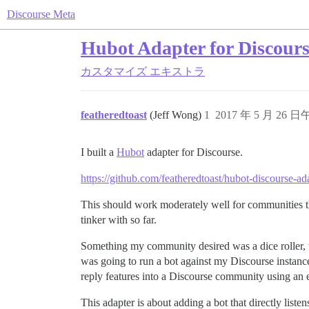
Discourse Meta
Hubot Adapter for Discour
カスタマイズ
エキストラ
featheredtoast
(Jeff Wong)
1
2017 年 5 月 26 日
I built a
Hubot
adapter for Discourse.
https://github.com/featheredtoast/hubot-discourse-ad
This should work moderately well for communities that
tinker with so far.
Something my community desired was a dice roller, w
was going to run a bot against my Discourse instance
reply features into a Discourse community using an 
This adapter is about adding a bot that directly listens