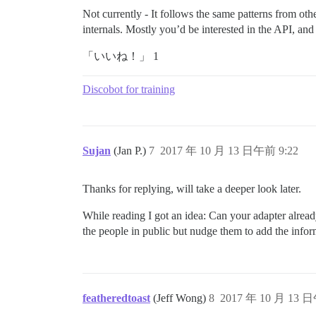
Not currently - It follows the same patterns from ot
internals. Mostly you’d be interested in the API, an
「いいね！」 1
Discobot for training
Sujan
(Jan P.)
7
2017 年 10 月 13 日午前 9:22
Thanks for replying, will take a deeper look later.
While reading I got an idea: Can your adapter already
the people in public but nudge them to add the inform
featheredtoast
(Jeff Wong)
8
2017 年 10 月 13 