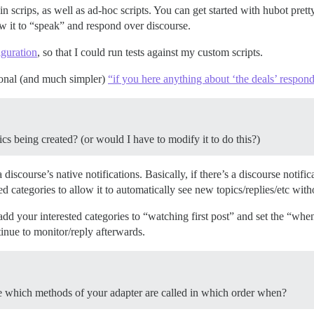
n scrips, as well as ad-hoc scripts. You can get started with hubot pre
low it to “speak” and respond over discourse.
guration
, so that I could run tests against my custom scripts.
ional (and much simpler)
“if you here anything about ‘the deals’ respond
pics being created? (or would I have to modify it to do this?)
iscourse’s native notifications. Basically, if there’s a discourse notifica
d categories to allow it to automatically see new topics/replies/etc with
 your interested categories to “watching first post” and set the “when I
tinue to monitor/reply afterwards.
re which methods of your adapter are called in which order when?