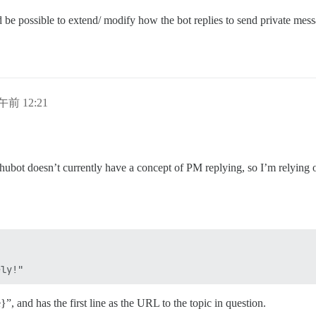
d be possible to extend/ modify how the bot replies to send private messa
午前 12:21
s hubot doesn’t currently have a concept of PM replying, so I’m relying o
”, and has the first line as the URL to the topic in question.