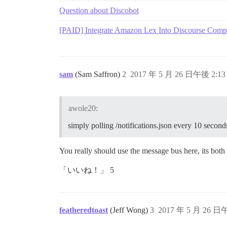
Question about Discobot
[PAID] Integrate Amazon Lex Into Discourse Comp
sam
(Sam Saffron)
2
2017 年 5 月 26 日午後 2:13
awole20:
simply polling /notifications.json every 10 second
You really should use the message bus here, its both f
「いいね！」 5
featheredtoast
(Jeff Wong)
3
2017 年 5 月 26 日