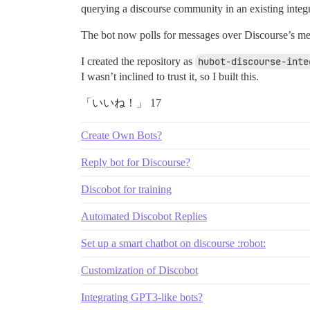
querying a discourse community in an existing integrat
The bot now polls for messages over Discourse’s me
I created the repository as
hubot-discourse-inte
I wasn’t inclined to trust it, so I built this.
「いいね！」 17
Create Own Bots?
Reply bot for Discourse?
Discobot for training
Automated Discobot Replies
Set up a smart chatbot on discourse :robot:
Customization of Discobot
Integrating GPT3-like bots?