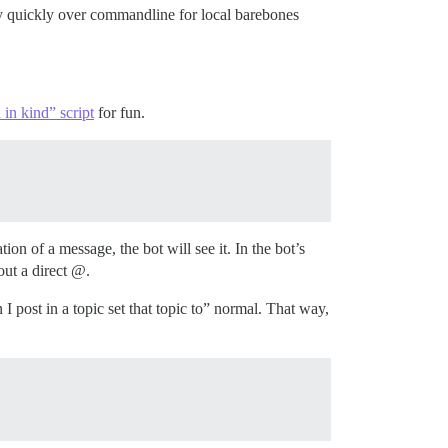
tty quickly over commandline for local barebones
 in kind” script
for fun.
tion of a message, the bot will see it. In the bot’s
out a direct @.
 post in a topic set that topic to” normal. That way,