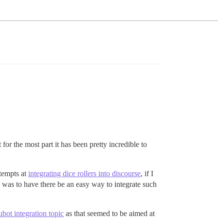
or the most part it has been pretty incredible to
tempts at
integrating dice rollers into discourse
, if I
 was to have there be an easy way to integrate such
bot integration topic
as that seemed to be aimed at