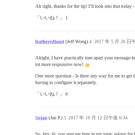
Ah right, thanks for the tip! I’ll look into that toda
「いいね！」 1
featheredtoast
(Jeff Wong)
4
2017 年 5 月 26 日
Alright, I have practically torn apart your message-b
lot more responsive now!
One more question - Is there any way for me to get t
having to configure it separately.
「いいね！」 6
Sujan
(Jan P.)
5
2017 年 10 月 12 日午後 6:34
So, hey, hi, you sent me here in my topic asking for 