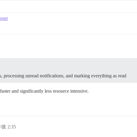
oser
s, processing unread notifications, and marking everything as read
aster and significantly less resource intensive.
午後 2:35