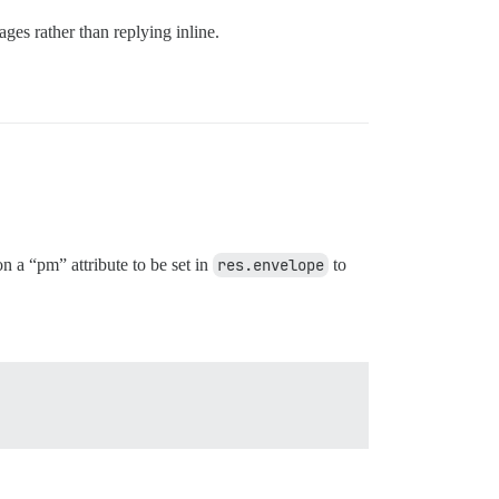
ges rather than replying inline.
n a “pm” attribute to be set in
res.envelope
to