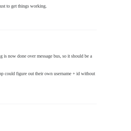
just to get things working.
ing is now done over message bus, so it should be a
app could figure out their own username + id without