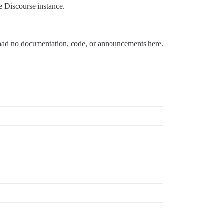
te Discourse instance.
had no documentation, code, or announcements here.