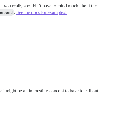
se, you really shouldn’t have to mind much about the
espond
.
See the docs for examples!
e” might be an interesting concept to have to call out