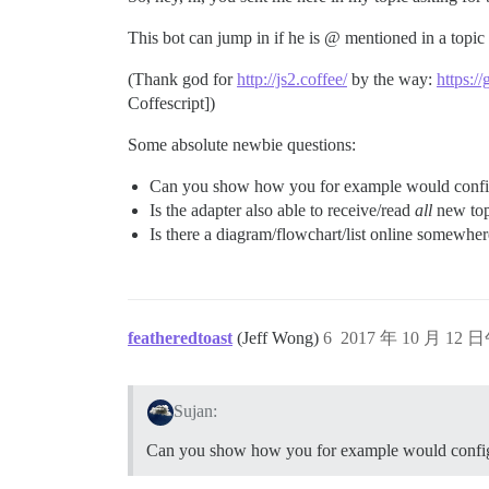
This bot can jump in if he is @ mentioned in a topic
(Thank god for
http://js2.coffee/
by the way:
https:/
Coffescript])
Some absolute newbie questions:
Can you show how you for example would configur
Is the adapter also able to receive/read
all
new topi
Is there a diagram/flowchart/list online somewhe
featheredtoast
(Jeff Wong)
6
2017 年 10 月 12 
Sujan:
Can you show how you for example would configur