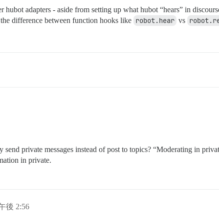
her hubot adapters - aside from setting up what hubot “hears” in discour
d the difference between function hooks like
robot.hear
vs
robot.r
 send private messages instead of post to topics? “Moderating in privat
ation in private.
日午後 2:56