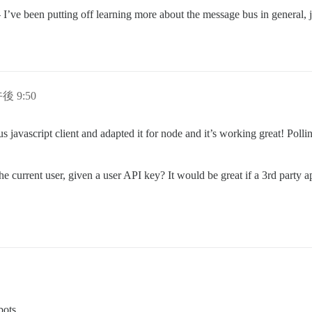
y – I’ve been putting off learning more about the message bus in general, 
午後 9:50
us javascript client and adapted it for node and it’s working great! Poll
he current user, given a user API key? It would be great if a 3rd party 
bots.