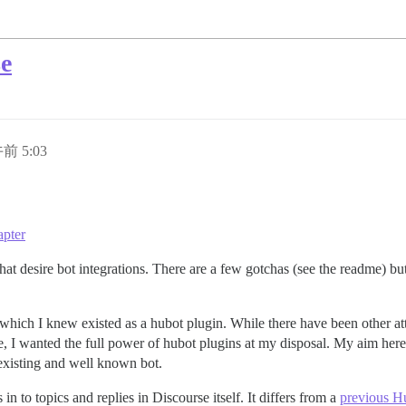
se
午前 5:03
apter
 desire bot integrations. There are a few gotchas (see the readme) but f
hich I knew existed as a hubot plugin. While there have been other at
, I wanted the full power of hubot plugins at my disposal. My aim here
existing and well known bot.
 in to topics and replies in Discourse itself. It differs from a
previous Hu