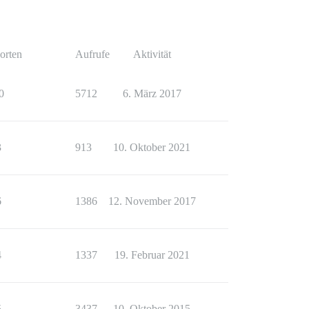
orten
Aufrufe
Aktivität
0
5712
6. März 2017
3
913
10. Oktober 2021
6
1386
12. November 2017
4
1337
19. Februar 2021
5
3437
10. Oktober 2015