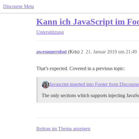
Discourse Meta
Kann ich JavaScript im Foo
Unterstützung
awesomerobot
(Kris)
2
21. Januar 2019 um 21:49
That’s expected. Covered in a previous topic:
Javascript inserted into Footer from Discours
The only sections which supports injecting JavaSc
Beitrag im Thema anzeigen