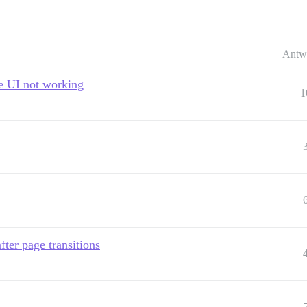
Antw
se UI not working
1
fter page transitions