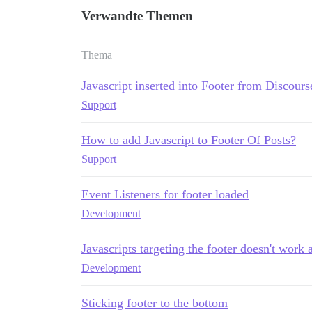
Verwandte Themen
Thema
Javascript inserted into Footer from Discour
Support
How to add Javascript to Footer Of Posts?
Support
Event Listeners for footer loaded
Development
Javascripts targeting the footer doesn't work a
Development
Sticking footer to the bottom