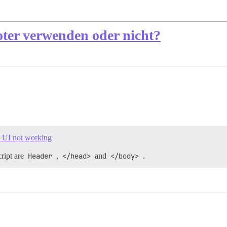
ter verwenden oder nicht?
e UI not working
ript are
Header
,
</head>
and
</body>
.