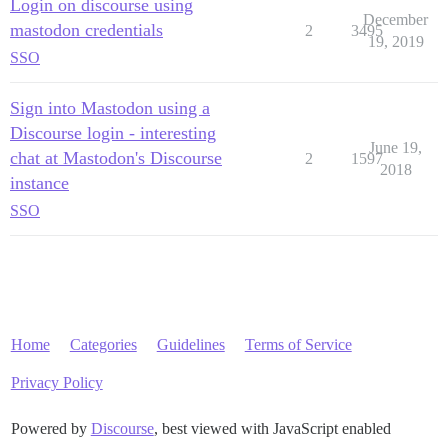
Login on discourse using
December
mastodon credentials
2
3495
19, 2019
SSO
Sign into Mastodon using a
Discourse login - interesting
June 19,
chat at Mastodon's Discourse
2
1597
2018
instance
SSO
Home
Categories
Guidelines
Terms of Service
Privacy Policy
Powered by
Discourse
, best viewed with JavaScript enabled