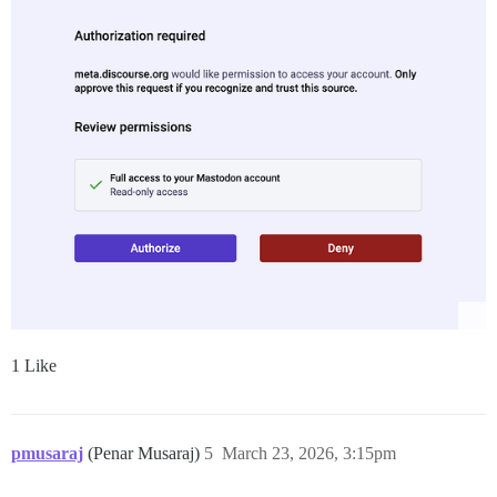
1 Like
pmusaraj
(Penar Musaraj)
5
March 23, 2026, 3:15pm