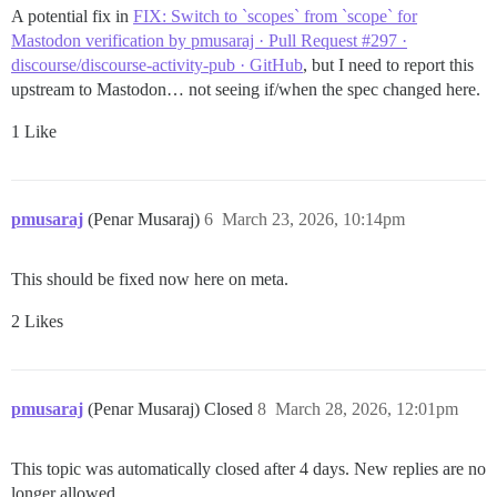
A potential fix in
FIX: Switch to `scopes` from `scope` for
Mastodon verification by pmusaraj · Pull Request #297 ·
discourse/discourse-activity-pub · GitHub
, but I need to report this
upstream to Mastodon… not seeing if/when the spec changed here.
1 Like
pmusaraj
(Penar Musaraj)
6
March 23, 2026, 10:14pm
This should be fixed now here on meta.
2 Likes
pmusaraj
(Penar Musaraj) Closed
8
March 28, 2026, 12:01pm
This topic was automatically closed after 4 days. New replies are no
longer allowed.