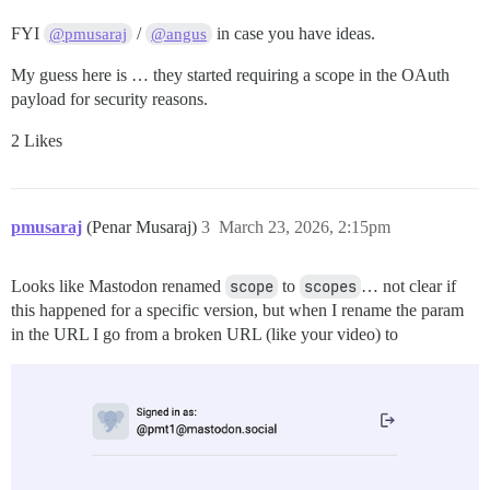
FYI
/
in case you have ideas.
@pmusaraj
@angus
My guess here is … they started requiring a scope in the OAuth
payload for security reasons.
2 Likes
pmusaraj
(Penar Musaraj)
3
March 23, 2026, 2:15pm
Looks like Mastodon renamed
scope
to
scopes
… not clear if
this happened for a specific version, but when I rename the param
in the URL I go from a broken URL (like your video) to