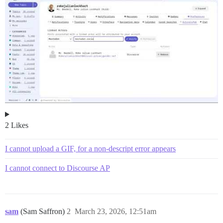
2 Likes
I cannot upload a GIF, for a non-descript error appears
I cannot connect to Discourse AP
sam
(Sam Saffron)
2
March 23, 2026, 12:51am