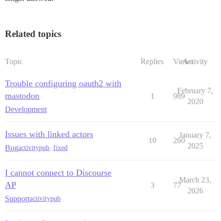
Related topics
Topic
Replies
Views
Activity
Trouble configuring oauth2 with
February 7,
mastodon
1
989
2020
Development
Issues with linked actors
January 7,
10
260
2025
Bug
activitypub
,
fixed
I cannot connect to Discourse
March 23,
AP
3
77
2026
Support
activitypub