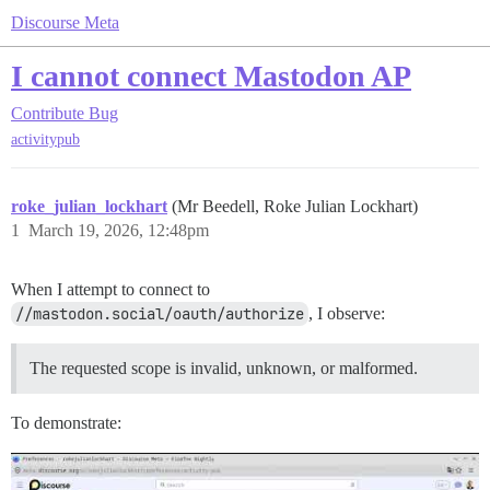
Discourse Meta
I cannot connect Mastodon AP
Contribute
Bug
activitypub
roke_julian_lockhart
(Mr Beedell, Roke Julian Lockhart)
1
March 19, 2026, 12:48pm
When I attempt to connect to
//mastodon.social/oauth/authorize
, I observe:
The requested scope is invalid, unknown, or malformed.
To demonstrate: