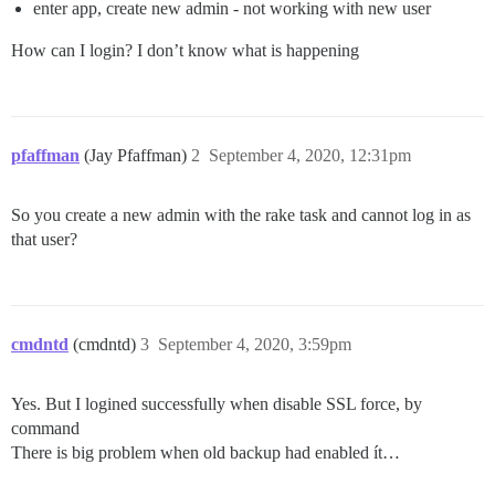
enter app, create new admin - not working with new user
How can I login? I don’t know what is happening
pfaffman
(Jay Pfaffman)
2
September 4, 2020, 12:31pm
So you create a new admin with the rake task and cannot log in as
that user?
cmdntd
(cmdntd)
3
September 4, 2020, 3:59pm
Yes. But I logined successfully when disable SSL force, by
command
There is big problem when old backup had enabled ít…