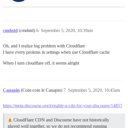
cmdntd
(cmdntd)
6
September 5, 2020, 10:39am
Oh, and I realize big problem with Cloudflare
I have every prolems in settings when use Cloudflare cache
When I turn cloudflare off, it seems alright
Canapin
(Coin-coin le Canapin)
7
September 5, 2020, 10:45am
https://meta.discourse.org/t/enable-a-cdn-for-your-discourse/14857
CloudFlare CDN and Discourse have not historically
played well together, so we do not recommend running