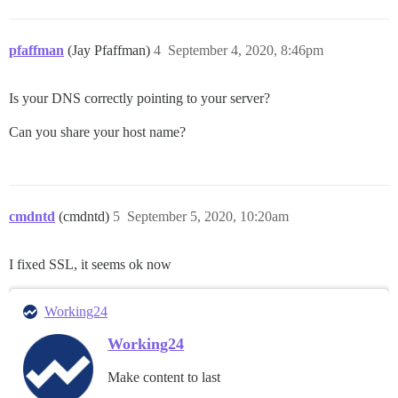
pfaffman
(Jay Pfaffman)
4
September 4, 2020, 8:46pm
Is your DNS correctly pointing to your server?
Can you share your host name?
cmdntd
(cmdntd)
5
September 5, 2020, 10:20am
I fixed SSL, it seems ok now
Working24
Working24
Make content to last