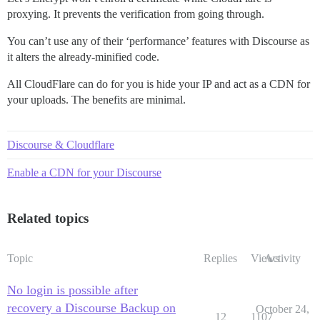
proxying. It prevents the verification from going through.
You can’t use any of their ‘performance’ features with Discourse as
it alters the already-minified code.
All CloudFlare can do for you is hide your IP and act as a CDN for
your uploads. The benefits are minimal.
Discourse & Cloudflare
Enable a CDN for your Discourse
Related topics
Topic
Replies
Views
Activity
No login is possible after
recovery a Discourse Backup on
October 24,
12
1107