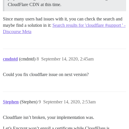
CloudFlare CDN at this time.
Since many users had issues with it, you can check the search and
maybe find a solution in it:
Search results for 'cloudflare #support ' -
Discourse Meta
cmdntd
(cmdntd)
8
September 14, 2020, 2:45am
Could you fix cloudflare issue on next version?
Stephen
(Stephen)
9
September 14, 2020, 2:53am
Cloudflare isn’t broken, your implementation was.
Let’s Encrypt won’t enroll a certificate while CloudFlare is