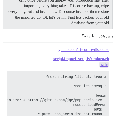
only once before you deploy your production site, after
importing everything take a Discourse backup, wipe
everything out and install new Discourse instance then restore
the imported db. Ok let’s begin: First lets backup your old
database from your old …
وبين هذه الطريقة؟
github.com/discourse/discourse
script/import_scripts/xenforo.rb
main