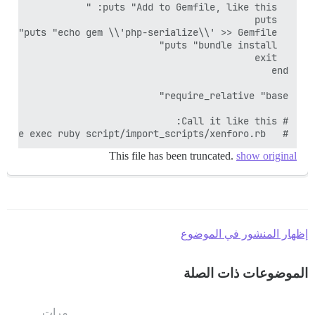
#   RAILS_ENV=production bundle exec ruby script/import_scripts/xenforo.rb

This file has been truncated.
show original
إظهار المنشور في الموضوع
الموضوعات ذات الصلة
مرات