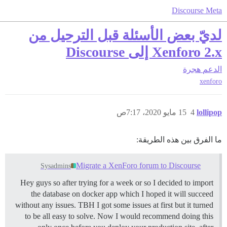
Discourse Meta
لديّ بعض الأسئلة قبل الترحيل من
Xenforo 2.x إلى Discourse
هجرة
الدعم
xenforo
15 مايو 2020، 7:17ص
4
lollipop
ما الفرق بين هذه الطريقة:
Migrate a XenForo forum to Discourse
Sysadmins
Hey guys so after trying for a week or so I decided to import
the database on docker app which I hoped it will succeed
without any issues. TBH I got some issues at first but it turned
to be all easy to solve. Now I would recommend doing this