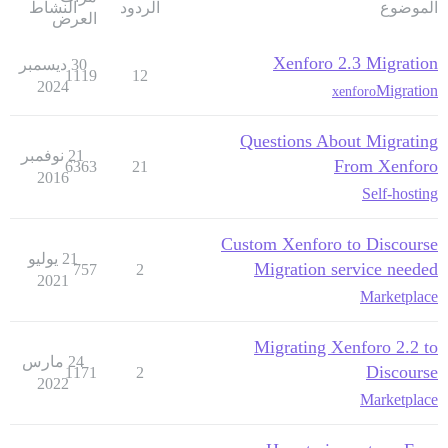
النشاط
الردود
الموضوع
العرض
Xenforo 2.3 Migration
30 ديسمبر
1119
12
2024
Migration
xenforo
Questions About Migrating
21 نوفمبر
From Xenforo
6363
21
2016
Self-hosting
Custom Xenforo to Discourse
21 يوليو
Migration service needed
757
2
2021
Marketplace
Migrating Xenforo 2.2 to
24 مارس
Discourse
1171
2
2022
Marketplace