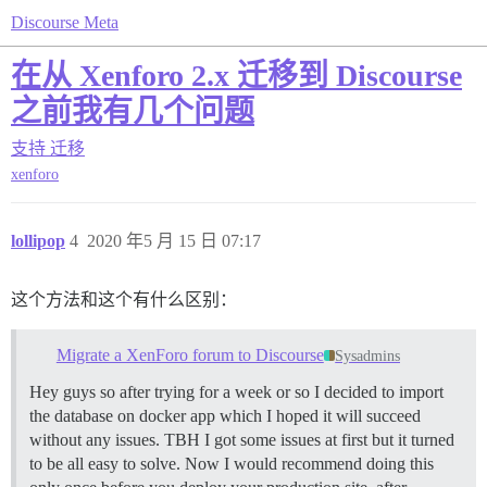
Discourse Meta
在从 Xenforo 2.x 迁移到 Discourse
之前我有几个问题
支持
迁移
xenforo
lollipop
4
2020 年5 月 15 日 07:17
这个方法和这个有什么区别：
Migrate a XenForo forum to Discourse
Sysadmins
Hey guys so after trying for a week or so I decided to import
the database on docker app which I hoped it will succeed
without any issues. TBH I got some issues at first but it turned
to be all easy to solve. Now I would recommend doing this