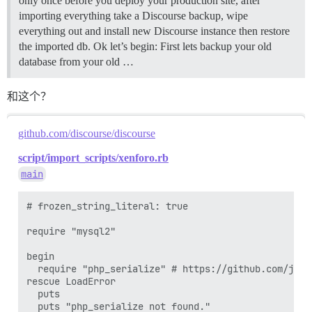
only once before you deploy your production site, after
importing everything take a Discourse backup, wipe
everything out and install new Discourse instance then restore
the imported db. Ok let’s begin: First lets backup your old
database from your old …
和这个？
github.com/discourse/discourse
script/import_scripts/xenforo.rb
main
# frozen_string_literal: true

require "mysql2"

begin

  require "php_serialize" # https://github.com/jqr/p
rescue LoadError

  puts

  puts "php_serialize not found."
