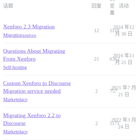
话题
回复
览
活动
量
Xenforo 2.3 Migration
2024 年12
12
1119
月 30 日
Migration
xenforo
Questions About Migrating
2016 年11
From Xenforo
21
6362
月 21 日
Self-hosting
Custom Xenforo to Discourse
2021 年7 月
Migration service needed
2
757
21 日
Marketplace
Migrating Xenforo 2.2 to
2022 年3 月
Discourse
2
1171
24 日
Marketplace