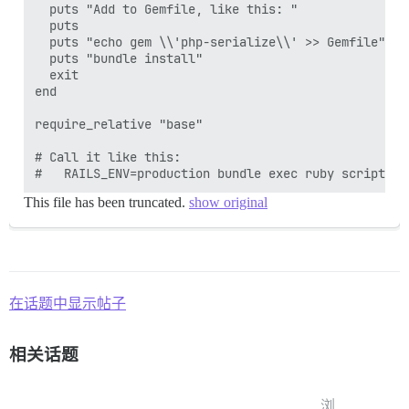
  puts "Add to Gemfile, like this: "

  puts

  puts "echo gem \\'php-serialize\\' >> Gemfile"

  puts "bundle install"

  exit

end

require_relative "base"

# Call it like this:

This file has been truncated.
show original
在话题中显示帖子
相关话题
浏