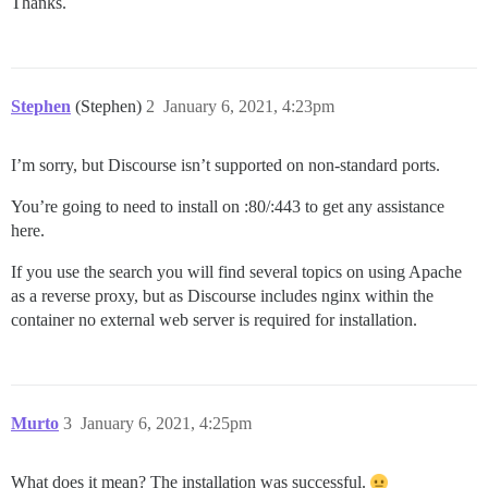
Thanks.
Stephen
(Stephen)
2
January 6, 2021, 4:23pm
I’m sorry, but Discourse isn’t supported on non-standard ports.
You’re going to need to install on :80/:443 to get any assistance
here.
If you use the search you will find several topics on using Apache
as a reverse proxy, but as Discourse includes nginx within the
container no external web server is required for installation.
Murto
3
January 6, 2021, 4:25pm
What does it mean? The installation was successful.