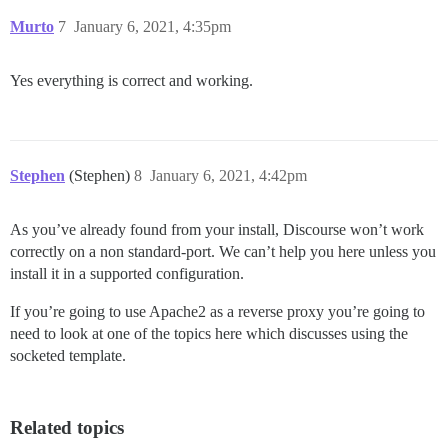
Murto
7
January 6, 2021, 4:35pm
Yes everything is correct and working.
Stephen
(Stephen)
8
January 6, 2021, 4:42pm
As you’ve already found from your install, Discourse won’t work
correctly on a non standard-port. We can’t help you here unless you
install it in a supported configuration.
If you’re going to use Apache2 as a reverse proxy you’re going to
need to look at one of the topics here which discusses using the
socketed template.
Related topics