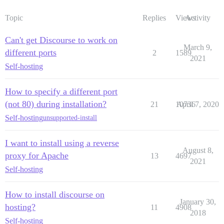
Topic
Replies
Views
Activity
Can't get Discourse to work on
March 9,
different ports
2
1589
2021
Self-hosting
How to specify a different port
(not 80) during installation?
21
10736
April 7, 2020
Self-hosting
unsupported-install
I want to install using a reverse
August 8,
proxy for Apache
13
4697
2021
Self-hosting
How to install discourse on
January 30,
hosting?
11
4908
2018
Self-hosting