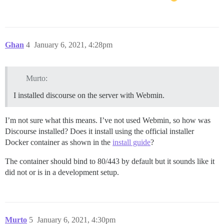
Ghan
4
January 6, 2021, 4:28pm
Murto:
I installed discourse on the server with Webmin.
I’m not sure what this means. I’ve not used Webmin, so how was
Discourse installed? Does it install using the official installer
Docker container as shown in the
install guide
?
The container should bind to 80/443 by default but it sounds like it
did not or is in a development setup.
Murto
5
January 6, 2021, 4:30pm