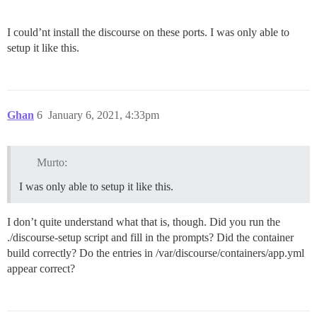
I could’nt install the discourse on these ports. I was only able to
setup it like this.
Ghan
6
January 6, 2021, 4:33pm
Murto:
I was only able to setup it like this.
I don’t quite understand what that is, though. Did you run the
./discourse-setup script and fill in the prompts? Did the container
build correctly? Do the entries in /var/discourse/containers/app.yml
appear correct?