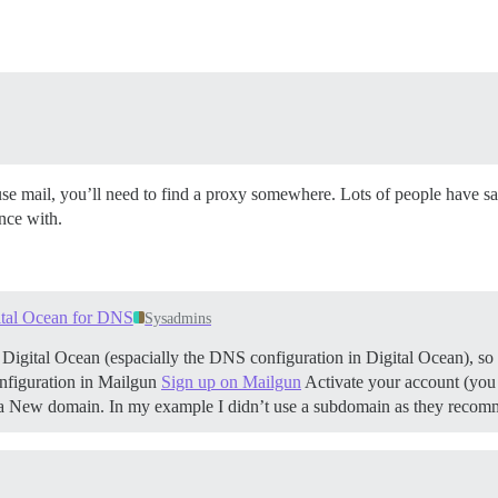
use mail, you’ll need to find a proxy somewhere. Lots of people have s
nce with.
ital Ocean for DNS
Sysadmins
d Digital Ocean (espacially the DNS configuration in Digital Ocean), so I’
configuration in Mailgun
Sign up on Mailgun
Activate your account (you 
d a New domain. In my example I didn’t use a subdomain as they re