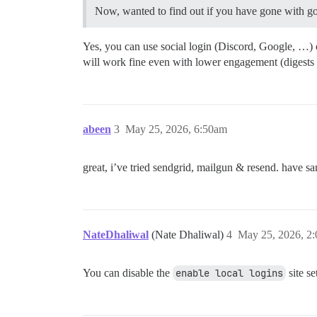
Now, wanted to find out if you have gone with goog
Yes, you can use social login (Discord, Google, …) o
will work fine even with lower engagement (digests a
abeen
3
May 25, 2026, 6:50am
great, i’ve tried sendgrid, mailgun & resend. have same
NateDhaliwal
(Nate Dhaliwal)
4
May 25, 2026, 2
You can disable the
enable local logins
site se