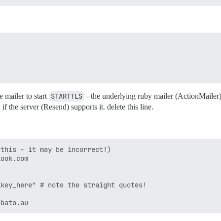
e mailer to start
STARTTLS
- the underlying ruby mailer (ActionMailer
 the server (Resend) supports it. delete this line.
this - it may be incorrect!)

ook.com

key_here" # note the straight quotes!
