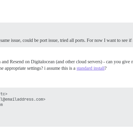
ame issue, could be port issue, tried all ports. For now I want to see if s
n and Resend on Digitalocean (and other cloud servers) - can you give 
e appropriate settings? i assume this is a
standard install
?
tc>

l@emailaddress.com>

m
