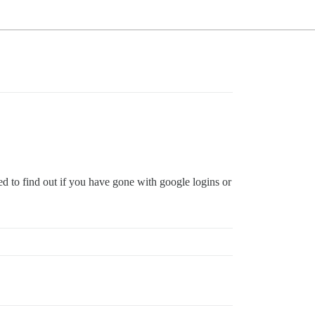
d to find out if you have gone with google logins or