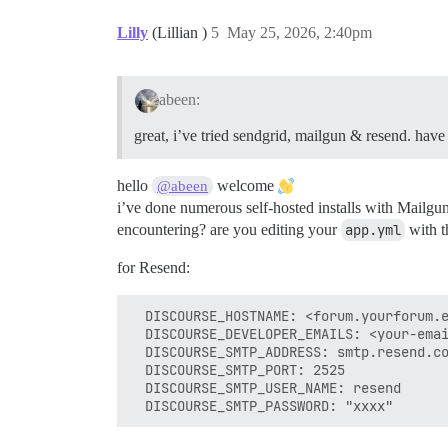
Lilly
(Lillian )
5
May 25, 2026, 2:40pm
abeen:
great, i’ve tried sendgrid, mailgun & resend. have s
hello
welcome
@abeen
i’ve done numerous self-hosted installs with Mailgu
encountering? are you editing your
app.yml
with th
for Resend:
  DISCOURSE_HOSTNAME: <forum.yourforum.e
  DISCOURSE_DEVELOPER_EMAILS: <your-emai
  DISCOURSE_SMTP_ADDRESS: smtp.resend.co
  DISCOURSE_SMTP_PORT: 2525

  DISCOURSE_SMTP_USER_NAME: resend
