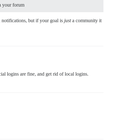
in your forum
otifications, but if your goal is
just
a community it
al logins are fine, and get rid of local logins.