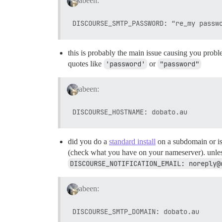
abeen:
this is probably the main issue causing you proble
quotes like
'password'
or
"password"
abeen:
did you do a
standard install
on a subdomain or is 
(check what you have on your nameserver). unless 
DISCOURSE_NOTIFICATION_EMAIL: noreply@
abeen: