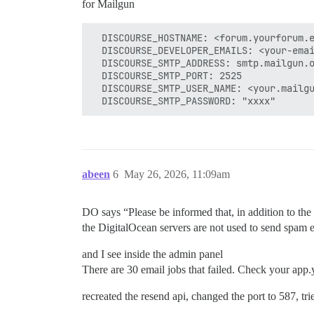
for Mailgun
  DISCOURSE_HOSTNAME: <forum.yourforum.e
  DISCOURSE_DEVELOPER_EMAILS: <your-emai
  DISCOURSE_SMTP_ADDRESS: smtp.mailgun.o
  DISCOURSE_SMTP_PORT: 2525

  DISCOURSE_SMTP_USER_NAME: <your.mailgu
abeen
6
May 26, 2026, 11:09am
DO says “Please be informed that, in addition to the
the DigitalOcean servers are not used to send spam 
and I see inside the admin panel
There are 30 email jobs that failed. Check your app.y
recreated the resend api, changed the port to 587, t