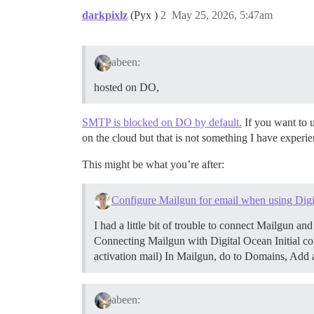
darkpixlz
(Pyx )
2
May 25, 2026, 5:47am
abeen:
hosted on DO,
SMTP is blocked on DO by default.
If you want to 
on the cloud but that is not something I have experie
This might be what you’re after:
Configure Mailgun for email when using Dig
I had a little bit of trouble to connect Mailgun an
Connecting Mailgun with Digital Ocean
Initial 
activation mail) In Mailgun, do to Domains, Ad
abeen: