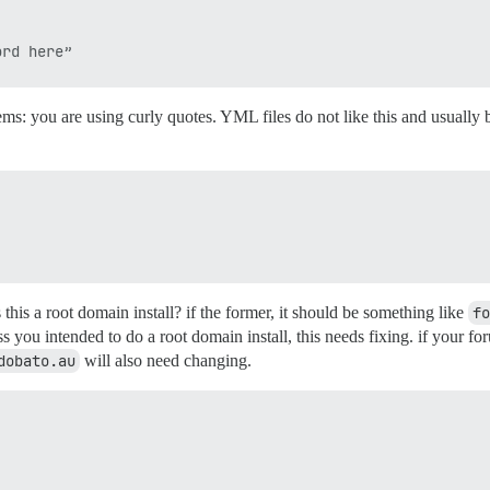
ms: you are using curly quotes. YML files do not like this and usually b
this a root domain install? if the former, it should be something like
fo
you intended to do a root domain install, this needs fixing. if your fo
dobato.au
will also need changing.