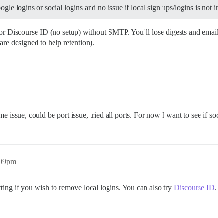
le logins or social logins and no issue if local sign ups/logins is not 
r Discourse ID (no setup) without SMTP. You’ll lose digests and email n
re designed to help retention).
 issue, could be port issue, tried all ports. For now I want to see if soci
:09pm
tting if you wish to remove local logins. You can also try
Discourse ID
.