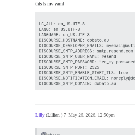
this is my yaml
LC_ALL: en_US.UTF-8

LANG: en_US.UTF-8

LANGUAGE: en_US.UTF-8

DISCOURSE_HOSTNAME: dobato.au

DISCOURSE_DEVELOPER_EMAILS: myemail@outl
DISCOURSE_SMTP_ADDRESS: smtp.resend.com

DISCOURSE_SMTP_USER_NAME: resend

DISCOURSE_SMTP_PASSWORD: “re_my password
DISCOURSE_SMTP_PORT: 2525

DISCOURSE_SMTP_ENABLE_START_TLS: true

DISCOURSE_NOTIFICATION_EMAIL: noreply@do
Lilly
(Lillian )
7
May 26, 2026, 12:50pm