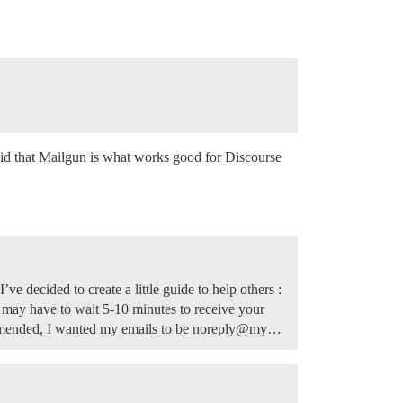
aid that Mailgun is what works good for Discourse
ve decided to create a little guide to help others :
may have to wait 5-10 minutes to receive your
commended, I wanted my emails to be noreply@my…