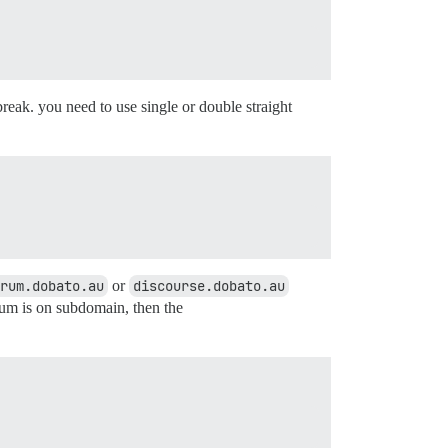
reak. you need to use single or double straight
rum.dobato.au
or
discourse.dobato.au
rum is on subdomain, then the