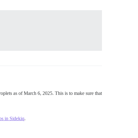
oplets as of March 6, 2025. This is to make sure that
bs in Sidekiq
.