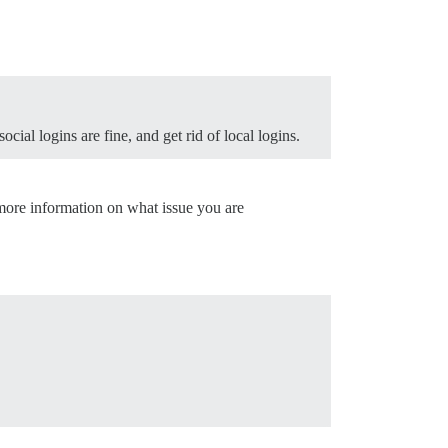
ocial logins are fine, and get rid of local logins.
more information on what issue you are