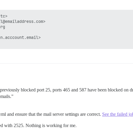
tc>

l@emailaddress.com>

rg

n.acccount.email>

 previously blocked port 25, ports 465 and 587 have been blocked on dr
emails.”
ml and ensure that the mail server settings are correct.
See the failed jo
ried with 2525. Nothing is working for me.