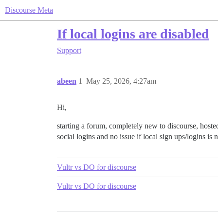
Discourse Meta
If local logins are disabled
Support
abeen
1
May 25, 2026, 4:27am
Hi,
starting a forum, completely new to discourse, host
social logins and no issue if local sign ups/logins is
Vultr vs DO for discourse
Vultr vs DO for discourse