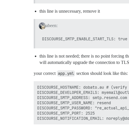
this line is unnecessary, remove it
abeen:
this line is not needed; there is no point forcing th
will automatically upgrade the connection to TLS if
your correct
app.yml
section should look like this:
DISCOURSE_HOSTNAME: dobato.au # (verify 
DISCOURSE_DEVELOPER_EMAILS: myemail@outl
DISCOURSE_SMTP_ADDRESS: smtp.resend.com

DISCOURSE_SMTP_USER_NAME: resend

DISCOURSE_SMTP_PASSWORD: "re_actual_api_
DISCOURSE_SMTP_PORT: 2525
