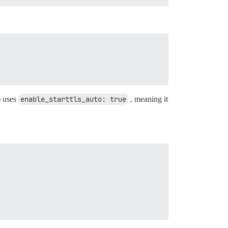
) uses
enable_starttls_auto: true
, meaning it