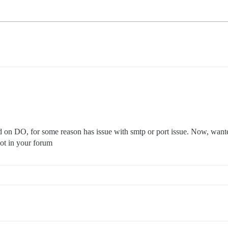
ed on DO, for some reason has issue with smtp or port issue. Now, wante
 not in your forum