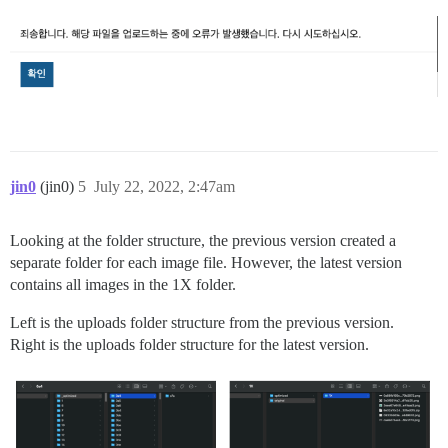
jin0
(jin0)
5
July 22, 2022, 2:47am
Looking at the folder structure, the previous version created a
separate folder for each image file. However, the latest version
contains all images in the 1X folder.
Left is the uploads folder structure from the previous version.
Right is the uploads folder structure for the latest version.