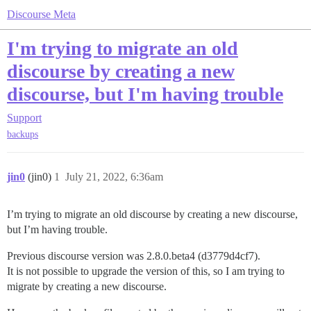
Discourse Meta
I'm trying to migrate an old
discourse by creating a new
discourse, but I'm having trouble
Support
backups
jin0
(jin0)
1
July 21, 2022, 6:36am
I’m trying to migrate an old discourse by creating a new discourse,
but I’m having trouble.
Previous discourse version was 2.8.0.beta4 (d3779d4cf7).
It is not possible to upgrade the version of this, so I am trying to
migrate by creating a new discourse.