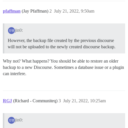
pfaffman
(Jay Pfaffman)
2
July 21, 2022, 9:50am
jin0:
However, the backup file created by the previous discourse
will not be uploaded to the newly created discourse backup.
Why not? What happens? You should be able to restore an older
backup to a new Discourse. Sometimes a database issue or a plugin
can interfere.
RGJ
(Richard - Communiteq)
3
July 21, 2022, 10:25am
jin0: