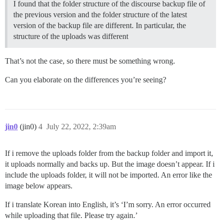
I found that the folder structure of the discourse backup file of
the previous version and the folder structure of the latest
version of the backup file are different. In particular, the
structure of the uploads was different
That’s not the case, so there must be something wrong.
Can you elaborate on the differences you’re seeing?
jin0
(jin0)
4
July 22, 2022, 2:39am
If i remove the uploads folder from the backup folder and import it,
it uploads normally and backs up. But the image doesn’t appear. If i
include the uploads folder, it will not be imported. An error like the
image below appears.
If i translate Korean into English, it’s ‘I’m sorry. An error occurred
while uploading that file. Please try again.’