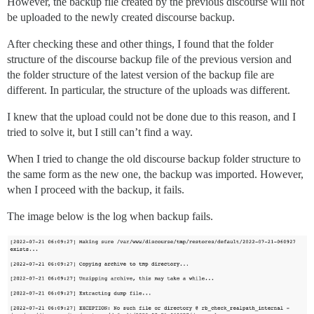
However, the backup file created by the previous discourse will not
be uploaded to the newly created discourse backup.
After checking these and other things, I found that the folder
structure of the discourse backup file of the previous version and
the folder structure of the latest version of the backup file are
different. In particular, the structure of the uploads was different.
I knew that the upload could not be done due to this reason, and I
tried to solve it, but I still can’t find a way.
When I tried to change the old discourse backup folder structure to
the same form as the new one, the backup was imported. However,
when I proceed with the backup, it fails.
The image below is the log when backup fails.