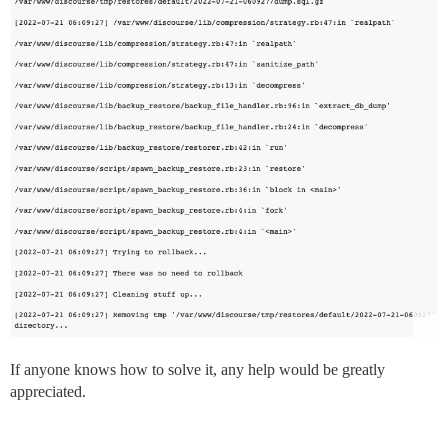
If anyone knows how to solve it, any help would be greatly
appreciated.