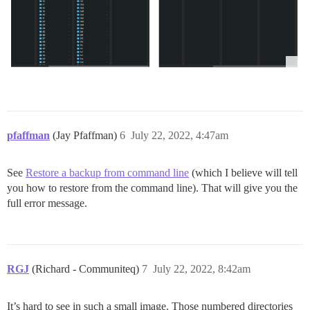
pfaffman
(Jay Pfaffman)
6
July 22, 2022, 4:47am
See
Restore a backup from command line
(which I believe will tell
you how to restore from the command line). That will give you the
full error message.
RGJ
(Richard - Communiteq)
7
July 22, 2022, 8:42am
It’s hard to see in such a small image. Those numbered directories