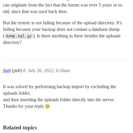
can originate from the fact that the forum was over 5 years or so
old, since that was used back then.
But the restore is not failing because of the upload directory. It’s
failing because your backup does not contain a database dump
(
dump.sql.gz
). Is there anything in there besides the uploads
directory?
jin0
(jin0)
8
July 26, 2022, 6:20am
It was solved by performing backup import by excluding the
uploads folder,
and then inserting the uploads folder directly into the server.
Thanks for your reply
Related topics