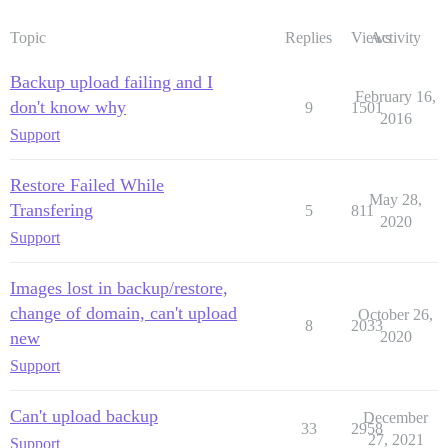
Topic
Replies
Views
Activity
Backup upload failing and I
February 16,
don't know why
9
1501
2016
Support
Restore Failed While
May 28,
Transfering
5
811
2020
Support
Images lost in backup/restore,
change of domain, can't upload
October 26,
8
2033
new
2020
Support
Can't upload backup
December
33
2958
27, 2021
Support