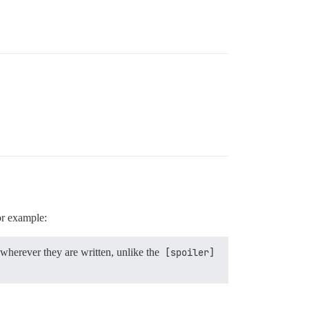
for example:
wherever they are written, unlike the
[spoiler]