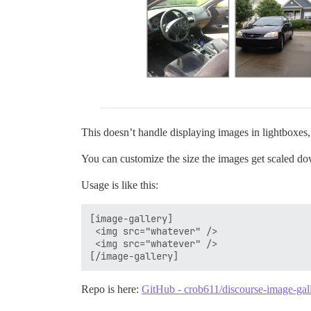
This doesn’t handle displaying images in lightboxes,
You can customize the size the images get scaled do
Usage is like this:
[image-gallery]

 <img src="whatever" />

 <img src="whatever" />

Repo is here:
GitHub - crob611/discourse-image-gall