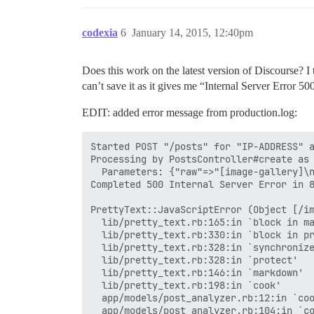
codexia
6
January 14, 2015, 12:40pm
Does this work on the latest version of Discourse? I 
can’t save it as it gives me “Internal Server Error 5
EDIT: added error message from production.log:
Started POST "/posts" for "IP-ADDRESS" a
Processing by PostsController#create as 
  Parameters: {"raw"=>"[image-gallery]\n
Completed 500 Internal Server Error in 8
PrettyText::JavaScriptError (Object [/im
  lib/pretty_text.rb:165:in `block in ma
  lib/pretty_text.rb:330:in `block in pr
  lib/pretty_text.rb:328:in `synchronize
  lib/pretty_text.rb:328:in `protect'

  lib/pretty_text.rb:146:in `markdown'

  lib/pretty_text.rb:198:in `cook'

  app/models/post_analyzer.rb:12:in `coo
  app/models/post_analyzer.rb:104:in `co