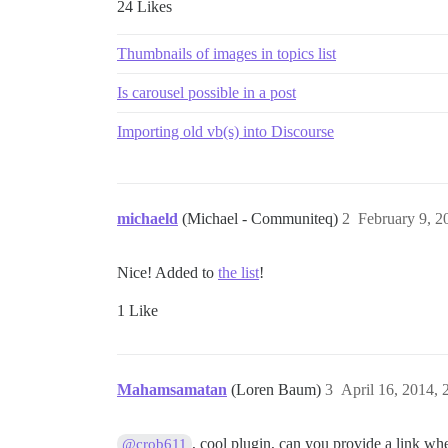
24 Likes
Thumbnails of images in topics list
Is carousel possible in a post
Importing old vb(s) into Discourse
michaeld
(Michael - Communiteq)
2
February 9, 2
Nice! Added to
the list
!
1 Like
Mahamsamatan
(Loren Baum)
3
April 16, 2014,
, cool plugin, can you provide a link wher
@crob611