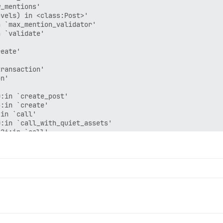
_mentions'

vels) in <class:Post>'

 `max_mention_validator'

 `validate'



eate'

ransaction'

n'

:in `create_post'

:in `create'

in `call'

:in `call_with_quiet_assets'

26:in `call'
