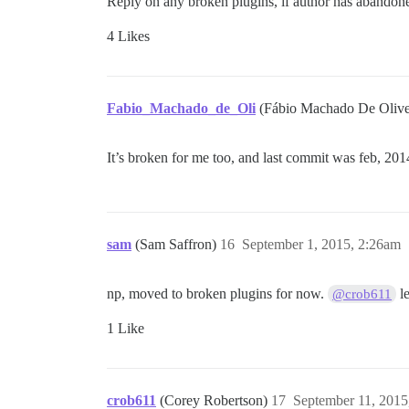
Reply on any broken plugins, if author has abandone
4 Likes
Fabio_Machado_de_Oli
(Fábio Machado De Olive
It’s broken for me too, and last commit was feb, 201
sam
(Sam Saffron)
16
September 1, 2015, 2:26am
np, moved to broken plugins for now.
le
@crob611
1 Like
crob611
(Corey Robertson)
17
September 11, 2015