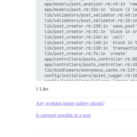
  app/models/post_analyzer.rb:49:in `raw
  app/models/post.rb:154:in `block (2 le
  lib/validators/post_validator.rb:40:in
  lib/validators/post_validator.rb:10:in
  lib/post_creator.rb:258:in `save_post'
  lib/post_creator.rb:81:in `block in cr
  lib/post_creator.rb:140:in `call'

  lib/post_creator.rb:140:in `block in t
  lib/post_creator.rb:138:in `transactio
  lib/post_creator.rb:76:in `create'

  app/controllers/posts_controller.rb:80
  app/controllers/posts_controller.rb:65
  lib/middleware/anonymous_cache.rb:119:
  config/initializers/quiet_logger.rb:10
  config/initializers/silence_logger.rb:
1 Like
Any working image gallery plugin?
Is carousel possible in a post