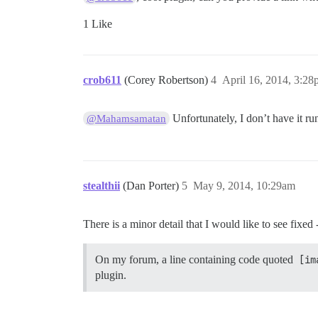
1 Like
crob611
(Corey Robertson)
4
April 16, 2014, 3:2
Unfortunately, I don’t have it r
@Mahamsamatan
stealthii
(Dan Porter)
5
May 9, 2014, 10:29am
There is a minor detail that I would like to see fixed
On my forum, a line containing code quoted
[im
plugin.