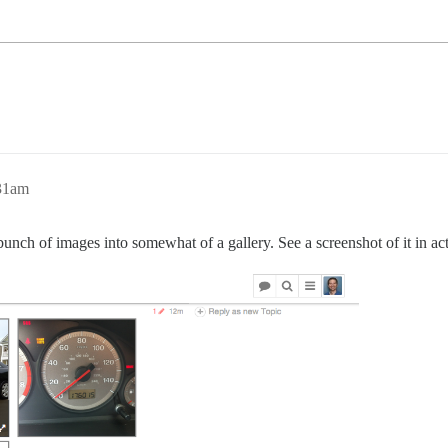
:31am
 bunch of images into somewhat of a gallery. See a screenshot of it in ac