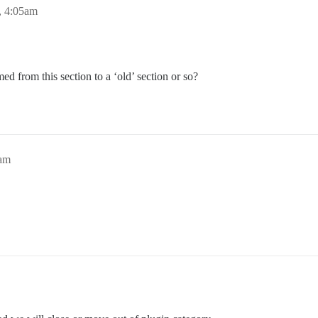
, 4:05am
d from this section to a ‘old’ section or so?
0am