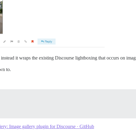
 instead it wraps the existing Discourse lightboxing that occurs on imag
wn to.
ery: Image gallery plugin for Discourse · GitHub