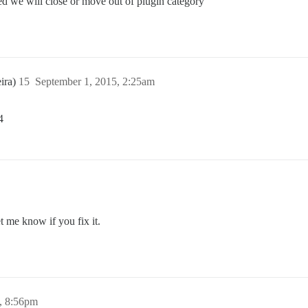
d we will close or move out of plugin category
ira)
15
September 1, 2015, 2:25am
4
t me know if you fix it.
, 8:56pm