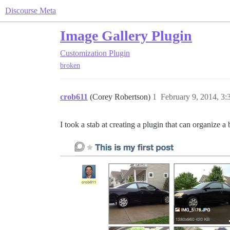
Discourse Meta
Image Gallery Plugin
Customization
Plugin
broken
crob611
(Corey Robertson)
1
February 9, 2014, 3
I took a stab at creating a plugin that can organize a