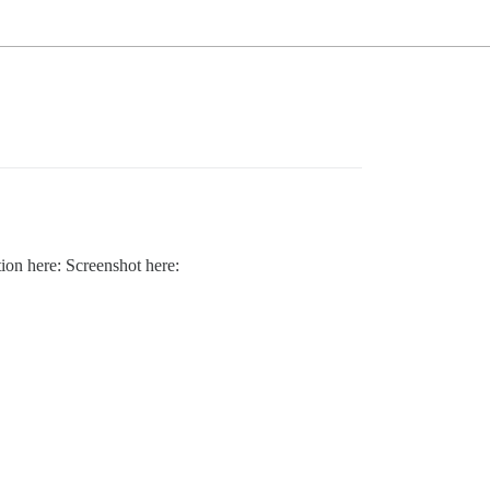
tion here: Screenshot here: