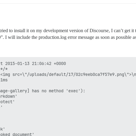
tried to install it on my development version of Discourse, I can’t get i
00”. I will include the production.log error message as soon as possible 
t 2015-01-13 21:06:42 +0000

*/*

<img src=\"/uploads/default/17/02c9eeb0ca7f57e9.png\">\n
1ms

age-gallery] has no method 'exec'):

rkdown'

otect'

'

k'

oked_document'
