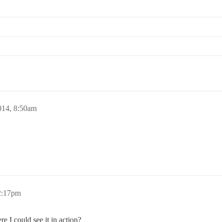
014, 8:50am
 2:17pm
e I could see it in action?