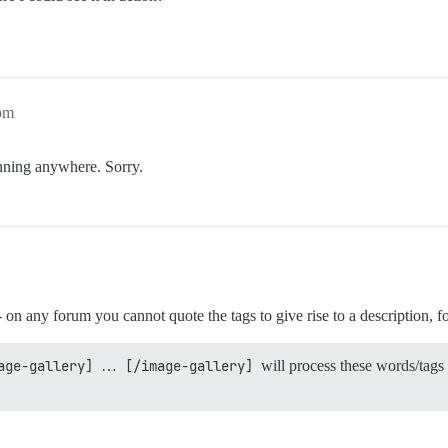
8pm
unning anywhere. Sorry.
 - on any forum you cannot quote the tags to give rise to a description, 
age-gallery]
…
[/image-gallery]
will process these words/tags 