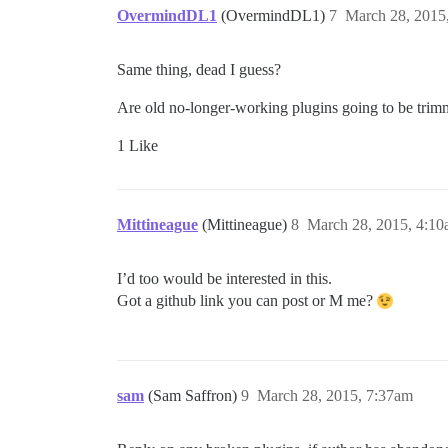
OvermindDL1
(OvermindDL1)
7
March 28, 2015
Same thing, dead I guess?
Are old no-longer-working plugins going to be trimme
1 Like
Mittineague
(Mittineague)
8
March 28, 2015, 4:1
I’d too would be interested in this.
Got a github link you can post or M me?
sam
(Sam Saffron)
9
March 28, 2015, 7:37am