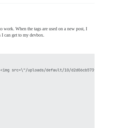
t to work. When the tags are used on a new post, I
as I can get to my devbox.
<img src=\"/uploads/default/10/d2d06cb573f66f29.jpg\">\n