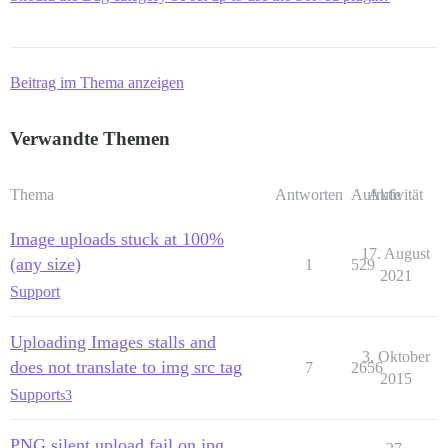
Beitrag im Thema anzeigen
Verwandte Themen
Thema
Antworten
Aufrufe
Aktivität
Image uploads stuck at 100%
17. August
(any size)
1
529
2021
Support
Uploading Images stalls and
3. Oktober
does not translate to img src tag
7
2656
2015
Support
s3
PNG silent upload fail on jpg