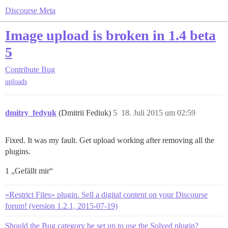
Discourse Meta
Image upload is broken in 1.4 beta
5
Contribute
Bug
uploads
dmitry_fedyuk
(Dmitrii Fediuk)
5
18. Juli 2015 um 02:59
Fixed. It was my fault. Get upload working after removing all the
plugins.
1 „Gefällt mir“
«Restrict Files» plugin. Sell a digital content on your Discourse
forum! (version 1.2.1, 2015-07-19)
Should the Bug category be set up to use the Solved plugin?