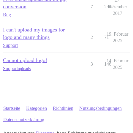
27.
conversion
7
2362
Dezember
2017
Bug
I can't upload my images for
19. Februar
logo and many things
2
71
2025
Support
Cannot upload logo!
14. Februar
3
146
2025
Support
uploads
Startseite
Kategorien
Richtlinien
Nutzungsbedingungen
Datenschutzerklärung