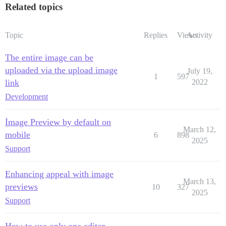
Related topics
Topic
Replies
Views
Activity
The entire image can be
uploaded via the upload image
July 19,
1
597
link
2022
Development
İmage Preview by default on
March 12,
mobile
6
898
2025
Support
Enhancing appeal with image
March 13,
previews
10
327
2025
Support
How to use only one editor