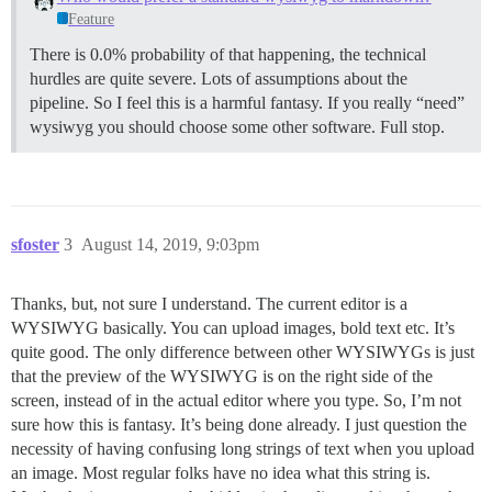
Feature
There is 0.0% probability of that happening, the technical
hurdles are quite severe. Lots of assumptions about the
pipeline. So I feel this is a harmful fantasy. If you really “need”
wysiwyg you should choose some other software. Full stop.
sfoster
3
August 14, 2019, 9:03pm
Thanks, but, not sure I understand. The current editor is a
WYSIWYG basically. You can upload images, bold text etc. It’s
quite good. The only difference between other WYSIWYGs is just
that the preview of the WYSIWYG is on the right side of the
screen, instead of in the actual editor where you type. So, I’m not
sure how this is fantasy. It’s being done already. I just question the
necessity of having confusing long strings of text when you upload
an image. Most regular folks have no idea what this string is.