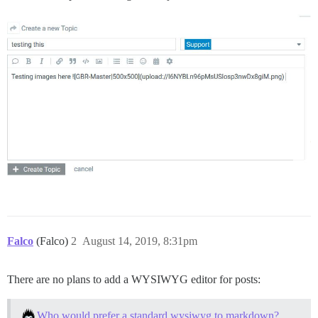
Falco
(Falco)
2
August 14, 2019, 8:31pm
There are no plans to add a WYSIWYG editor for posts:
Who would prefer a standard wysiwyg to markdown?