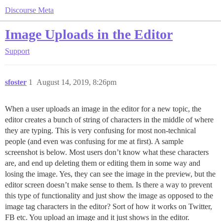
Discourse Meta
Image Uploads in the Editor
Support
sfoster
1
August 14, 2019, 8:26pm
When a user uploads an image in the editor for a new topic, the
editor creates a bunch of string of characters in the middle of where
they are typing. This is very confusing for most non-technical
people (and even was confusing for me at first). A sample
screenshot is below. Most users don’t know what these characters
are, and end up deleting them or editing them in some way and
losing the image. Yes, they can see the image in the preview, but the
editor screen doesn’t make sense to them. Is there a way to prevent
this type of functionality and just show the image as opposed to the
image tag characters in the editor? Sort of how it works on Twitter,
FB etc. You upload an image and it just shows in the editor.