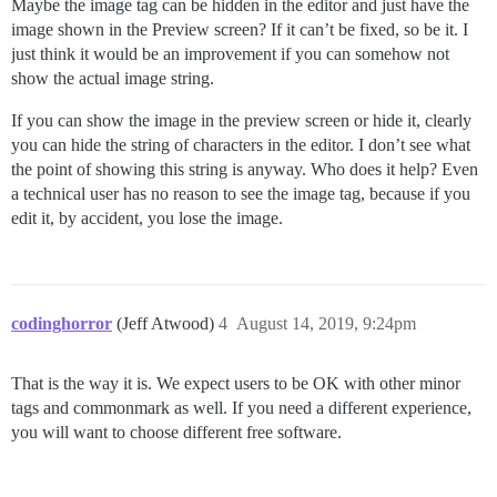
Maybe the image tag can be hidden in the editor and just have the
image shown in the Preview screen? If it can’t be fixed, so be it. I
just think it would be an improvement if you can somehow not
show the actual image string.
If you can show the image in the preview screen or hide it, clearly
you can hide the string of characters in the editor. I don’t see what
the point of showing this string is anyway. Who does it help? Even
a technical user has no reason to see the image tag, because if you
edit it, by accident, you lose the image.
codinghorror
(Jeff Atwood)
4
August 14, 2019, 9:24pm
That is the way it is. We expect users to be OK with other minor
tags and commonmark as well. If you need a different experience,
you will want to choose different free software.