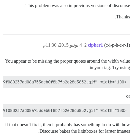
This problem was also in previous versions of discourse.
Thanks.
4 يونيو 2015، 11:30م
2
cipher1
(c-i-p-h-e-r-1)
You appear to be missing the proper quotes around the width value
in your tag. Try using:
<img src='/uploads/default/original/1X/0d1549f080237ad08a753deb0f8b7fb2e28d3852.gif' width='100'>

or
<img src="/uploads/default/original/1X/0d1549f080237ad08a753deb0f8b7fb2e28d3852.gif" width="100">

If that doesn’t fix it, then it probably has something to do with how
Discourse bakes the lightboxes for larger images.