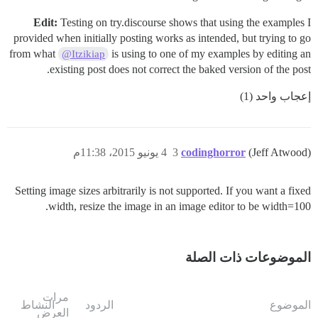
Edit:
Testing on try.discourse shows that using the examples I
provided when initially posting works as intended, but trying to go
from what
is using to one of my examples by editing an
@Itzikiap
existing post does not correct the baked version of the post.
إعجاب واحد (1)
4 يونيو 2015، 11:38م
3
codinghorror
(Jeff Atwood)
Setting image sizes arbitrarily is not supported. If you want a fixed
width, resize the image in an image editor to be width=100.
الموضوعات ذات الصلة
مرات
النشاط
الردود
الموضوع
العرض