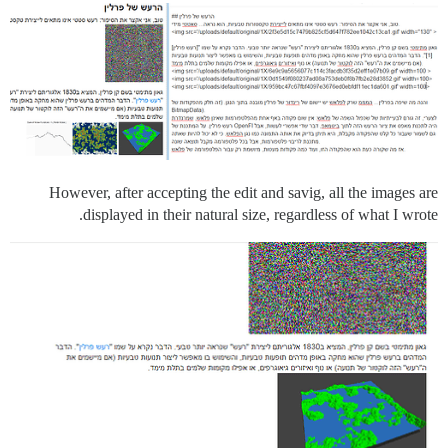
However, after accepting the edit and savig, all the images are
displayed in their natural size, regardless of what I wrote.