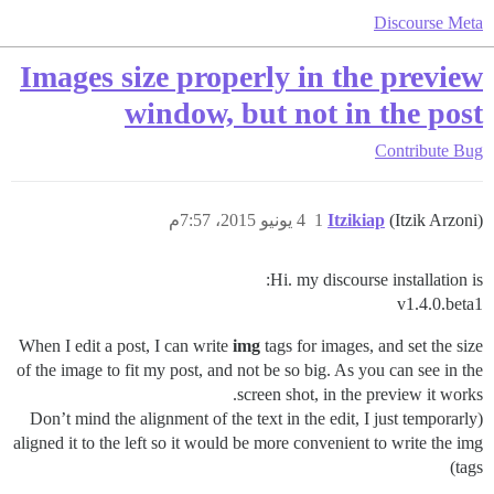
Discourse Meta
Images size properly in the preview
window, but not in the post
Contribute
Bug
4 يونيو 2015، 7:57م
1
Itzikiap
(Itzik Arzoni)
Hi. my discourse installation is:
v1.4.0.beta1
When I edit a post, I can write
img
tags for images, and set the size
of the image to fit my post, and not be so big. As you can see in the
screen shot, in the preview it works.
(Don’t mind the alignment of the text in the edit, I just temporarly
aligned it to the left so it would be more convenient to write the img
tags)