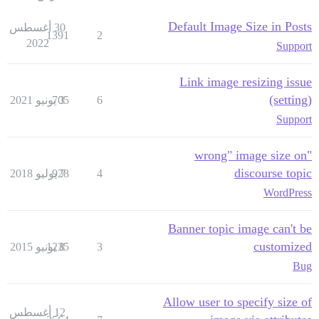
Default Image Size in Posts
30 أغسطس
1391
2
2022
Support
Link image resizing issue
(setting)
705
3 يونيو 2021
6
Support
"wrong" image size on
discourse topic
928
7 يوليو 2018
4
WordPress
Banner topic image can't be
customized
1235
8 يونيو 2015
3
Bug
Allow user to specify size of
12 أغسطس