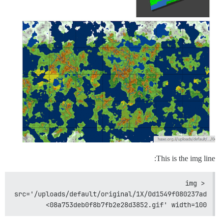
This is the img line:
<img 
src='/uploads/default/original/1X/0d1549f080237ad
08a753deb0f8b7fb2e28d3852.gif' width=100>