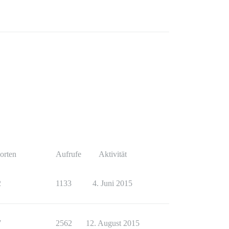
orten
Aufrufe
Aktivität
2
1133
4. Juni 2015
7
2562
12. August 2015