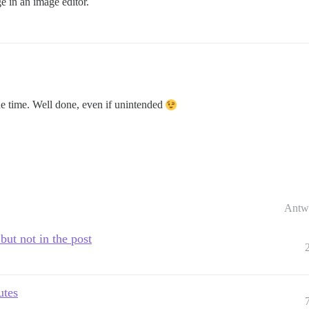
ge in an image editor.
 the time. Well done, even if unintended
Antw
but not in the post
utes