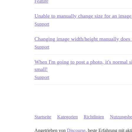
Feature
Unable to manually change size for an image
Support
Changing image width/height manually does 
Support
When I'm going to post a photo, it's normal siz
small!
Support
Startseite
Kategorien
Richtlinien
Nutzungsb
Angetrieben von
Discourse
, beste Erfahrung mit akt