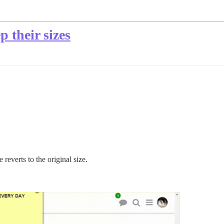
 their sizes
reverts to the original size.