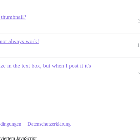
 thumbnail?
not always work!
1
e in the text box, but when I post it it's
edingungen
Datenschutzerklärung
iviertem JavaScript