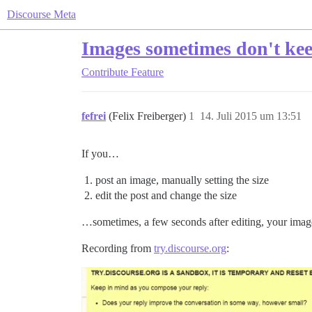
Discourse Meta
Images sometimes don't keep
Contribute
Feature
fefrei
(Felix Freiberger)
1
14. Juli 2015 um 13:51
If you…
post an image, manually setting the size
edit the post and change the size
…sometimes, a few seconds after editing, your image 
Recording from
try.discourse.org
: