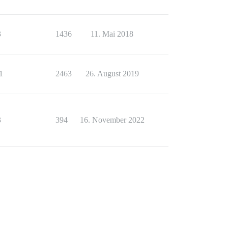
3
1436
11. Mai 2018
1
2463
26. August 2019
3
394
16. November 2022