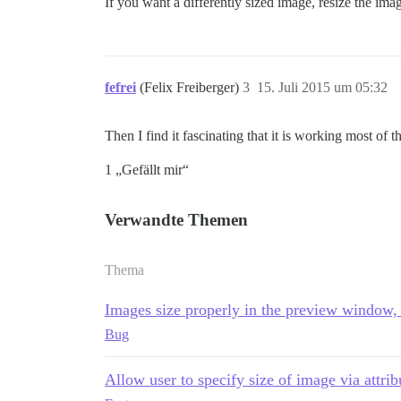
If you want a differently sized image, resize the ima
fefrei
(Felix Freiberger)
3
15. Juli 2015 um 05:32
Then I find it fascinating that it is working most of
1 „Gefällt mir“
Verwandte Themen
Thema
Images size properly in the preview window, 
Bug
Allow user to specify size of image via attrib