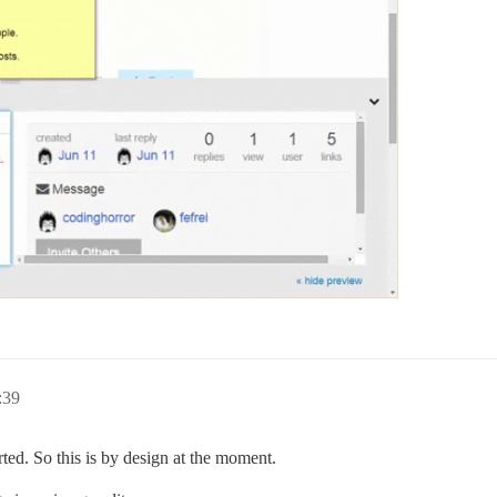
:39
ed. So this is by design at the moment.