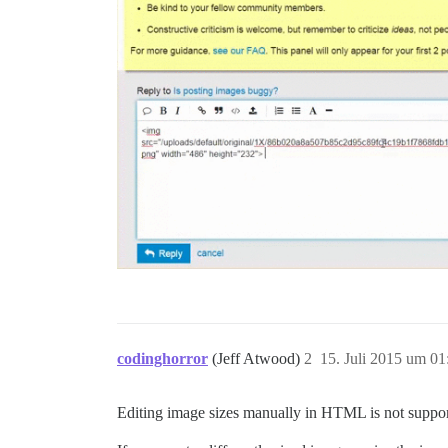
codinghorror
(Jeff Atwood)
2
15. Juli 2015 um 01
Editing image sizes manually in HTML is not support