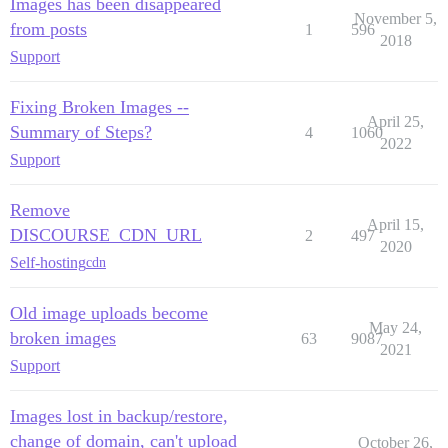
Images has been disappeared
November 5,
from posts
1
596
2018
Support
Fixing Broken Images --
April 25,
Summary of Steps?
4
1060
2022
Support
Remove
April 15,
DISCOURSE_CDN_URL
2
497
2020
Self-hosting
cdn
Old image uploads become
May 24,
broken images
63
9087
2021
Support
Images lost in backup/restore,
change of domain, can't upload
October 26,