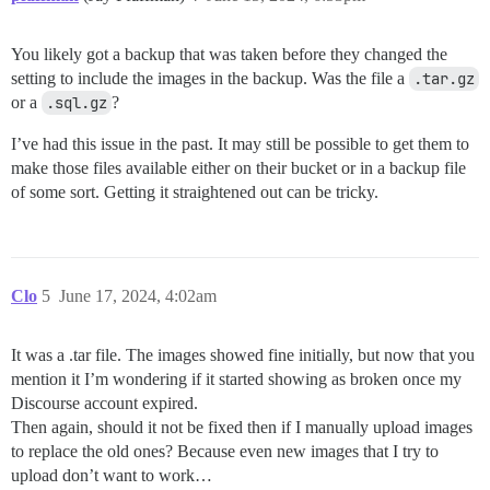
You likely got a backup that was taken before they changed the
setting to include the images in the backup. Was the file a
.tar.gz
or a
.sql.gz
?
I’ve had this issue in the past. It may still be possible to get them to
make those files available either on their bucket or in a backup file
of some sort. Getting it straightened out can be tricky.
Clo
5
June 17, 2024, 4:02am
It was a .tar file. The images showed fine initially, but now that you
mention it I’m wondering if it started showing as broken once my
Discourse account expired.
Then again, should it not be fixed then if I manually upload images
to replace the old ones? Because even new images that I try to
upload don’t want to work…