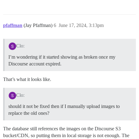
pfaffman
(Jay Pfaffman)
6
June 17, 2024, 3:13pm
Clo:
I’m wondering if it started showing as broken once my
Discourse account expired.
That’s what it looks like.
Clo:
should it not be fixed then if I manually upload images to
replace the old ones?
The database still references the images on the Discourse S3
bucket/CDN, so putting them in local storage is not enough. The