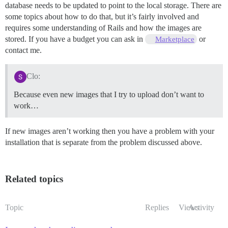
database needs to be updated to point to the local storage. There are
some topics about how to do that, but it’s fairly involved and
requires some understanding of Rails and how the images are
stored. If you have a budget you can ask in
or
Marketplace
contact me.
Clo:
Because even new images that I try to upload don’t want to
work…
If new images aren’t working then you have a problem with your
installation that is separate from the problem discussed above.
Related topics
Topic
Replies
Views
Activity