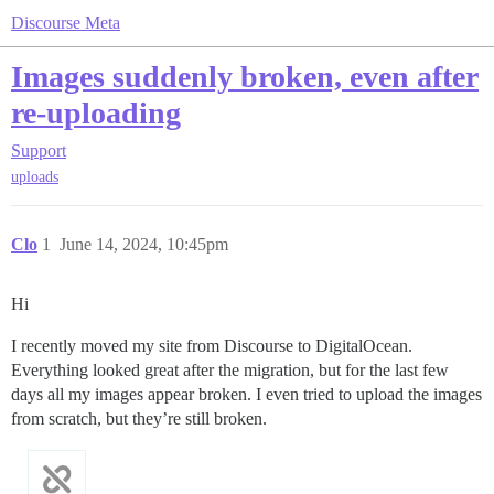
Discourse Meta
Images suddenly broken, even after
re-uploading
Support
uploads
Clo
1
June 14, 2024, 10:45pm
Hi
I recently moved my site from Discourse to DigitalOcean.
Everything looked great after the migration, but for the last few
days all my images appear broken. I even tried to upload the images
from scratch, but they’re still broken.