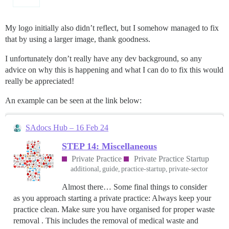
My logo initially also didn’t reflect, but I somehow managed to fix
that by using a larger image, thank goodness.
I unfortunately don’t really have any dev background, so any
advice on why this is happening and what I can do to fix this would
really be appreciated!
An example can be seen at the link below:
SAdocs Hub – 16 Feb 24
STEP 14: Miscellaneous
Private Practice
Private Practice Startup
additional
guide
practice-startup
private-sector
Almost there… Some final things to consider
as you approach starting a private practice: Always keep your
practice clean. Make sure you have organised for proper waste
removal . This includes the removal of medical waste and