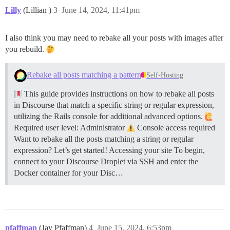
Lilly
(Lillian )
3
June 14, 2024, 11:41pm
I also think you may need to rebake all your posts with images after
you rebuild.
Rebake all posts matching a pattern
Self-Hosting
This guide provides instructions on how to rebake all posts
in Discourse that match a specific string or regular expression,
utilizing the Rails console for additional advanced options.
Required user level: Administrator
Console access required
Want to rebake all the posts matching a string or regular
expression? Let’s get started!
Accessing your site To begin,
connect to your Discourse Droplet via SSH and enter the
Docker container for your Disc…
pfaffman
(Jay Pfaffman)
4
June 15, 2024, 6:53pm