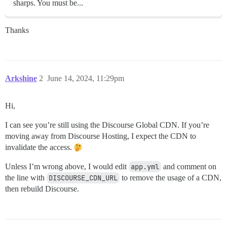
sharps. You must be...
Thanks
Arkshine
2
June 14, 2024, 11:29pm
Hi,
I can see you’re still using the Discourse Global CDN. If you’re
moving away from Discourse Hosting, I expect the CDN to
invalidate the access.
Unless I’m wrong above, I would edit
app.yml
and comment on
the line with
DISCOURSE_CDN_URL
to remove the usage of a CDN,
then rebuild Discourse.