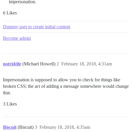
impersonation.
6 Likes
Dummy user to create initial content
Become admin
notriddle
(Michael Howell)
2
February 18, 2018, 4:31am
Impersonation is supposed to allow you to check for things like
broken CSS; the act of adding a message somewhere would change
that.
3 Likes
Biscuit
(Biscuit)
3
February 18, 2018, 4:35am