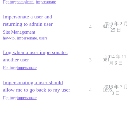
Feature
completed
,
impersonate
Impersonate a user and
returning to admin user
2026 年 2 月
4
6422
25 日
Site Management
how-to
,
impersonate
,
users
Log when a user impersonates
2014 年 11
another user
3
981
月 6 日
Feature
impersonate
Impersonating a user should
2016 年 7 月
allow me to go back to my user
4
1895
3 日
Feature
impersonate