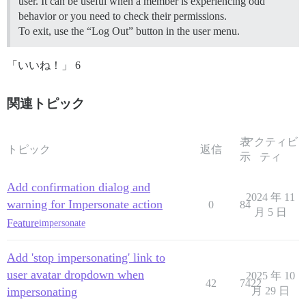
user. It can be useful when a member is experiencing odd
behavior or you need to check their permissions.
To exit, use the “Log Out” button in the user menu.
「いいね！」 6
関連トピック
表
アクティビ
トピック
返信
示
ティ
Add confirmation dialog and
2024 年 11
warning for Impersonate action
0
84
月 5 日
Feature
impersonate
Add 'stop impersonating' link to
user avatar dropdown when
2025 年 10
42
7422
impersonating
月 29 日