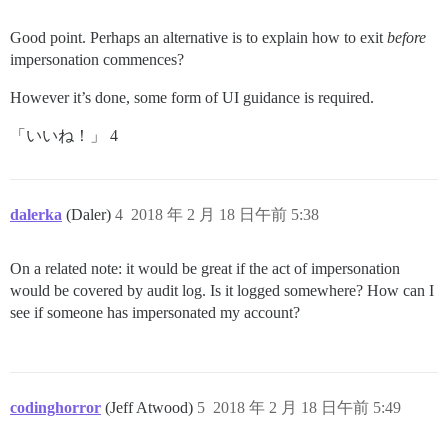
Good point. Perhaps an alternative is to explain how to exit
before
impersonation commences?
However it’s done, some form of UI guidance is required.
「いいね！」 4
dalerka
(Daler)
4
2018 年 2 月 18 日午前 5:38
On a related note: it would be great if the act of impersonation
would be covered by audit log. Is it logged somewhere? How can I
see if someone has impersonated my account?
codinghorror
(Jeff Atwood)
5
2018 年 2 月 18 日午前 5:49