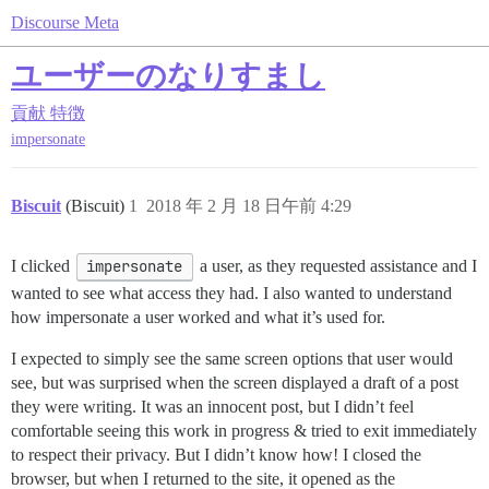
Discourse Meta
ユーザーのなりすまし
貢献
特徴
impersonate
Biscuit
(Biscuit)
1
2018 年 2 月 18 日午前 4:29
I clicked
impersonate
a user, as they requested assistance and I
wanted to see what access they had. I also wanted to understand
how impersonate a user worked and what it’s used for.
I expected to simply see the same screen options that user would
see, but was surprised when the screen displayed a draft of a post
they were writing. It was an innocent post, but I didn’t feel
comfortable seeing this work in progress & tried to exit immediately
to respect their privacy. But I didn’t know how! I closed the
browser, but when I returned to the site, it opened as the