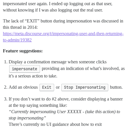
impersonated user again. I ended up logging out as that user,
without knowing if I was also logging out the real user.
The lack of “EXIT” button during impersonation was discussed in
this thread in 2014:
https://meta.discourse.org/t/impersonating-user-and-then-returning-
to-admin/19382
Feature suggestions:
Display a confirmation message when someone clicks
impersonate
providing an indication of what’s involved, as
it’s a serious action to take.
Add an obvious
Exit
or
Stop Impersonating
button.
If you don’t want to do
#2
above, consider displaying a banner
at the top saying something like:
“Currently impersonating User XXXXX - (take this action) to
stop impersonating”
There’s currently no UI guidance about how to exit