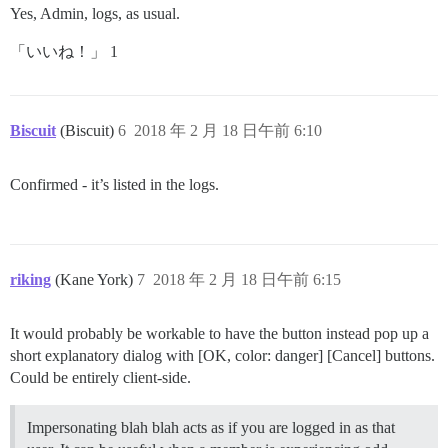
Yes, Admin, logs, as usual.
「いいね！」 1
Biscuit
(Biscuit)
6
2018 年 2 月 18 日午前 6:10
Confirmed - it’s listed in the logs.
riking
(Kane York)
7
2018 年 2 月 18 日午前 6:15
It would probably be workable to have the button instead pop up a
short explanatory dialog with [OK, color: danger] [Cancel] buttons.
Could be entirely client-side.
Impersonating blah blah acts as if you are logged in as that