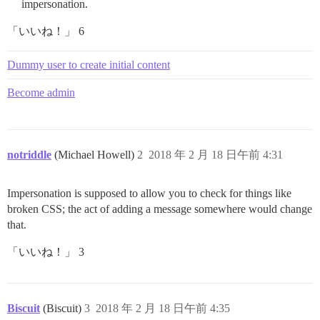
impersonation.
「いいね！」 6
Dummy user to create initial content
Become admin
notriddle
(Michael Howell)
2
2018 年 2 月 18 日午前 4:31
Impersonation is supposed to allow you to check for things like
broken CSS; the act of adding a message somewhere would change
that.
「いいね！」 3
Biscuit
(Biscuit)
3
2018 年 2 月 18 日午前 4:35