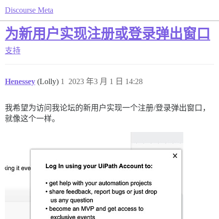
Discourse Meta
为新用户实现注册或登录弹出窗口
支持
Henessey
(Lolly)
1
2023 年3 月 1 日 14:28
我希望为访问我论坛的新用户实现一个注册/登录弹出窗口，
就像这个一样。