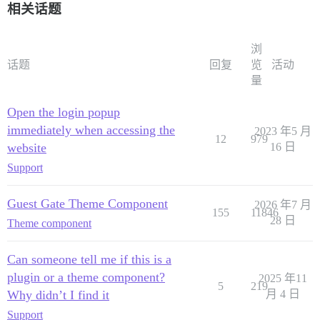
相关话题
浏
话题
回复
览
活动
量
Open the login popup
immediately when accessing the
2023 年5 月
12
979
website
16 日
Support
Guest Gate Theme Component
2026 年7 月
155
11846
28 日
Theme component
Can someone tell me if this is a
plugin or a theme component?
2025 年11
5
219
Why didn’t I find it
月 4 日
Support