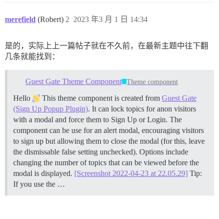
merefield
(Robert)
2
2023 年3 月 1 日 14:34
是的，实际上上一篇帖子就在不久前，在最新主题中往下翻
几条就能找到：
Guest Gate Theme Component
Theme component
Hello
This theme component is created from
Guest Gate
(Sign Up Popup Plugin)
. It can lock topics for anon visitors
with a modal and force them to Sign Up or Login. The
component can be use for an alert modal, encouraging visitors
to sign up but allowing them to close the modal (for this, leave
the dismissable false setting unchecked). Options include
changing the number of topics that can be viewed before the
modal is displayed.
[Screenshot 2022-04-23 at 22.05.29]
Tip:
If you use the …