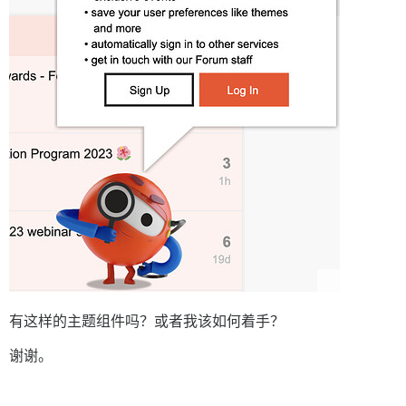
有这样的主题组件吗？或者我该如何着手？
谢谢。