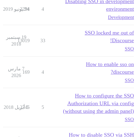
Disabling SSO in development
environment
2294
24 يونيو 2019
4
Development
SSO locked me out of
19 سبتمبر
Discourse!
13019
33
2018
SSO
How to enable sso on
7 مارس
discourse?
169
4
2026
SSO
How to configure the SSO
Authorization URL via config
2745
5 أبريل 2018
5
(without using the admin panel)
SSO
How to disable SSO via SSH