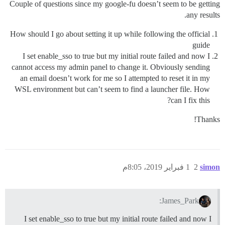
Couple of questions since my google-fu doesn’t seem to be getting
any results.
How should I go about setting it up while following the official
guide
I set enable_sso to true but my initial route failed and now I
cannot access my admin panel to change it. Obviously sending
an email doesn’t work for me so I attempted to reset it in my
WSL environment but can’t seem to find a launcher file. How
can I fix this?
Thanks!
1 فبراير 2019، 8:05م
2
simon
James_Park:
I set enable_sso to true but my initial route failed and now I