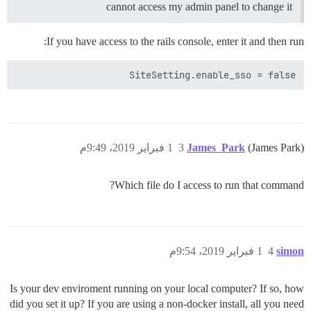
cannot access my admin panel to change it
If you have access to the rails console, enter it and then run:
SiteSetting.enable_sso = false

1 فبراير 2019، 9:49م
3
James_Park
(James Park)
Which file do I access to run that command?
1 فبراير 2019، 9:54م
4
simon
Is your dev enviroment running on your local computer? If so, how
did you set it up? If you are using a non-docker install, all you need