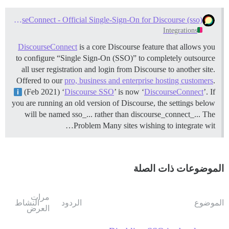
Setup DiscourseConnect - Official Single-Sign-On for Discourse (sso)
Integrations
DiscourseConnect
is a core Discourse feature that allows you
to configure “Single Sign-On (SSO)” to completely outsource
all user registration and login from Discourse to another site.
Offered to our
pro, business and enterprise hosting customers
.
(Feb 2021) ‘
Discourse SSO
’ is now ‘
DiscourseConnect
’. If
you are running an old version of Discourse, the settings below
will be named sso_... rather than discourse_connect_...
The
Problem Many sites wishing to integrate wit…
الموضوعات ذات الصلة
مرات
النشاط
الردود
الموضوع
العرض