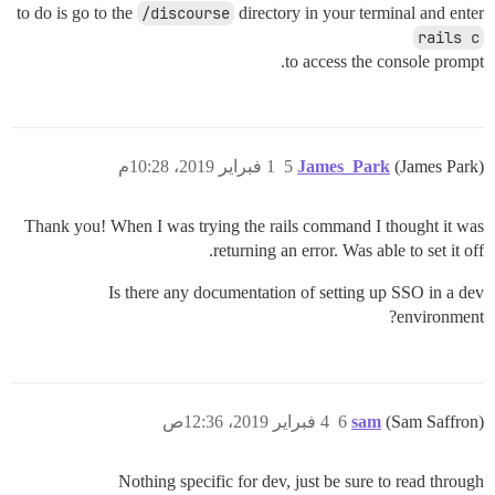
to do is go to the
/discourse
directory in your terminal and enter
rails c
to access the console prompt.
1 فبراير 2019، 10:28م
5
James_Park
(James Park)
Thank you! When I was trying the rails command I thought it was
returning an error. Was able to set it off.
Is there any documentation of setting up SSO in a dev
environment?
4 فبراير 2019، 12:36ص
6
sam
(Sam Saffron)
Nothing specific for dev, just be sure to read through