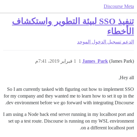
Discourse Meta
تنفيذ SSO لبيئة التطوير واستكشاف
الأخطاء
تسجيل الدخول الموحد
الدعم
1 فبراير 2019، 7:41م
1
James_Park
(James Park)
Hey all,
So I am currently tasked with figuring out how to implement SSO
for my company and they wanted me to learn how to set it up in the
dev environment before we go forward with integrating Discourse.
I am using a Node back end server running in my localhost port and
set up a test route. Discourse is running on my WSL environment
on a different localhost port.